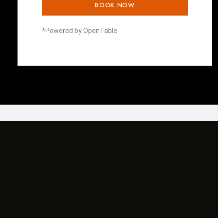
BOOK NOW
*Powered by OpenTable