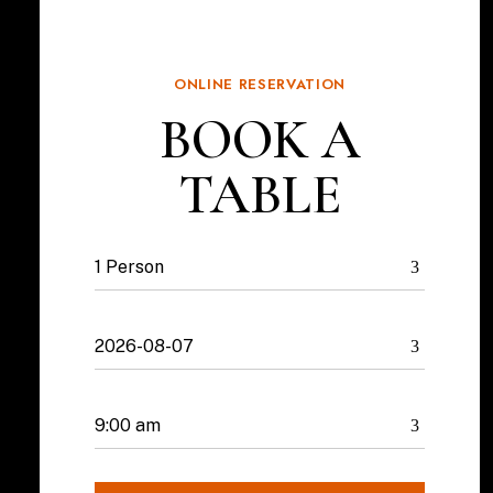
ONLINE RESERVATION
BOOK A
TABLE