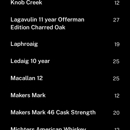
Knob Creek
12
Lagavulin 11 year Offerman
27
Edition Charred Oak
Laphroaig
19
Ledaig 10 year
25
Macallan 12
25
Makers Mark
12
Makers Mark 46 Cask Strength
20
Michters American Whiskey
12