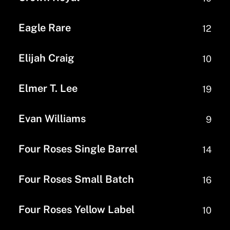
Eagle Rare
12
Elijah Craig
10
Elmer T. Lee
19
Evan Williams
9
Four Roses Single Barrel
14
Four Roses Small Batch
16
Four Roses Yellow Label
10