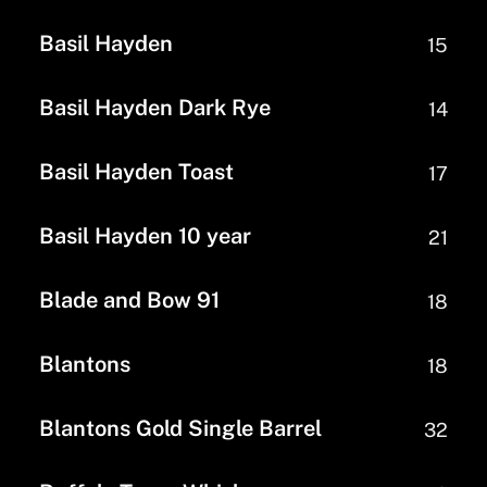
Basil Hayden
15
Basil Hayden Dark Rye
14
Basil Hayden Toast
17
Basil Hayden 10 year
21
Blade and Bow 91
18
Blantons
18
Blantons Gold Single Barrel
32