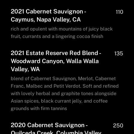
2021 Cabernet Sauvignon -
110
Caymus, Napa Valley, CA
rich and opulent with mountains of juicy black
fruit, currants and a lingering cocoa finish
2021 Estate Reserve Red Blend -
135
Woodward Canyon, Walla Walla
Valley, WA
blend of Cabernet Sauvignon, Merlot, Cabernet
Franc, Malbec and Petit Verdot. Soft and refined
with lovely herbal and graphite tones alongside
Asian spices, black currant jelly, and coffee
grounds with firm tannins
2020 Cabernet Sauvignon -
250
Quilceda Creek, Columbia Valley,