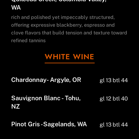
WA
rich and polished yet impeccably structured,
offering expressive blackberry, espresso and
clove flavors that build tension and texture toward
refined tannins
WHITE WINE
Chardonnay- Argyle, OR
gl 13 btl 44
Sauvignon Blanc - Tohu,
gl 12 btl 40
NZ
Pinot Gris -Sagelands, WA
gl 13 btl 44