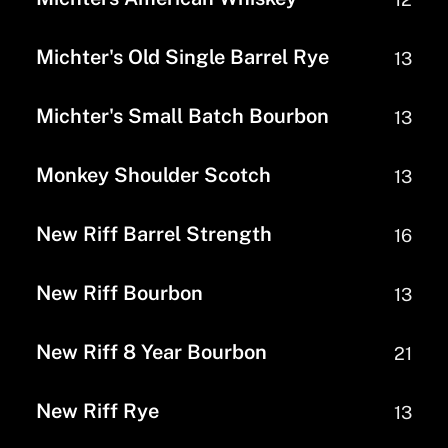
Michter's Old Single Barrel Rye
13
Michter's Small Batch Bourbon
13
Monkey Shoulder Scotch
13
New Riff Barrel Strength
16
New Riff Bourbon
13
New Riff 8 Year Bourbon
21
New Riff Rye
13