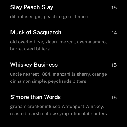
Slay Peach Slay
15
dill infused gin, peach, orgeat, lemon
Musk of Sasquatch
14
old overholt rye, xicaru mezcal, averna amaro,
barrel aged bitters
Whiskey Business
15
uncle nearest 1884, manzanilla sherry, orange
cinnamon simple, peychauds bitters
S'more than Words
15
graham cracker infused Watchpost Whiskey,
roasted marshmallow syrup, chocolate bitters