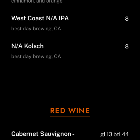
cinnamon, and orange
West Coast N/A IPA
8
best day brewing, CA
N/A Kolsch
8
best day brewing, CA
RED WINE
Cabernet Sauvignon -
gl 13 btl 44