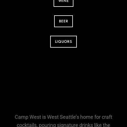
WINE
BEER
LIQUORS
Camp West is West Seattle’s home for craft
cocktails, pouring signature drinks like the