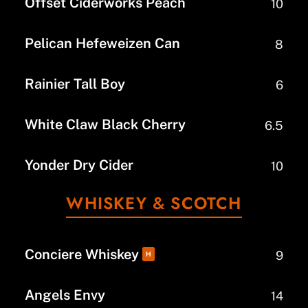
Offset Ciderworks Peach
10
Pelican Hefeweizen Can
8
Rainier Tall Boy
6
White Claw Black Cherry
6.5
Yonder Dry Cider
10
WHISKEY & SCOTCH
Conciere Whiskey
9
H
Angels Envy
14