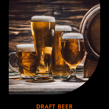
DRAFT BEER