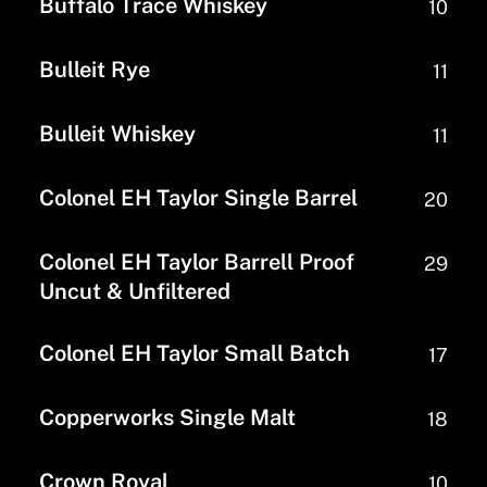
Buffalo Trace Whiskey
10
Bulleit Rye
11
Bulleit Whiskey
11
Colonel EH Taylor Single Barrel
20
Colonel EH Taylor Barrell Proof
29
Uncut & Unfiltered
Colonel EH Taylor Small Batch
17
Copperworks Single Malt
18
Crown Royal
10