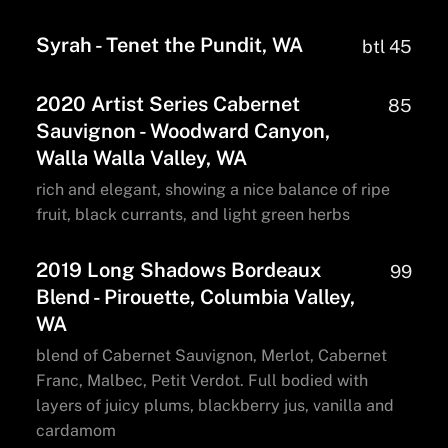
Syrah - Tenet the Pundit, WA
btl 45
2020 Artist Series Cabernet
85
Sauvignon - Woodward Canyon,
Walla Walla Valley, WA
rich and elegant, showing a nice balance of ripe
fruit, black currants, and light green herbs
2019 Long Shadows Bordeaux
99
Blend - Pirouette, Columbia Valley,
WA
blend of Cabernet Sauvignon, Merlot, Cabernet
Franc, Malbec, Petit Verdot. Full bodied with
layers of juicy plums, blackberry jus, vanilla and
cardamom