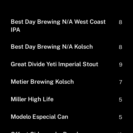
Best Day Brewing N/A West Coast
8
IPA
Best Day Brewing N/A Kolsch
8
Great Divide Yeti Imperial Stout
9
Metier Brewing Kolsch
7
Miller High Life
5
Modelo Especial Can
5