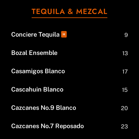
TEQUILA & MEZCAL
Conciere Tequila
9
H
Bozal Ensemble
13
Casamigos Blanco
17
Cascahuin Blanco
15
Cazcanes No.9 Blanco
20
Cazcanes No.7 Reposado
23