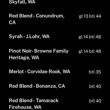
Skyfall, WA
Red Blend - Conundrum,
gl 13 btl 44
CA
Syrah - J.Lohr, WA
gl 14 btl 48
Pinot Noir- Browne Family
gl 14 btl 48
Heritage, WA
Merlot - Corvidae Rook, WA
btl 35
Red Blend - Bonanza, CA
btl 40
Red Blend - Tamarack
btl 40
Firehouse, WA