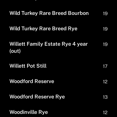
Wild Turkey Rare Breed Bourbon
19
Wild Turkey Rare Breed Rye
19
Willett Family Estate Rye 4 year
19
(out)
Willett Pot Still
17
Woodford Reserve
12
Woodford Reserve Rye
13
Woodinville Rye
12