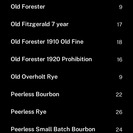
Old Forester
9
Old Fitzgerald 7 year
17
Old Forester 1910 Old Fine
18
Old Forester 1920 Prohibition
16
Old Overholt Rye
9
Peerless Bourbon
22
Peerless Rye
26
Peerless Small Batch Bourbon
24