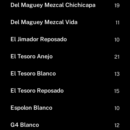
Del Maguey Mezcal Chichicapa
19
Del Maguey Mezcal Vida
11
El Jimador Reposado
10
El Tesoro Anejo
21
El Tesoro Blanco
13
El Tesoro Reposado
15
Espolon Blanco
10
G4 Blanco
12