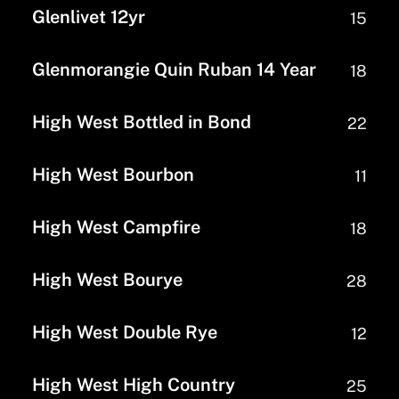
Glenlivet 12yr
15
Glenmorangie Quin Ruban 14 Year
18
High West Bottled in Bond
22
High West Bourbon
11
High West Campfire
18
High West Bourye
28
High West Double Rye
12
High West High Country
25