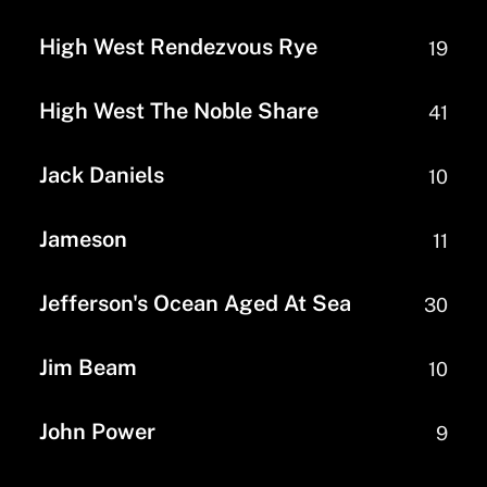
High West Rendezvous Rye
19
High West The Noble Share
41
Jack Daniels
10
Jameson
11
Jefferson's Ocean Aged At Sea
30
Jim Beam
10
John Power
9