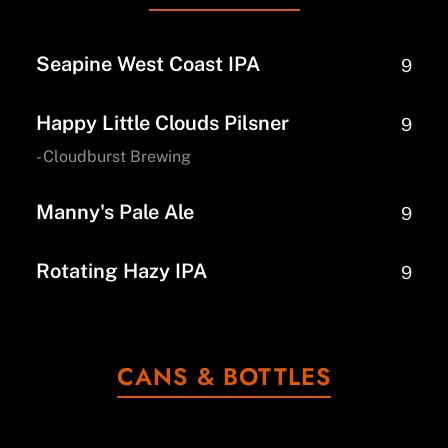
Seapine West Coast IPA
9
Happy Little Clouds Pilsner
9
- Cloudburst Brewing
Manny's Pale Ale
9
Rotating Hazy IPA
9
CANS & BOTTLES