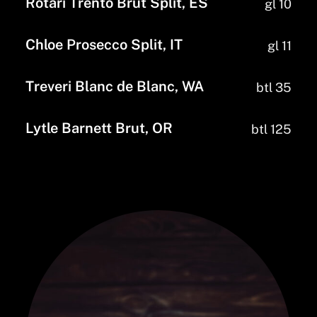
Rotari Trento Brut Split, ES
gl 10
Chloe Prosecco Split, IT
gl 11
Treveri Blanc de Blanc, WA
btl 35
Lytle Barnett Brut, OR
btl 125