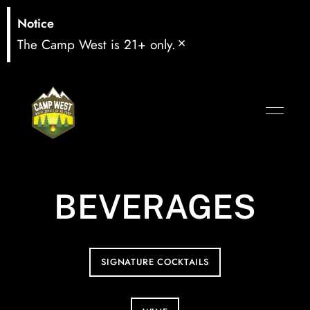
Notice
×
The Camp West is 21+ only.
BEVERAGES
SIGNATURE COCKTAILS