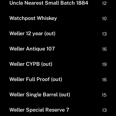
Uncle Nearest Small Batch 1884
12
Watchpost Whiskey
10
Weller 12 year (out)
13
Weller Antique 107
16
Weller CYPB (out)
19
Weller Full Proof (out)
16
Weller Single Barrel (out)
15
Weller Special Reserve 7
13