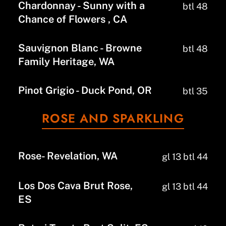
Chardonnay - Sunny with a
btl 48
Chance of Flowers , CA
Sauvignon Blanc - Browne
btl 48
Family Heritage, WA
Pinot Grigio - Duck Pond, OR
btl 35
ROSE AND SPARKLING
Rose- Revelation, WA
gl 13 btl 44
Los Dos Cava Brut Rose,
gl 13 btl 44
ES