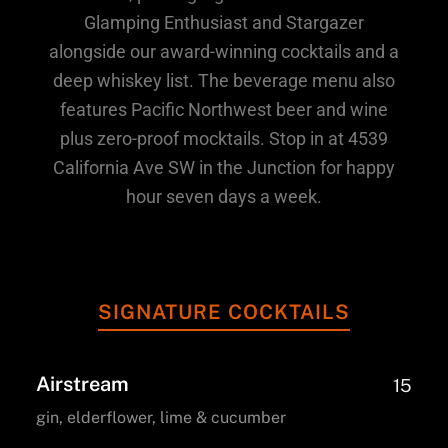
Glamping Enthusiast and Stargazer
alongside our award-winning cocktails and a
deep whiskey list. The beverage menu also
features Pacific Northwest beer and wine
plus zero-proof mocktails. Stop in at 4539
California Ave SW in the Junction for happy
hour seven days a week.
SIGNATURE COCKTAILS
Airstream
15
gin, elderflower, lime & cucumber