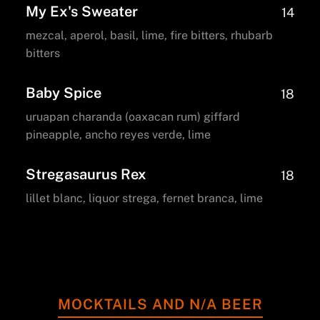
My Ex's Sweater
14
mezcal, aperol, basil, lime, fire bitters, rhubarb
bitters
Baby Spice
18
uruapan charanda (oaxacan rum) giffard
pineapple, ancho reyes verde, lime
Stregasaurus Rex
18
lillet blanc, liquor strega, fernet branca, lime
MOCKTAILS AND N/A BEER