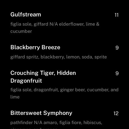
Gulfstream
11
figlia sole, giffard N/A elderflower, lime &
cucumber
Blackberry Breeze
9
giffard spritz, blackberry, lemon, soda, sprite
Crouching Tiger, Hidden
9
Dragonfruit
figlia sole, dragonfruit, ginger beer, cucumber, and
lime
Bittersweet Symphony
12
pathfinder N/A amaro, figlia fiore, hibiscus,