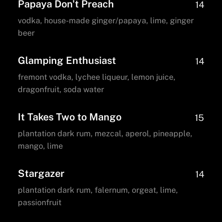
Papaya Don't Preach
14
vodka, house-made ginger/papaya, lime, ginger
beer
Glamping Enthusiast
14
fremont vodka, lychee liqueur, lemon juice,
dragonfruit, soda water
It Takes Two to Mango
15
plantation dark rum, mezcal, aperol, pineapple,
mango, lime
Stargazer
14
plantation dark rum, falernum, orgeat, lime,
passionfruit