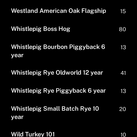
Westland American Oak Flagship
15
Whistlepig Boss Hog
80
Whistlepig Bourbon Piggyback 6
13
year
Whistlepig Rye Oldworld 12 year
41
Whistlepig Rye Piggyback 6 year
13
Whistlepig Small Batch Rye 10
20
year
Wild Turkey 101
10