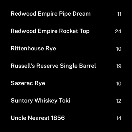
Redwood Empire Pipe Dream
11
Redwood Empire Rocket Top
24
Rittenhouse Rye
10
Russell's Reserve Single Barrel
19
Sazerac Rye
10
Suntory Whiskey Toki
12
Uncle Nearest 1856
14