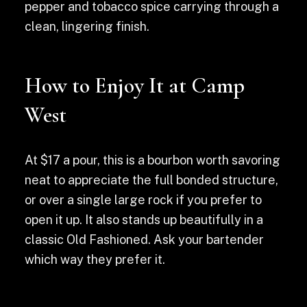
pepper and tobacco spice carrying through a
clean, lingering finish.
How to Enjoy It at Camp
West
At $17 a pour, this is a bourbon worth savoring
neat to appreciate the full bonded structure,
or over a single large rock if you prefer to
open it up. It also stands up beautifully in a
classic Old Fashioned. Ask your bartender
which way they prefer it.