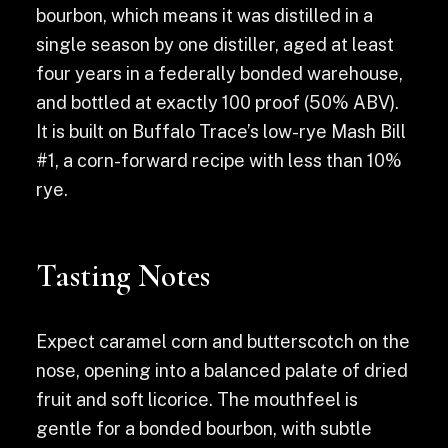
bourbon, which means it was distilled in a
single season by one distiller, aged at least
four years in a federally bonded warehouse,
and bottled at exactly 100 proof (50% ABV).
It is built on Buffalo Trace’s low-rye Mash Bill
#1, a corn-forward recipe with less than 10%
rye.
Tasting Notes
Expect caramel corn and butterscotch on the
nose, opening into a balanced palate of dried
fruit and soft licorice. The mouthfeel is
gentle for a bonded bourbon, with subtle