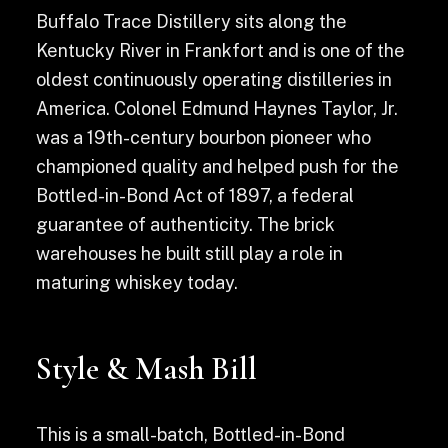
Buffalo Trace Distillery sits along the
Kentucky River in Frankfort and is one of the
oldest continuously operating distilleries in
America. Colonel Edmund Haynes Taylor, Jr.
was a 19th-century bourbon pioneer who
championed quality and helped push for the
Bottled-in-Bond Act of 1897, a federal
guarantee of authenticity. The brick
warehouses he built still play a role in
maturing whiskey today.
Style & Mash Bill
This is a small-batch, Bottled-in-Bond