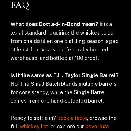
FAQ
What does Bottled-in-Bond mean?
It is a
legal standard requiring the whiskey to be
from one distiller, one distilling season, aged
at least four years in a federally bonded
warehouse, and bottled at 100 proof.
Is it the same as E.H. Taylor Single Barrel?
No. The Small Batch blends multiple barrels
for consistency, while the Single Barrel
comes from one hand-selected barrel.
Ready to settle in?
Book a table
, browse the
full
whiskey list
, or explore our
beverage