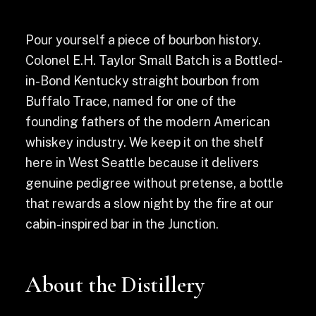
Pour yourself a piece of bourbon history.
Colonel E.H. Taylor Small Batch is a Bottled-
in-Bond Kentucky straight bourbon from
Buffalo Trace, named for one of the
founding fathers of the modern American
whiskey industry. We keep it on the shelf
here in West Seattle because it delivers
genuine pedigree without pretense, a bottle
that rewards a slow night by the fire at our
cabin-inspired bar in the Junction.
About the Distillery