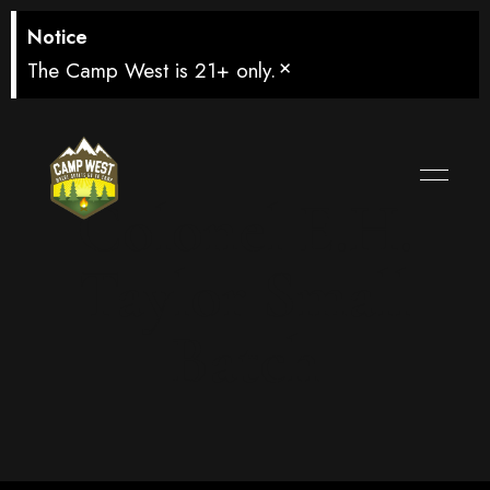
Notice
×
The Camp West is 21+ only.
Colonel E.H.
Taylor Small
Batch