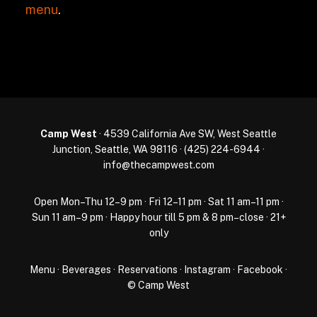
menu
.
Camp West
· 4539 California Ave SW, West Seattle
Junction, Seattle, WA 98116 ·
(425) 224-6944
·
info@thecampwest.com
Open Mon–Thu 12–9 pm · Fri 12–11 pm · Sat 11 am–11 pm ·
Sun 11 am–9 pm · Happy hour till 5 pm & 8 pm–close · 21+
only
Menu
·
Beverages
·
Reservations
·
Instagram
·
Facebook
·
© Camp West