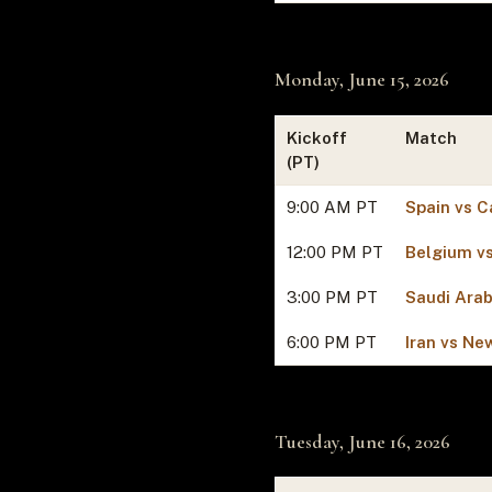
Monday, June 15, 2026
Kickoff
Match
(PT)
9:00 AM PT
Spain vs C
12:00 PM PT
Belgium v
3:00 PM PT
Saudi Arab
6:00 PM PT
Iran vs Ne
Tuesday, June 16, 2026