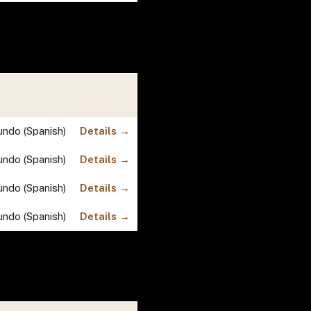
undo (Spanish)
Details →
undo (Spanish)
Details →
undo (Spanish)
Details →
undo (Spanish)
Details →