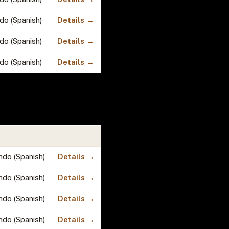
do (Spanish)
Details →
do (Spanish)
Details →
do (Spanish)
Details →
ndo (Spanish)
Details →
ndo (Spanish)
Details →
ndo (Spanish)
Details →
ndo (Spanish)
Details →