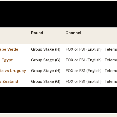
Round
Channel
ape Verde
Group Stage (H)
FOX or FS1 (English) · Telem
s Egypt
Group Stage (G)
FOX or FS1 (English) · Telem
ia vs Uruguay
Group Stage (H)
FOX or FS1 (English) · Telem
w Zealand
Group Stage (G)
FOX or FS1 (English) · Telem