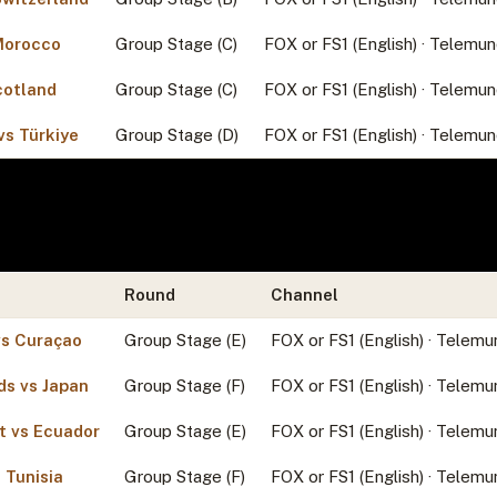
 Morocco
Group Stage (C)
FOX or FS1 (English) · Telemun
cotland
Group Stage (C)
FOX or FS1 (English) · Telemun
vs Türkiye
Group Stage (D)
FOX or FS1 (English) · Telemun
Round
Channel
s Curaçao
Group Stage (E)
FOX or FS1 (English) · Telemu
ds vs Japan
Group Stage (F)
FOX or FS1 (English) · Telemu
t vs Ecuador
Group Stage (E)
FOX or FS1 (English) · Telemu
 Tunisia
Group Stage (F)
FOX or FS1 (English) · Telemu