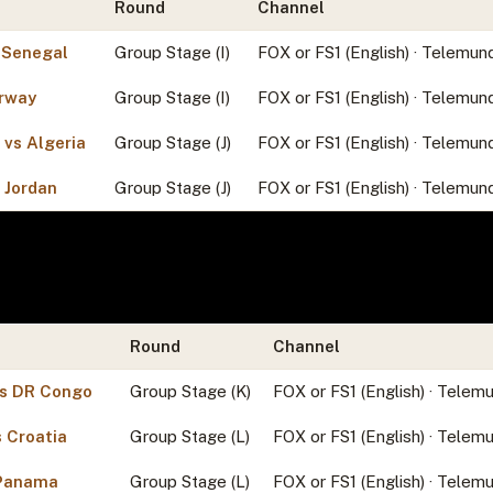
Round
Channel
 Senegal
Group Stage (I)
FOX or FS1 (English) · Telemun
orway
Group Stage (I)
FOX or FS1 (English) · Telemun
 vs Algeria
Group Stage (J)
FOX or FS1 (English) · Telemun
s Jordan
Group Stage (J)
FOX or FS1 (English) · Telemun
Round
Channel
vs DR Congo
Group Stage (K)
FOX or FS1 (English) · Telem
 Croatia
Group Stage (L)
FOX or FS1 (English) · Telem
 Panama
Group Stage (L)
FOX or FS1 (English) · Telem