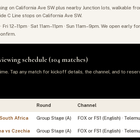
ing on California Ave SW plus nearby Junction lots, walkable fr
ide C Line stops on California Ave SW.
 Fri 12–11pm · Sat 11am–11pm · Sun 11am–9pm. We open early f
confirm.
viewing schedule (104 matches)
ime. Tap any match for kickoff details, the channel, and to reserv
Round
Channel
South Africa
Group Stage (A)
FOX or FS1 (English) · Telem
ea vs Czechia
Group Stage (A)
FOX or FS1 (English) · Telem