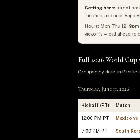
Getting here:
street park
Junction, and near RapidR
Hours: Mon–Thu 12–9pm ·
kickoffs — call ahead to 
Full 2026 World Cup 
Grouped by date, in Pacific t
Thursday, June 11, 2026
Kickoff (PT)
Match
12:00 PM PT
Mexico vs 
7:00 PM PT
South Kor