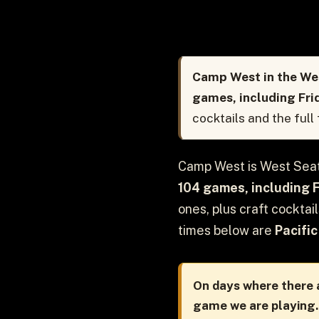
Camp West in the Wes
games, including Fri
cocktails and the full
Camp West is West Seat
104 games, including 
ones, plus craft cocktai
times below are
Pacific
On days where there a
game we are playing.