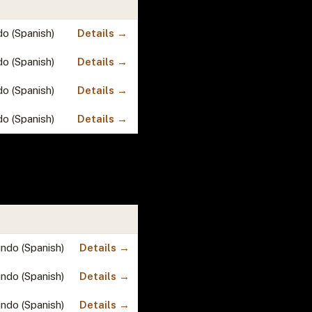
do (Spanish)
Details →
do (Spanish)
Details →
do (Spanish)
Details →
do (Spanish)
Details →
undo (Spanish)
Details →
undo (Spanish)
Details →
undo (Spanish)
Details →