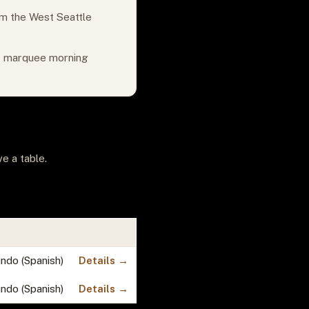
om the West Seattle
or marquee morning
e a table.
undo (Spanish)
Details →
undo (Spanish)
Details →