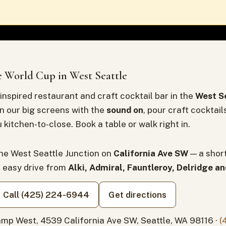
 World Cup in West Seattle
inspired restaurant and craft cocktail bar in the
West Se
n our big screens with the
sound on
, pour craft cocktail
 kitchen-to-close. Book a table or walk right in.
the West Seattle Junction on
California Ave SW
— a shor
n easy drive from
Alki, Admiral, Fauntleroy, Delridge a
Call (425) 224-6944
Get directions
mp West, 4539 California Ave SW, Seattle, WA 98116 ·
(