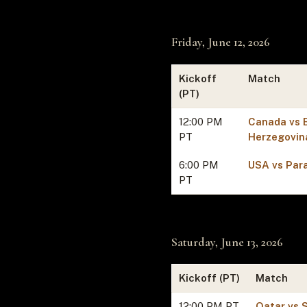
Friday, June 12, 2026
Kickoff
Match
(PT)
12:00 PM
Canada vs 
PT
Herzegovin
6:00 PM
USA vs Par
PT
Saturday, June 13, 2026
Kickoff (PT)
Match
12:00 PM PT
Qatar vs 