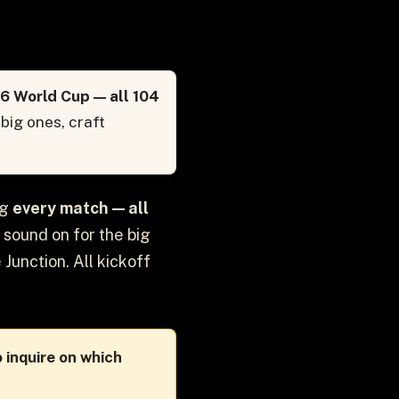
6 World Cup — all 104
big ones, craft
ng
every match — all
 sound on for the big
 Junction. All kickoff
 inquire on which