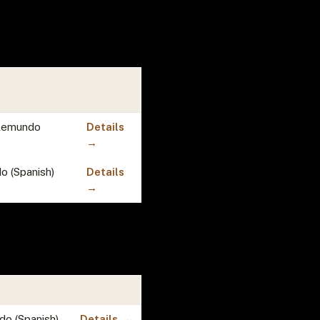
Telemundo
Details
→
o (Spanish)
Details
→
do (Spanish)
Details →