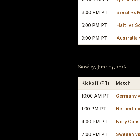
3:00 PM PT
Brazil vs
6:00 PM PT
Haiti vs S
9:00 PM PT
Australia 
Sunday, June 14, 2026
Kickoff (PT)
Match
10:00 AM PT
Germany v
1:00 PM PT
Netherlan
4:00 PM PT
Ivory Coas
7:00 PM PT
Sweden vs