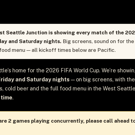
t Seattle Junction is showing every match of the 202
day and Saturday nights.
Big screens, sound on for the 
 food menu — all kickoff times below are Pacific.
tle’s home for the 2026 FIFA World Cup. We’re showi
Friday and Saturday nights
— on big screens, with the
ls, cold beer and the full food menu in the West Seattle
 time
.
re 2 games playing concurrently, please call ahead to