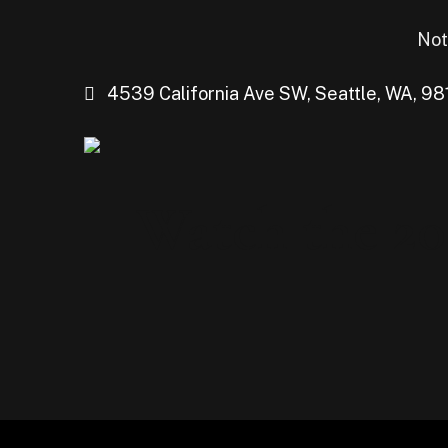
Not
4539 California Ave SW, Seattle, WA, 98
Watch the 20