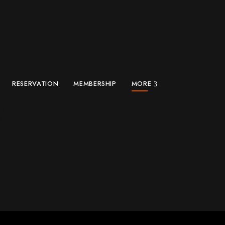
RESERVATION
MEMBERSHIP
MORE
st Seattle at