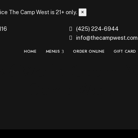
ice
The Camp West is 21+ only.
×
116
(425) 224-6944
info@thecampwest.com
HOME
MENUS
ORDER ONLINE
GIFT CARD
26 World Cup in We
Camp West