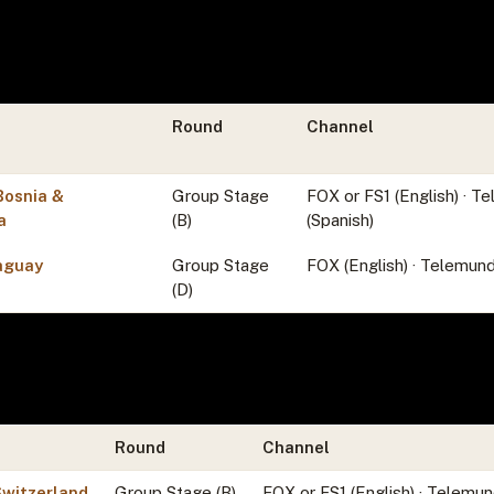
Round
Channel
Bosnia &
Group Stage
FOX or FS1 (English) · 
a
(B)
(Spanish)
aguay
Group Stage
FOX (English) · Telemund
(D)
Round
Channel
Switzerland
Group Stage (B)
FOX or FS1 (English) · Telemun