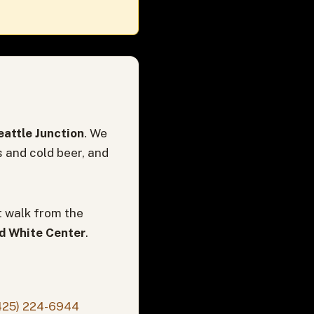
attle Junction
. We
s and cold beer, and
t walk from the
nd White Center
.
425) 224-6944