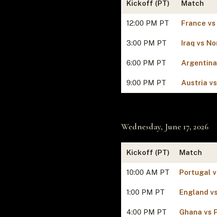
Kickoff (PT)
Match
12:00 PM PT
France vs
3:00 PM PT
Iraq vs N
6:00 PM PT
Argentina
9:00 PM PT
Austria v
Wednesday, June 17, 2026
Kickoff (PT)
Match
10:00 AM PT
Portugal 
1:00 PM PT
England vs
4:00 PM PT
Ghana vs