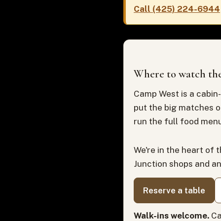
Call (425) 224-6944
Where to watch the
Camp West is a cabin-
put the big matches o
run the full food menu
We're in the heart of 
Junction shops and a
Reserve a table
Walk-ins welcome.
Ca