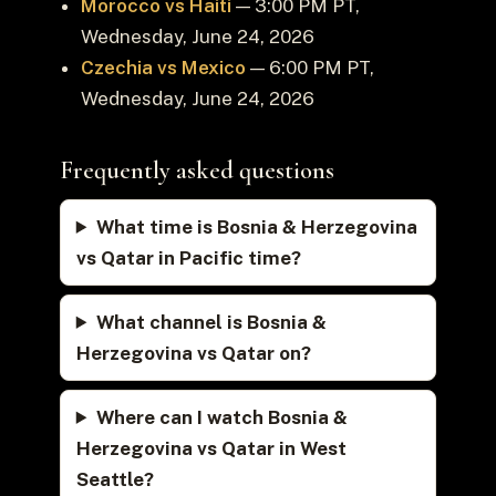
Morocco vs Haiti
— 3:00 PM PT,
Wednesday, June 24, 2026
Czechia vs Mexico
— 6:00 PM PT,
Wednesday, June 24, 2026
Frequently asked questions
What time is Bosnia & Herzegovina
vs Qatar in Pacific time?
What channel is Bosnia &
Herzegovina vs Qatar on?
Where can I watch Bosnia &
Herzegovina vs Qatar in West
Seattle?