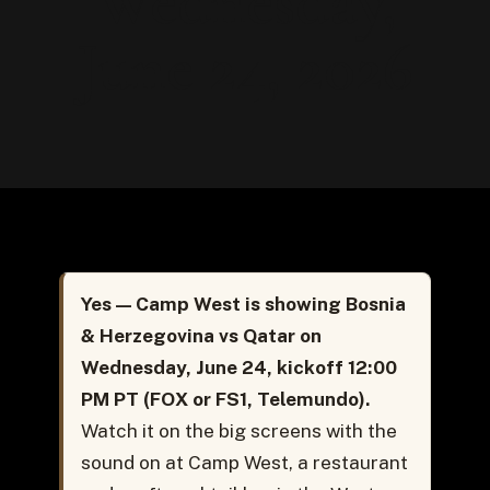
Wednesday,
June 24, 2026
Yes — Camp West is showing Bosnia
& Herzegovina vs Qatar on
Wednesday, June 24, kickoff 12:00
PM PT (FOX or FS1, Telemundo).
Watch it on the big screens with the
sound on at Camp West, a restaurant