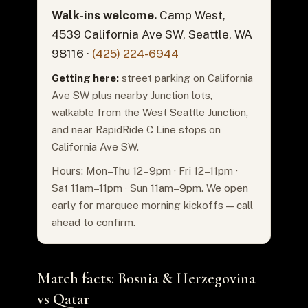
Walk-ins welcome.
Camp West,
4539 California Ave SW, Seattle, WA
98116 ·
(425) 224-6944
Getting here:
street parking on California
Ave SW plus nearby Junction lots,
walkable from the West Seattle Junction,
and near RapidRide C Line stops on
California Ave SW.
Hours: Mon–Thu 12–9pm · Fri 12–11pm ·
Sat 11am–11pm · Sun 11am–9pm. We open
early for marquee morning kickoffs — call
ahead to confirm.
Match facts: Bosnia & Herzegovina
vs Qatar