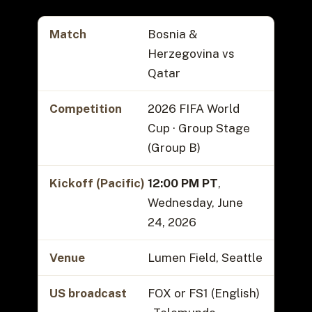
Match
Bosnia &
Herzegovina vs
Qatar
Competition
2026 FIFA World
Cup · Group Stage
(Group B)
Kickoff (Pacific)
12:00 PM PT
,
Wednesday, June
24, 2026
Venue
Lumen Field, Seattle
US broadcast
FOX or FS1 (English)