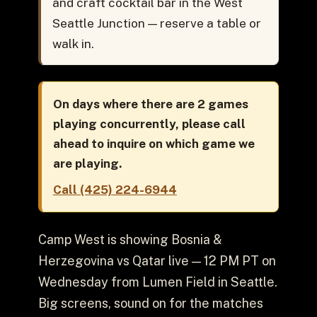
and craft cocktail bar in the West
Seattle Junction — reserve a table or
walk in.
On days where there are 2 games
playing concurrently, please call
ahead to inquire on which game we
are playing.
Call (425) 224-6944
Camp West is showing Bosnia &
Herzegovina vs Qatar live — 12 PM PT on
Wednesday from Lumen Field in Seattle.
Big screens, sound on for the matches