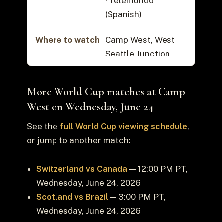
· Telemundo
(Spanish)
Where to watch
Camp West, West
Seattle Junction
More World Cup matches at Camp
West on Wednesday, June 24
See the
full World Cup viewing schedule
,
or jump to another match:
Switzerland vs Canada
— 12:00 PM PT,
Wednesday, June 24, 2026
Scotland vs Brazil
— 3:00 PM PT,
Wednesday, June 24, 2026