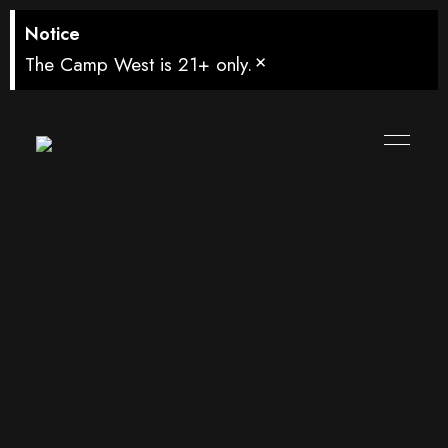
Notice
×
The Camp West is 21+ only.
Watch Bosnia
& Herzegovina
vs Qatar in
West Seattle –