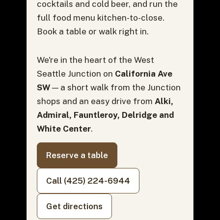
cocktails and cold beer, and run the
full food menu kitchen-to-close.
Book a table or walk right in.
We're in the heart of the West
Seattle Junction on
California Ave
SW
— a short walk from the Junction
shops and an easy drive from
Alki,
Admiral, Fauntleroy, Delridge and
White Center
.
Reserve a table
Call (425) 224-6944
Get directions