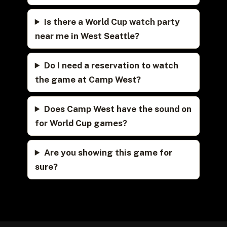
Is there a World Cup watch party
near me in West Seattle?
Do I need a reservation to watch
the game at Camp West?
Does Camp West have the sound on
for World Cup games?
Are you showing this game for
sure?