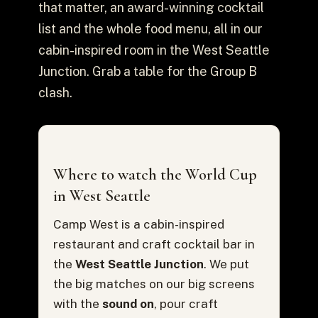
that matter, an award-winning cocktail
list and the whole food menu, all in our
cabin-inspired room in the West Seattle
Junction. Grab a table for the Group B
clash.
Where to watch the World Cup
in West Seattle
Camp West is a cabin-inspired
restaurant and craft cocktail bar in
the
West Seattle Junction
. We put
the big matches on our big screens
with the
sound on
, pour craft