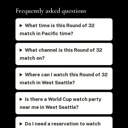
Frequently asked questions
What time is this Round of 32
match in Pacific time?
What channel is this Round of 32
match on?
Where can I watch this Round of 32
match in West Seattle?
Is there a World Cup watch party
near me in West Seattle?
Do I need a reservation to watch