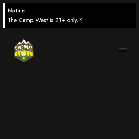
Notice
×
The Camp West is 21+ only.
Watch Round
of 32: Winner
Group L vs 3rd
Place