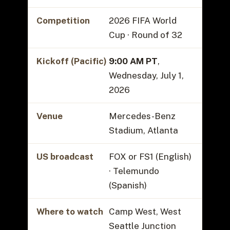
Competition
2026 FIFA World
Cup · Round of 32
Kickoff (Pacific)
9:00 AM PT
,
Wednesday, July 1,
2026
Venue
Mercedes-Benz
Stadium, Atlanta
US broadcast
FOX or FS1 (English)
· Telemundo
(Spanish)
Where to watch
Camp West, West
Seattle Junction