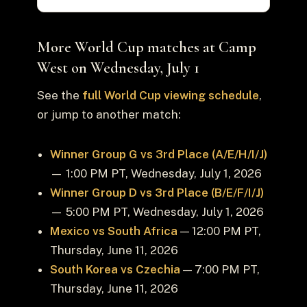
More World Cup matches at Camp
West on Wednesday, July 1
See the
full World Cup viewing schedule
,
or jump to another match:
Winner Group G vs 3rd Place (A/E/H/I/J)
— 1:00 PM PT, Wednesday, July 1, 2026
Winner Group D vs 3rd Place (B/E/F/I/J)
— 5:00 PM PT, Wednesday, July 1, 2026
Mexico vs South Africa
— 12:00 PM PT,
Thursday, June 11, 2026
South Korea vs Czechia
— 7:00 PM PT,
Thursday, June 11, 2026