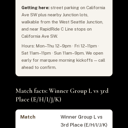
Getting here:
street parking on California
Ave SW plus nearby Junction lots,
walkable from the West Seattle Junction,
and near RapidRide C Line stops on
California Ave SW.
Hours: Mon–Thu 12–9pm · Fri 12–11pm ·
Sat 11am–11pm · Sun 11am–9pm. We open
early for marquee morning kickoffs — call
ahead to confirm.
Match facts: Winner Group L vs 3rd
Place (E/H/I/J/K)
Match
Winner Group L vs
3rd Place (E/H/I/J/K)