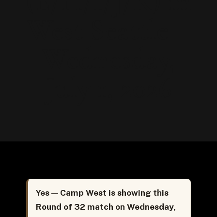
(E/H/I/J/K) in
West Seattle –
Wednesday,
July 1, 2026
Yes — Camp West is showing this
Round of 32 match on Wednesday,