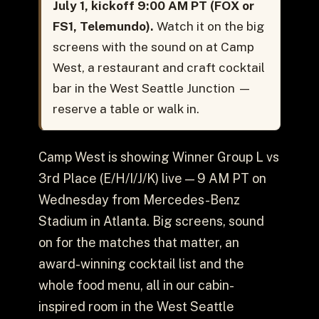
July 1, kickoff 9:00 AM PT (FOX or
FS1, Telemundo).
Watch it on the big
screens with the sound on at Camp
West, a restaurant and craft cocktail
bar in the West Seattle Junction —
reserve a table or walk in.
Camp West is showing Winner Group L vs
3rd Place (E/H/I/J/K) live — 9 AM PT on
Wednesday from Mercedes-Benz
Stadium in Atlanta. Big screens, sound
on for the matches that matter, an
award-winning cocktail list and the
whole food menu, all in our cabin-
inspired room in the West Seattle