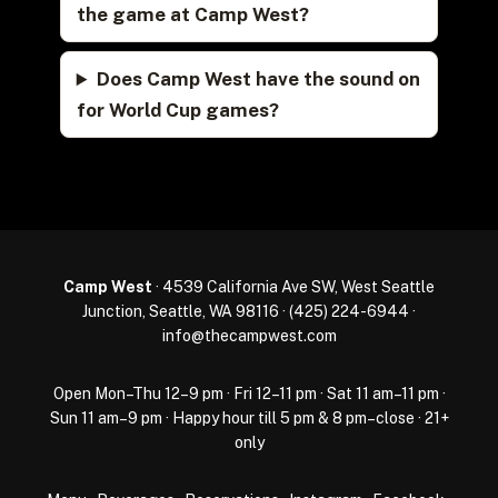
the game at Camp West?
Does Camp West have the sound on
for World Cup games?
Camp West
· 4539 California Ave SW, West Seattle
Junction, Seattle, WA 98116 ·
(425) 224-6944
·
info@thecampwest.com
Open Mon–Thu 12–9 pm · Fri 12–11 pm · Sat 11 am–11 pm ·
Sun 11 am–9 pm · Happy hour till 5 pm & 8 pm–close · 21+
only