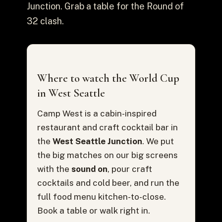
Junction. Grab a table for the Round of
32 clash.
Where to watch the World Cup
in West Seattle
Camp West is a cabin-inspired
restaurant and craft cocktail bar in
the
West Seattle Junction
. We put
the big matches on our big screens
with the
sound on
, pour craft
cocktails and cold beer, and run the
full food menu kitchen-to-close.
Book a table or walk right in.