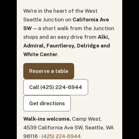
We're in the heart of the West
Seattle Junction on
California Ave
SW
— a short walk from the Junction
shops and an easy drive from
Alki,
Admiral, Fauntleroy, Delridge and
White Center
.
Reserve a table
Call (425) 224-6944
Get directions
Walk-ins welcome.
Camp West,
4539 California Ave SW, Seattle, WA
98116 ·
(425) 224-6944