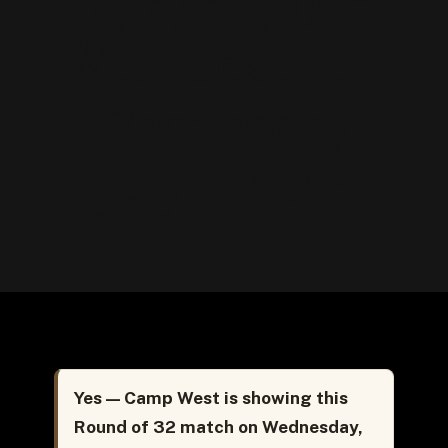
(B/E/F/I/J) in
West Seattle –
Wednesday,
July 1, 2026
Yes — Camp West is showing this
Round of 32 match on Wednesday,