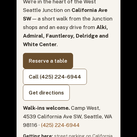
We're in the heart of the West
Seattle Junction on
California Ave
SW
— a short walk from the Junction
shops and an easy drive from
Alki,
Admiral, Fauntleroy, Delridge and
White Center
.
Reserve a table
Call (425) 224-6944
Get directions
Walk-ins welcome.
Camp West,
4539 California Ave SW, Seattle, WA
98116 ·
(425) 224-6944
Getting here:
street parking on California