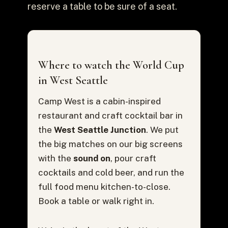
reserve a table to be sure of a seat.
Where to watch the World Cup
in West Seattle
Camp West is a cabin-inspired
restaurant and craft cocktail bar in
the
West Seattle Junction
. We put
the big matches on our big screens
with the
sound on
, pour craft
cocktails and cold beer, and run the
full food menu kitchen-to-close.
Book a table or walk right in.