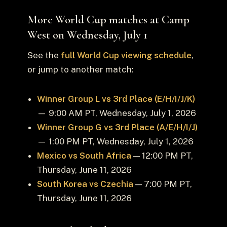
More World Cup matches at Camp
West on Wednesday, July 1
See the
full World Cup viewing schedule
,
or jump to another match:
Winner Group L vs 3rd Place (E/H/I/J/K)
— 9:00 AM PT, Wednesday, July 1, 2026
Winner Group G vs 3rd Place (A/E/H/I/J)
— 1:00 PM PT, Wednesday, July 1, 2026
Mexico vs South Africa
— 12:00 PM PT,
Thursday, June 11, 2026
South Korea vs Czechia
— 7:00 PM PT,
Thursday, June 11, 2026