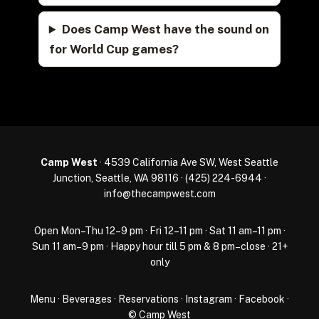
Does Camp West have the sound on
for World Cup games?
Camp West
· 4539 California Ave SW, West Seattle
Junction, Seattle, WA 98116 ·
(425) 224-6944
·
info@thecampwest.com
Open Mon–Thu 12–9 pm · Fri 12–11 pm · Sat 11 am–11 pm ·
Sun 11 am–9 pm · Happy hour till 5 pm & 8 pm–close · 21+
only
Menu
·
Beverages
·
Reservations
·
Instagram
·
Facebook
·
© Camp West