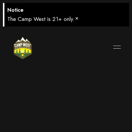
Notice
×
The Camp West is 21+ only.
Watch Round
of 32: Winner
Group D vs 3rd
Place