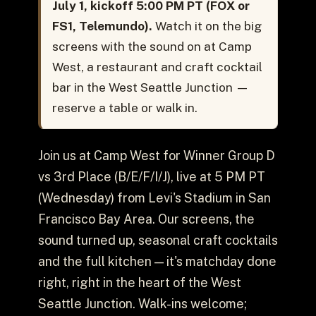
July 1, kickoff 5:00 PM PT (FOX or
FS1, Telemundo).
Watch it on the big
screens with the sound on at Camp
West, a restaurant and craft cocktail
bar in the West Seattle Junction —
reserve a table or walk in.
Join us at Camp West for Winner Group D
vs 3rd Place (B/E/F/I/J), live at 5 PM PT
(Wednesday) from Levi's Stadium in San
Francisco Bay Area. Our screens, the
sound turned up, seasonal craft cocktails
and the full kitchen — it's matchday done
right, right in the heart of the West
Seattle Junction. Walk-ins welcome;