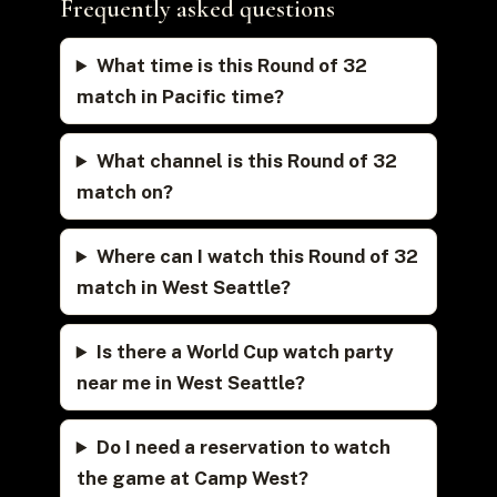
Frequently asked questions
What time is this Round of 32
match in Pacific time?
What channel is this Round of 32
match on?
Where can I watch this Round of 32
match in West Seattle?
Is there a World Cup watch party
near me in West Seattle?
Do I need a reservation to watch
the game at Camp West?