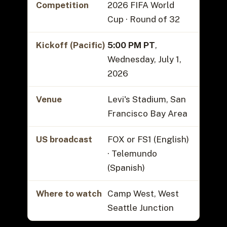
Competition
2026 FIFA World
Cup · Round of 32
Kickoff (Pacific)
5:00 PM PT
,
Wednesday, July 1,
2026
Venue
Levi's Stadium, San
Francisco Bay Area
US broadcast
FOX or FS1 (English)
· Telemundo
(Spanish)
Where to watch
Camp West, West
Seattle Junction