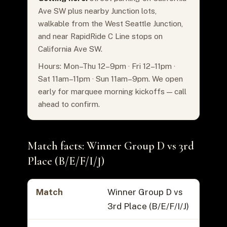
Ave SW plus nearby Junction lots,
walkable from the West Seattle Junction,
and near RapidRide C Line stops on
California Ave SW.
Hours: Mon–Thu 12–9pm · Fri 12–11pm ·
Sat 11am–11pm · Sun 11am–9pm. We open
early for marquee morning kickoffs — call
ahead to confirm.
Match facts: Winner Group D vs 3rd
Place (B/E/F/I/J)
Match
Winner Group D vs
3rd Place (B/E/F/I/J)