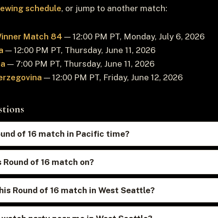
viewing schedule
, or jump to another match:
Winner Match 84
— 12:00 PM PT, Monday, July 6, 2026
a
— 12:00 PM PT, Thursday, June 11, 2026
ia
— 7:00 PM PT, Thursday, June 11, 2026
erzegovina
— 12:00 PM PT, Friday, June 12, 2026
stions
ound of 16 match in Pacific time?
s Round of 16 match on?
his Round of 16 match in West Seattle?