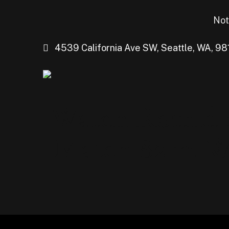
Not
4539 California Ave SW, Seattle, WA, 98
Watch Round o
Match 82 in We