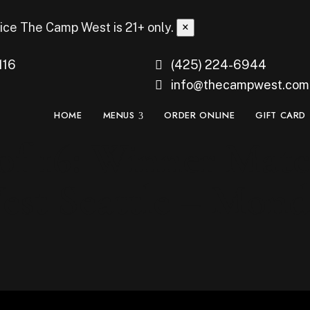
ice
The Camp West is 21+ only.
×
116
(425) 224-6944
info@thecampwest.com
HOME
MENUS
ORDER ONLINE
GIFT CARD
f 16: Winner Matc
st Seattle – Monda