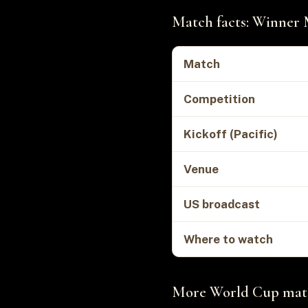
Match facts: Winner 
Match
Competition
Kickoff (Pacific)
Venue
US broadcast
Where to watch
More World Cup matc