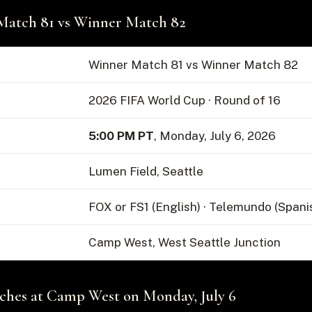
Match 81 vs Winner Match 82
Winner Match 81 vs Winner Match 82
2026 FIFA World Cup · Round of 16
5:00 PM PT
, Monday, July 6, 2026
Lumen Field, Seattle
FOX or FS1 (English) · Telemundo (Spani
Camp West, West Seattle Junction
hes at Camp West on Monday, July 6