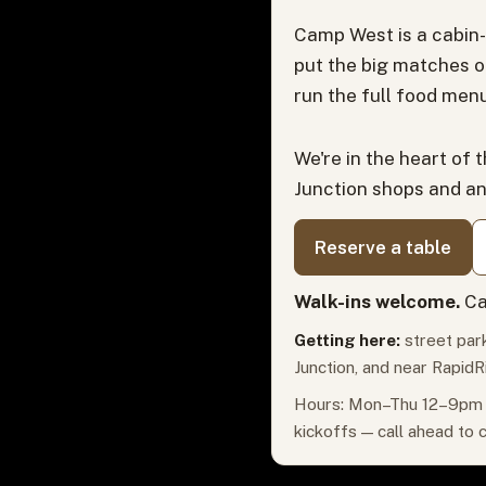
Camp West is a cabin-
put the big matches o
run the full food menu
We're in the heart of 
Junction shops and a
Reserve a table
Walk-ins welcome.
Ca
Getting here:
street park
Junction, and near RapidR
Hours: Mon–Thu 12–9pm ·
kickoffs — call ahead to 