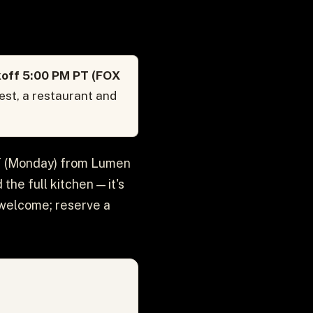
koff 5:00 PM PT (FOX
est, a restaurant and
PT (Monday) from Lumen
the full kitchen — it's
s welcome; reserve a