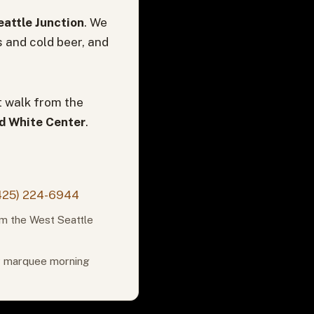
attle Junction
. We
s and cold beer, and
t walk from the
nd White Center
.
425) 224-6944
om the West Seattle
or marquee morning