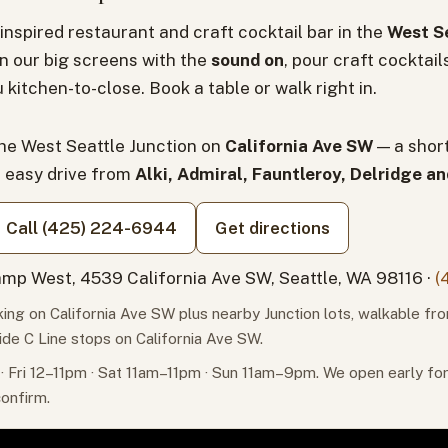
inspired restaurant and craft cocktail bar in the
West Se
n our big screens with the
sound on
, pour craft cocktail
 kitchen-to-close. Book a table or walk right in.
the West Seattle Junction on
California Ave SW
— a shor
n easy drive from
Alki, Admiral, Fauntleroy, Delridge a
Call (425) 224-6944
Get directions
mp West, 4539 California Ave SW, Seattle, WA 98116 ·
(
ing on California Ave SW plus nearby Junction lots, walkable fr
ide C Line stops on California Ave SW.
 Fri 12–11pm · Sat 11am–11pm · Sun 11am–9pm. We open early f
confirm.