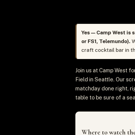
Yes — Camp West is s
or FS1, Telemundo).
W
craft cocktail bar in 
Join us at Camp West f
Field in Seattle. Our sc
matchday done right, ri
table to be sure of a sea
Where to watch the