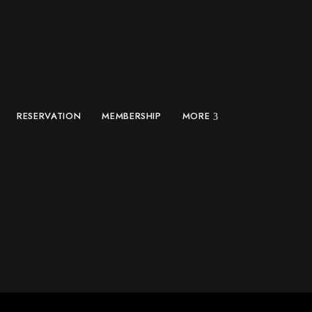
RESERVATION
MEMBERSHIP
MORE
h 81 vs Winner
y, July 6, 2026