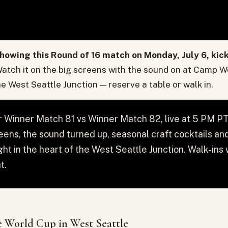
howing this Round of 16 match on Monday, July 6, kic
atch it on the big screens with the sound on at Camp W
the West Seattle Junction — reserve a table or walk in.
or Winner Match 81 vs Winner Match 82, live at 5 PM 
reens, the sound turned up, seasonal craft cocktails and 
ght in the heart of the West Seattle Junction. Walk-in
t.
 World Cup in West Seattle