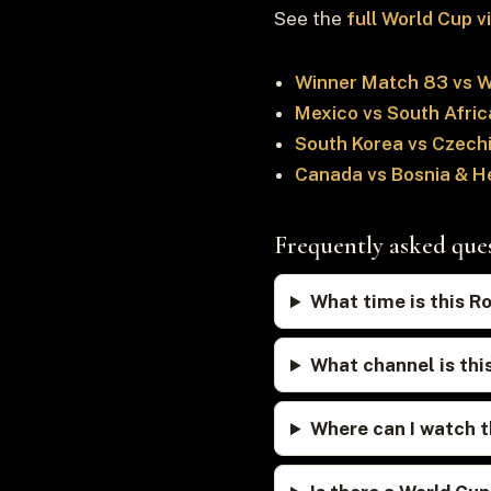
See the
full World Cup 
Winner Match 83 vs 
Mexico vs South Afric
South Korea vs Czech
Canada vs Bosnia & H
Frequently asked que
What time is this R
What channel is thi
Where can I watch t