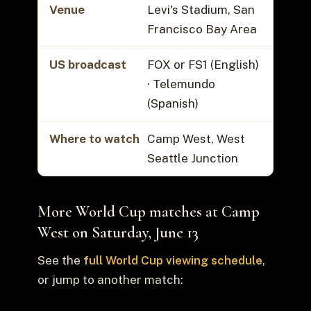
Venue
Levi's Stadium, San
Francisco Bay Area
US broadcast
FOX or FS1 (English)
· Telemundo
(Spanish)
Where to watch
Camp West, West
Seattle Junction
More World Cup matches at Camp
West on Saturday, June 13
See the
full World Cup viewing schedule
,
or jump to another match: