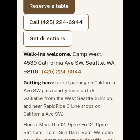
Reserve a table
Call (425) 224-6944
Get directions
Walk-ins welcome.
Camp West,
4539 California Ave SW, Seattle, WA
98116 ·
(425) 224-6944
Getting here:
street parking on California
Ave SW plus nearby Junction lots,
walkable from the West Seattle Junction,
and near RapidRide C Line stops on
California Ave SW.
Hours: Mon–Thu 12–9pm · Fri 12–11pm ·
Sat 11am–11pm · Sun 11am–9pm. We open