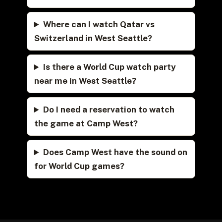
Where can I watch Qatar vs
Switzerland in West Seattle?
Is there a World Cup watch party
near me in West Seattle?
Do I need a reservation to watch
the game at Camp West?
Does Camp West have the sound on
for World Cup games?