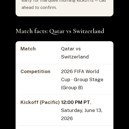
early for marquee morning kickoffs — call
ahead to confirm.
Match facts: Qatar vs Switzerland
Match
Qatar vs
Switzerland
Competition
2026 FIFA World
Cup · Group Stage
(Group B)
Kickoff (Pacific)
12:00 PM PT
,
Saturday, June 13,
2026