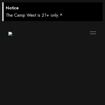
Notice
×
The Camp West is 21+ only.
Watch Qatar vs
Switzerland in
West Seattle –
Saturday, June