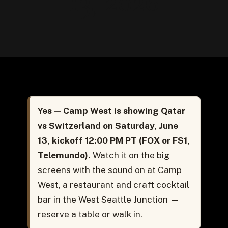
13, 2026
Yes — Camp West is showing Qatar
vs Switzerland on Saturday, June
13, kickoff 12:00 PM PT (FOX or FS1,
Telemundo).
Watch it on the big
screens with the sound on at Camp
West, a restaurant and craft cocktail
bar in the West Seattle Junction —
reserve a table or walk in.