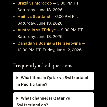
Brazil vs Morocco
— 3:00 PM PT,
Saturday, June 13, 2026
Haiti vs Scotland
— 6:00 PM PT,
Saturday, June 13, 2026
Australia vs Türkiye
— 9:00 PM PT,
Saturday, June 13, 2026
Canada vs Bosnia & Herzegovina
—
12:00 PM PT, Friday, June 12, 2026
Frequently asked questions
What time is Qatar vs Switzerland
in Pacific time?
What channel is Qatar vs
Switzerland on?