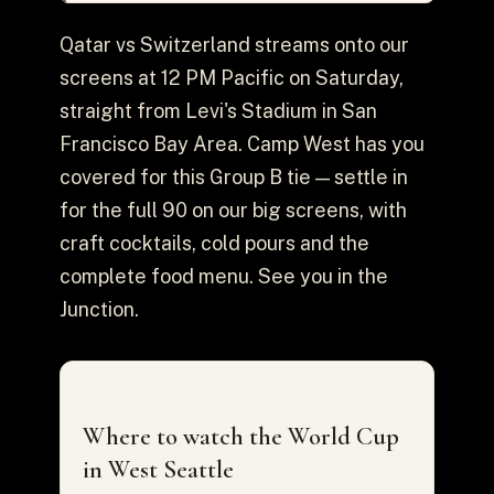
Qatar vs Switzerland streams onto our
screens at 12 PM Pacific on Saturday,
straight from Levi's Stadium in San
Francisco Bay Area. Camp West has you
covered for this Group B tie — settle in
for the full 90 on our big screens, with
craft cocktails, cold pours and the
complete food menu. See you in the
Junction.
Where to watch the World Cup
in West Seattle