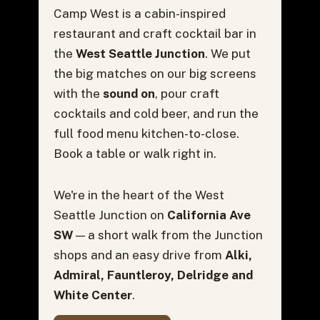
Camp West is a cabin-inspired
restaurant and craft cocktail bar in
the
West Seattle Junction
. We put
the big matches on our big screens
with the
sound on
, pour craft
cocktails and cold beer, and run the
full food menu kitchen-to-close.
Book a table or walk right in.
We're in the heart of the West
Seattle Junction on
California Ave
SW
— a short walk from the Junction
shops and an easy drive from
Alki,
Admiral, Fauntleroy, Delridge and
White Center
.