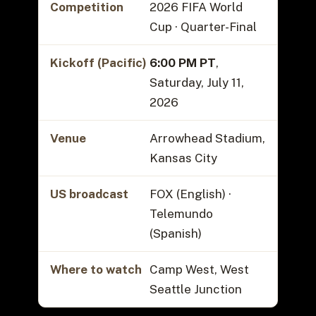
Competition
2026 FIFA World
Cup · Quarter-Final
Kickoff (Pacific)
6:00 PM PT
,
Saturday, July 11,
2026
Venue
Arrowhead Stadium,
Kansas City
US broadcast
FOX (English) ·
Telemundo
(Spanish)
Where to watch
Camp West, West
Seattle Junction