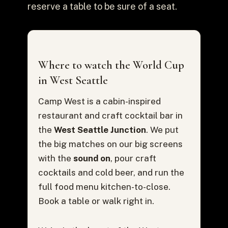
reserve a table to be sure of a seat.
Where to watch the World Cup
in West Seattle
Camp West is a cabin-inspired
restaurant and craft cocktail bar in
the
West Seattle Junction
. We put
the big matches on our big screens
with the
sound on
, pour craft
cocktails and cold beer, and run the
full food menu kitchen-to-close.
Book a table or walk right in.