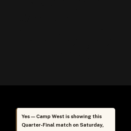
Match 96 in
West Seattle –
Saturday, July
11, 2026
Yes — Camp West is showing this
Quarter-Final match on Saturday,