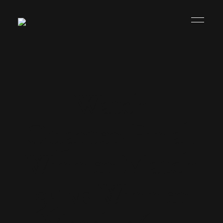
Watch
Quarter-Final:
Winner Match
95 vs Winner