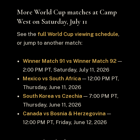
More World Cup matches at Camp
West on Saturday, July 11
See the
full World Cup viewing schedule
,
or jump to another match:
Winner Match 91 vs Winner Match 92
—
2:00 PM PT, Saturday, July 11, 2026
Mexico vs South Africa
— 12:00 PM PT,
Thursday, June 11, 2026
South Korea vs Czechia
— 7:00 PM PT,
Thursday, June 11, 2026
Canada vs Bosnia & Herzegovina
—
12:00 PM PT, Friday, June 12, 2026