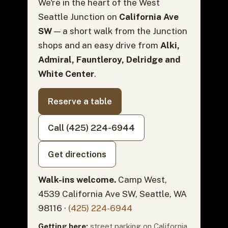
We're in the heart of the West
Seattle Junction on
California Ave
SW
— a short walk from the Junction
shops and an easy drive from
Alki,
Admiral, Fauntleroy, Delridge and
White Center
.
Reserve a table
Call (425) 224-6944
Get directions
Walk-ins welcome.
Camp West,
4539 California Ave SW, Seattle, WA
98116 ·
(425) 224-6944
Getting here:
street parking on California