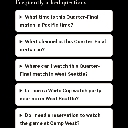
Frequently asked questions
What time is this Quarter-Final
match in Pacific time?
What channel is this Quarter-Final
match on?
Where can I watch this Quarter-
Final match in West Seattle?
Is there a World Cup watch party
near me in West Seattle?
Do I need a reservation to watch
the game at Camp West?