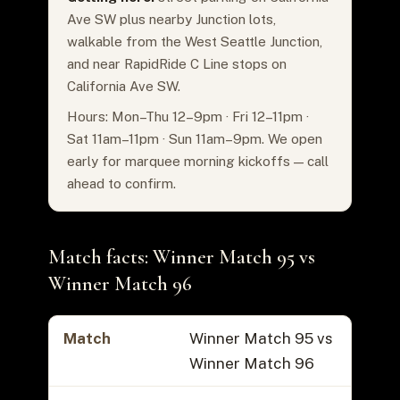
Ave SW plus nearby Junction lots,
walkable from the West Seattle Junction,
and near RapidRide C Line stops on
California Ave SW.
Hours: Mon–Thu 12–9pm · Fri 12–11pm ·
Sat 11am–11pm · Sun 11am–9pm. We open
early for marquee morning kickoffs — call
ahead to confirm.
Match facts: Winner Match 95 vs
Winner Match 96
Match
Winner Match 95 vs
Winner Match 96