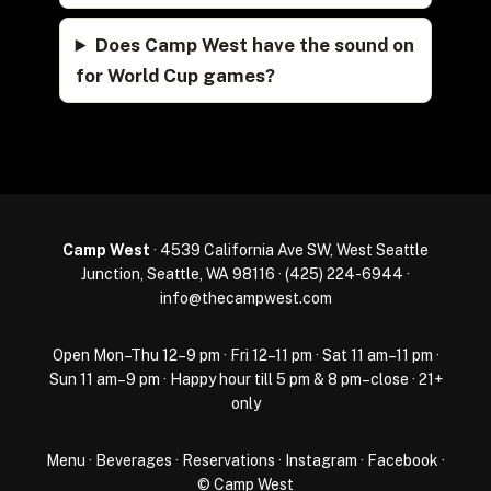
Does Camp West have the sound on
for World Cup games?
Camp West
· 4539 California Ave SW, West Seattle
Junction, Seattle, WA 98116 ·
(425) 224-6944
·
info@thecampwest.com
Open Mon–Thu 12–9 pm · Fri 12–11 pm · Sat 11 am–11 pm ·
Sun 11 am–9 pm · Happy hour till 5 pm & 8 pm–close · 21+
only
Menu
·
Beverages
·
Reservations
·
Instagram
·
Facebook
·
© Camp West