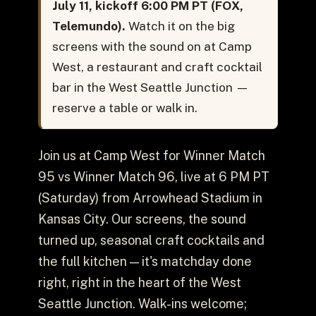
July 11, kickoff 6:00 PM PT (FOX,
Telemundo).
Watch it on the big
screens with the sound on at Camp
West, a restaurant and craft cocktail
bar in the West Seattle Junction —
reserve a table or walk in.
Join us at Camp West for Winner Match
95 vs Winner Match 96, live at 6 PM PT
(Saturday) from Arrowhead Stadium in
Kansas City. Our screens, the sound
turned up, seasonal craft cocktails and
the full kitchen — it's matchday done
right, right in the heart of the West
Seattle Junction. Walk-ins welcome;