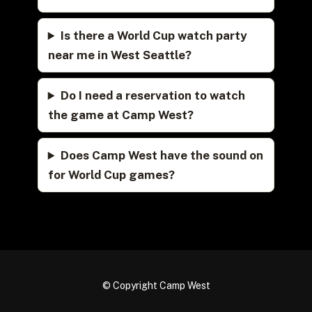
Is there a World Cup watch party
near me in West Seattle?
Do I need a reservation to watch
the game at Camp West?
Does Camp West have the sound on
for World Cup games?
© Copyright Camp West