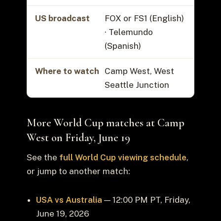
US broadcast
FOX or FS1 (English)
· Telemundo
(Spanish)
Where to watch
Camp West, West
Seattle Junction
More World Cup matches at Camp
West on Friday, June 19
See the
full World Cup viewing schedule
,
or jump to another match:
USA vs Australia
— 12:00 PM PT, Friday,
June 19, 2026