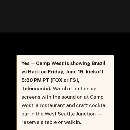
2026
Yes — Camp West is showing Brazil
vs Haiti on Friday, June 19, kickoff
5:30 PM PT (FOX or FS1,
Telemundo).
Watch it on the big
screens with the sound on at Camp
West, a restaurant and craft cocktail
bar in the West Seattle Junction —
reserve a table or walk in.