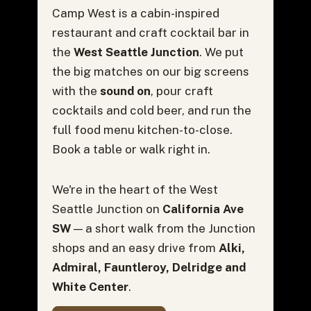
Camp West is a cabin-inspired
restaurant and craft cocktail bar in
the
West Seattle Junction
. We put
the big matches on our big screens
with the
sound on
, pour craft
cocktails and cold beer, and run the
full food menu kitchen-to-close.
Book a table or walk right in.
We're in the heart of the West
Seattle Junction on
California Ave
SW
— a short walk from the Junction
shops and an easy drive from
Alki,
Admiral, Fauntleroy, Delridge and
White Center
.