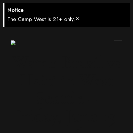
Notice
×
The Camp West is 21+ only.
Watch Brazil vs
Haiti in West
Seattle –
Friday, June 19,