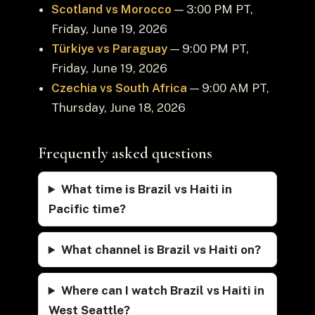
Scotland vs Morocco
— 3:00 PM PT,
Friday, June 19, 2026
Türkiye vs Paraguay
— 9:00 PM PT,
Friday, June 19, 2026
Czechia vs South Africa
— 9:00 AM PT,
Thursday, June 18, 2026
Frequently asked questions
What time is Brazil vs Haiti in
Pacific time?
What channel is Brazil vs Haiti on?
Where can I watch Brazil vs Haiti in
West Seattle?