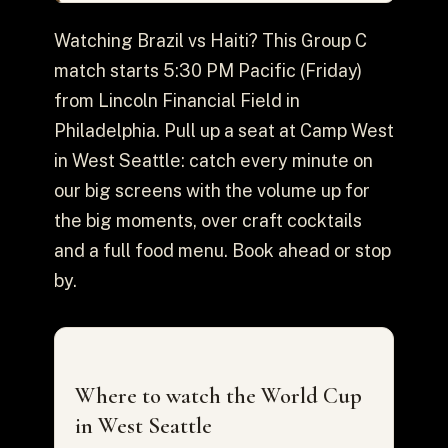
Watching Brazil vs Haiti? This Group C
match starts 5:30 PM Pacific (Friday)
from Lincoln Financial Field in
Philadelphia. Pull up a seat at Camp West
in West Seattle: catch every minute on
our big screens with the volume up for
the big moments, over craft cocktails
and a full food menu. Book ahead or stop
by.
Where to watch the World Cup
in West Seattle