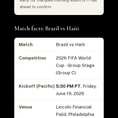
early for marquee morning kickoffs — call
ahead to confirm.
Match facts: Brazil vs Haiti
Match
Brazil vs Haiti
Competition
2026 FIFA World
Cup · Group Stage
(Group C)
Kickoff (Pacific)
5:30 PM PT
, Friday,
June 19, 2026
Venue
Lincoln Financial
Field, Philadelphia