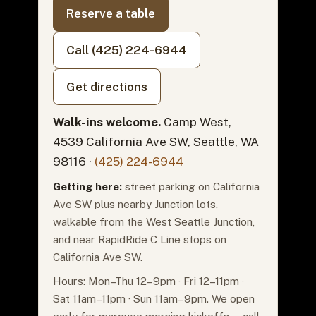
Reserve a table
Call (425) 224-6944
Get directions
Walk-ins welcome.
Camp West,
4539 California Ave SW, Seattle, WA
98116 ·
(425) 224-6944
Getting here:
street parking on California
Ave SW plus nearby Junction lots,
walkable from the West Seattle Junction,
and near RapidRide C Line stops on
California Ave SW.
Hours: Mon–Thu 12–9pm · Fri 12–11pm ·
Sat 11am–11pm · Sun 11am–9pm. We open