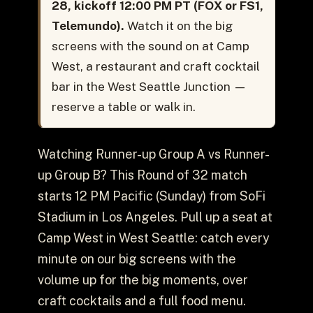
28, kickoff 12:00 PM PT (FOX or FS1,
Telemundo).
Watch it on the big
screens with the sound on at Camp
West, a restaurant and craft cocktail
bar in the West Seattle Junction —
reserve a table or walk in.
Watching Runner-up Group A vs Runner-
up Group B? This Round of 32 match
starts 12 PM Pacific (Sunday) from SoFi
Stadium in Los Angeles. Pull up a seat at
Camp West in West Seattle: catch every
minute on our big screens with the
volume up for the big moments, over
craft cocktails and a full food menu.