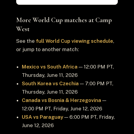
More World Cup matches at Camp
West
See the
full World Cup viewing schedule
,
or jump to another match:
Mexico vs South Africa
— 12:00 PM PT,
Thursday, June 11, 2026
South Korea vs Czechia
— 7:00 PM PT,
Thursday, June 11, 2026
Canada vs Bosnia & Herzegovina
—
12:00 PM PT, Friday, June 12, 2026
USA vs Paraguay
— 6:00 PM PT, Friday,
June 12, 2026