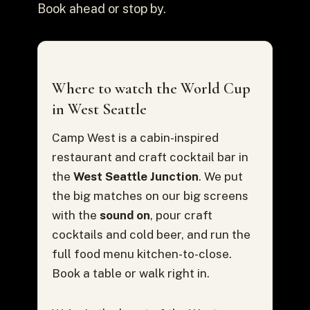
Book ahead or stop by.
Where to watch the World Cup
in West Seattle
Camp West is a cabin-inspired
restaurant and craft cocktail bar in
the
West Seattle Junction
. We put
the big matches on our big screens
with the
sound on
, pour craft
cocktails and cold beer, and run the
full food menu kitchen-to-close.
Book a table or walk right in.