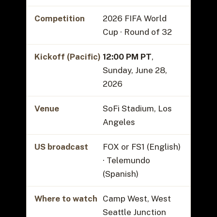
Competition
2026 FIFA World
Cup · Round of 32
Kickoff (Pacific)
12:00 PM PT
,
Sunday, June 28,
2026
Venue
SoFi Stadium, Los
Angeles
US broadcast
FOX or FS1 (English)
· Telemundo
(Spanish)
Where to watch
Camp West, West
Seattle Junction