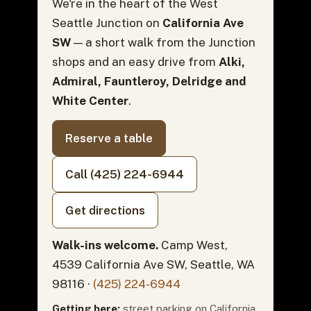
We're in the heart of the West
Seattle Junction on
California Ave
SW
— a short walk from the Junction
shops and an easy drive from
Alki,
Admiral, Fauntleroy, Delridge and
White Center
.
Reserve a table
Call (425) 224-6944
Get directions
Walk-ins welcome.
Camp West,
4539 California Ave SW, Seattle, WA
98116 ·
(425) 224-6944
Getting here:
street parking on California