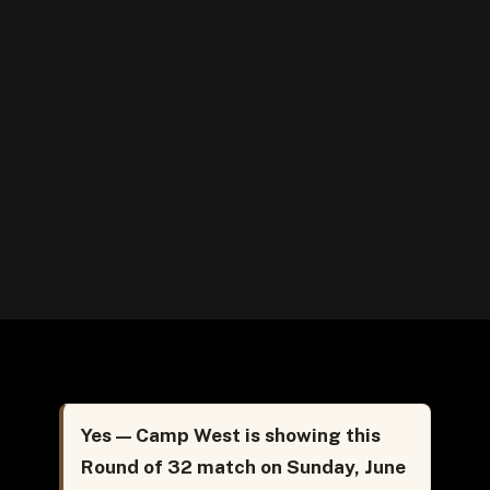
Group B in
West Seattle –
Sunday, June
28, 2026
Yes — Camp West is showing this
Round of 32 match on Sunday, June