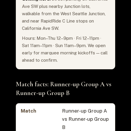
Ave SW plus nearby Junction lots,
walkable from the West Seattle Junction,
and near RapidRide C Line stops on
California Ave SW.
Hours: Mon–Thu 12–9pm · Fri 12–11pm ·
Sat 11am–11pm · Sun 11am–9pm. We open
early for marquee morning kickoffs — call
ahead to confirm.
Match facts: Runner-up Group A vs
Runner-up Group B
Match
Runner-up Group A
vs Runner-up Group
B