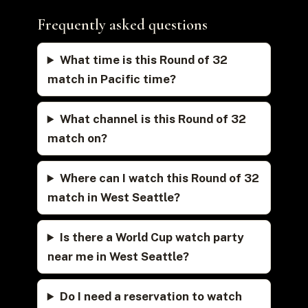
Frequently asked questions
What time is this Round of 32
match in Pacific time?
What channel is this Round of 32
match on?
Where can I watch this Round of 32
match in West Seattle?
Is there a World Cup watch party
near me in West Seattle?
Do I need a reservation to watch