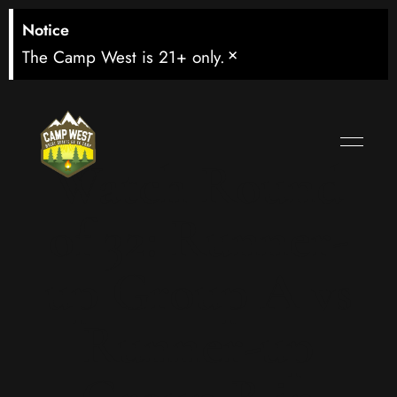
Notice
×
The Camp West is 21+ only.
Watch Round
of 32: Runner-
up Group A vs
Runner-up