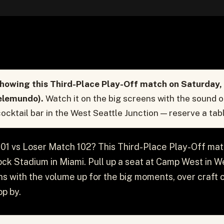
howing this Third-Place Play-Off match on Saturday, J
elemundo).
Watch it on the big screens with the sound 
ocktail bar in the West Seattle Junction — reserve a tabl
01 vs Loser Match 102? This Third-Place Play-Off mat
ck Stadium in Miami. Pull up a seat at Camp West in W
s with the volume up for the big moments, over craft c
p by.