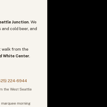
attle Junction
. We
s and cold beer, and
t walk from the
nd White Center
.
425) 224-6944
om the West Seattle
or marquee morning