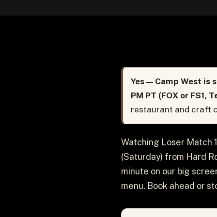
Yes — Camp West is s
PM PT (FOX or FS1, T
restaurant and craft c
Watching Loser Match 1
(Saturday) from Hard Ro
minute on our big screen
menu. Book ahead or sto