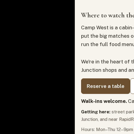
Where to watch the
Camp West is a cabin-
put the big matches o
run the full food menu
We're in the heart of 
Junction shops and a
Reserve a table
Walk-ins welcome.
Ca
Getting here:
street park
Junction, and near RapidR
Hours: Mon–Thu 12–9pm ·