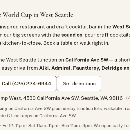
 World Cup in West Seattle
inspired restaurant and craft cocktail bar in the
West Se
n our big screens with the
sound on
, pour craft cocktail
 kitchen-to-close. Book a table or walk right in.
the West Seattle Junction on
California Ave SW
— a shor
n easy drive from
Alki, Admiral, Fauntleroy, Delridge a
Call (425) 224-6944
Get directions
mp West, 4539 California Ave SW, Seattle, WA 98116 ·
(
ing on California Ave SW plus nearby Junction lots, walkable fr
ide C Line stops on California Ave SW.
 Fri 12–11pm · Sat 11am–11pm · Sun 11am–9pm. We open early f