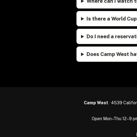
Where can I watch t
Is there a World Cu
Do I need a reserv
Does Camp West hav
Camp West
· 4539 Califor
Open Mon–Thu 12–9 pm · 