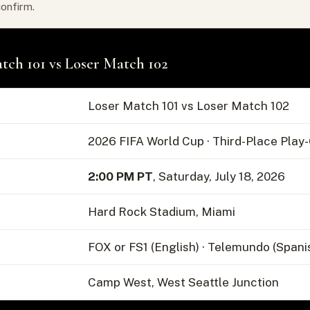
confirm.
tch 101 vs Loser Match 102
Loser Match 101 vs Loser Match 102
2026 FIFA World Cup · Third-Place Play
2:00 PM PT
, Saturday, July 18, 2026
Hard Rock Stadium, Miami
FOX or FS1 (English) · Telemundo (Spani
Camp West, West Seattle Junction