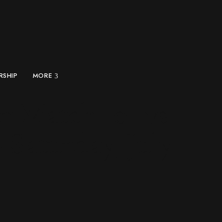
RSHIP
MORE
r Match 101 vs
 Saturday, July