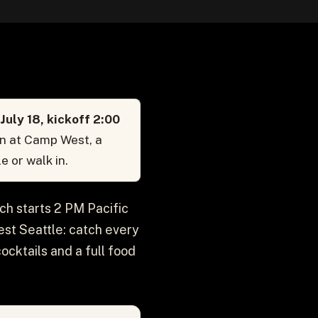
uly 18, kickoff 2:00
on at Camp West, a
e or walk in.
ch starts 2 PM Pacific
est Seattle: catch every
ocktails and a full food