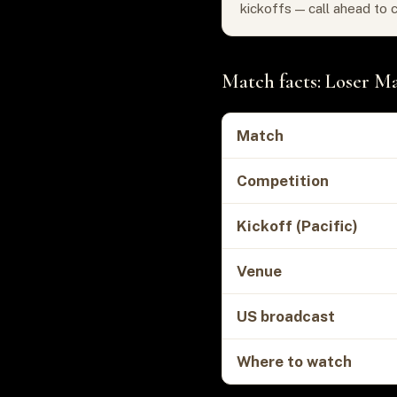
kickoffs — call ahead to 
Match facts: Loser Ma
Match
Competition
Kickoff (Pacific)
Venue
US broadcast
Where to watch