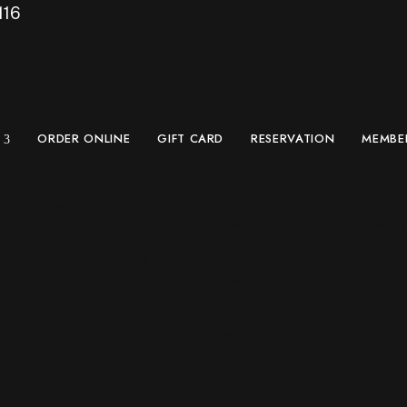
116
ORDER ONLINE
GIFT CARD
RESERVATION
MEMBE
lace Play-Off: Lose
2 in West Seattle –
18, 2026