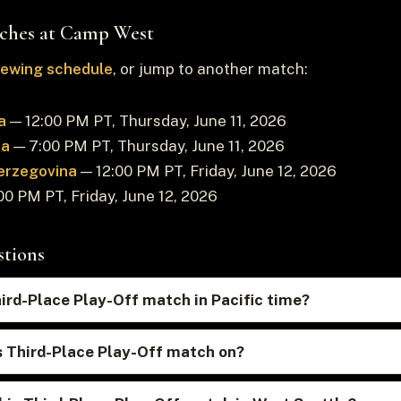
ches at Camp West
viewing schedule
, or jump to another match:
a
— 12:00 PM PT, Thursday, June 11, 2026
ia
— 7:00 PM PT, Thursday, June 11, 2026
erzegovina
— 12:00 PM PT, Friday, June 12, 2026
0 PM PT, Friday, June 12, 2026
stions
hird-Place Play-Off match in Pacific time?
s Third-Place Play-Off match on?