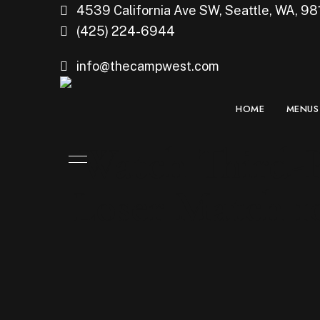
4539 California Ave SW, Seattle, WA, 98
(425) 224-6944
info@thecampwest.com
HOME
MENUS
Watch Third-P
Loser Match 10