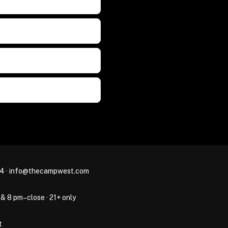
44
·
info@thecampwest.com
 & 8 pm–close · 21+ only
t