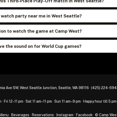
his Third-Place Play-Off match in West Seattle?
p watch party near me in West Seattle?
ation to watch the game at Camp West?
e the sound on for World Cup games?
nia Ave SW, West Seattle Junction, Seattle, WA 98116 ·
(425) 224-69
Fri 12–11 pm · Sat 11 am–11 pm · Sun 11 am–9 pm · Happy hour till 5 pm
Menu
·
Beverages
·
Reservations
·
Instagram
·
Facebook
· © Camp Wes