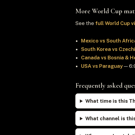
More World Cup mat
See the
full World Cup 
Mexico vs South Afric
South Korea vs Czech
Canada vs Bosnia & H
USA vs Paraguay
— 6:0
Frequently asked que
What time is this T
What channel is thi