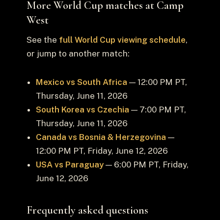
More World Cup matches at Camp
West
See the
full World Cup viewing schedule
,
or jump to another match:
Mexico vs South Africa
— 12:00 PM PT,
Thursday, June 11, 2026
South Korea vs Czechia
— 7:00 PM PT,
Thursday, June 11, 2026
Canada vs Bosnia & Herzegovina
—
12:00 PM PT, Friday, June 12, 2026
USA vs Paraguay
— 6:00 PM PT, Friday,
June 12, 2026
Frequently asked questions