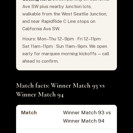
Ave SW plus nearby Junction lots,
walkable from the West Seattle Junction,
and near RapidRide C Line stops on
California Ave SW.
Hours: Mon–Thu 12–9pm · Fri 12–11pm ·
Sat 11am–11pm · Sun 11am–9pm. We open
early for marquee morning kickoffs — call
ahead to confirm.
Match facts: Winner Match 93 vs
Winner Match 94
Match
Winner Match 93 vs
Winner Match 94