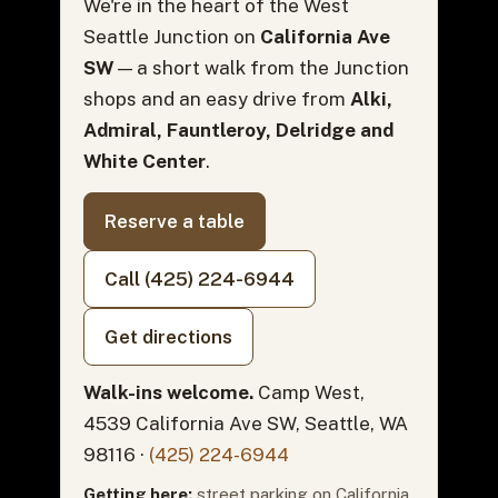
We're in the heart of the West
Seattle Junction on
California Ave
SW
— a short walk from the Junction
shops and an easy drive from
Alki,
Admiral, Fauntleroy, Delridge and
White Center
.
Reserve a table
Call (425) 224-6944
Get directions
Walk-ins welcome.
Camp West,
4539 California Ave SW, Seattle, WA
98116 ·
(425) 224-6944
Getting here:
street parking on California