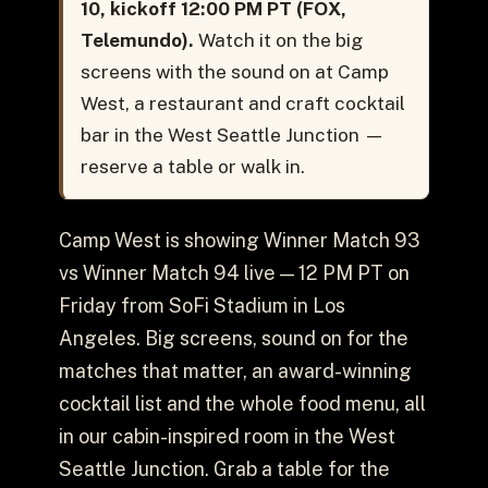
10, kickoff 12:00 PM PT (FOX,
Telemundo).
Watch it on the big
screens with the sound on at Camp
West, a restaurant and craft cocktail
bar in the West Seattle Junction —
reserve a table or walk in.
Camp West is showing Winner Match 93
vs Winner Match 94 live — 12 PM PT on
Friday from SoFi Stadium in Los
Angeles. Big screens, sound on for the
matches that matter, an award-winning
cocktail list and the whole food menu, all
in our cabin-inspired room in the West
Seattle Junction. Grab a table for the