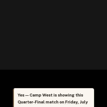
Match 94 in
West Seattle –
Friday, July 10,
2026
Yes — Camp West is showing this
Quarter-Final match on Friday, July