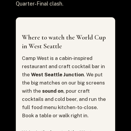
Quarter-Final clash.
Where to watch the World Cup
in West Seattle
Camp West is a cabin-inspired
restaurant and craft cocktail bar in
the
West Seattle Junction
. We put
the big matches on our big screens
with the
sound on
, pour craft
cocktails and cold beer, and run the
full food menu kitchen-to-close.
Book a table or walk right in.