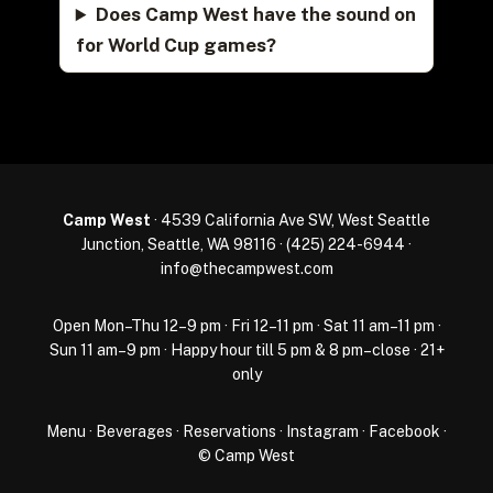
Does Camp West have the sound on
for World Cup games?
Camp West
· 4539 California Ave SW, West Seattle
Junction, Seattle, WA 98116 ·
(425) 224-6944
·
info@thecampwest.com
Open Mon–Thu 12–9 pm · Fri 12–11 pm · Sat 11 am–11 pm ·
Sun 11 am–9 pm · Happy hour till 5 pm & 8 pm–close · 21+
only
Menu
·
Beverages
·
Reservations
·
Instagram
·
Facebook
·
© Camp West