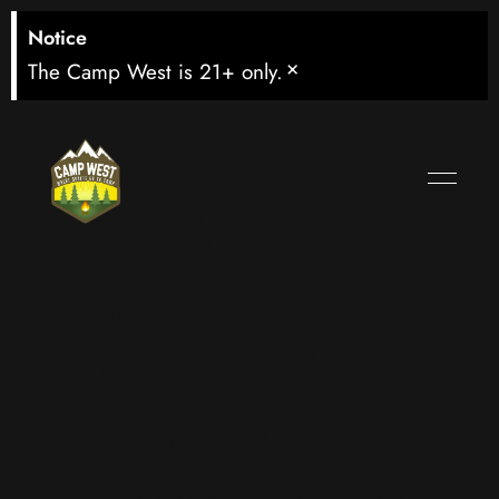
Notice
×
The Camp West is 21+ only.
Watch
Quarter-Final:
Winner Match
93 vs Winner