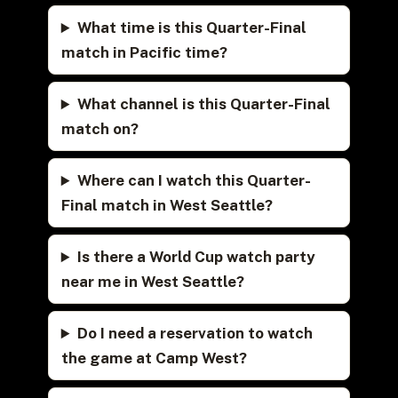
What time is this Quarter-Final
match in Pacific time?
What channel is this Quarter-Final
match on?
Where can I watch this Quarter-
Final match in West Seattle?
Is there a World Cup watch party
near me in West Seattle?
Do I need a reservation to watch
the game at Camp West?