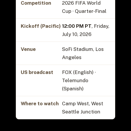
Competition
2026 FIFA World
Cup · Quarter-Final
Kickoff (Pacific)
12:00 PM PT
, Friday,
July 10, 2026
Venue
SoFi Stadium, Los
Angeles
US broadcast
FOX (English) ·
Telemundo
(Spanish)
Where to watch
Camp West, West
Seattle Junction