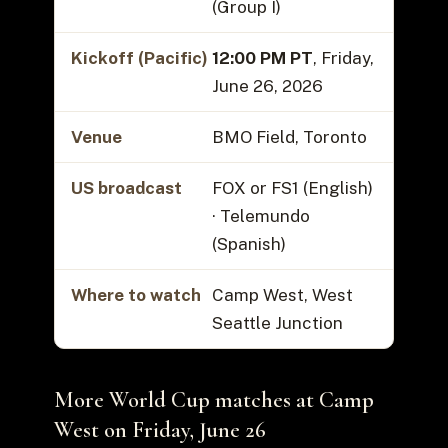
(Group I)
Kickoff (Pacific)
12:00 PM PT
, Friday,
June 26, 2026
Venue
BMO Field, Toronto
US broadcast
FOX or FS1 (English)
· Telemundo
(Spanish)
Where to watch
Camp West, West
Seattle Junction
More World Cup matches at Camp
West on Friday, June 26