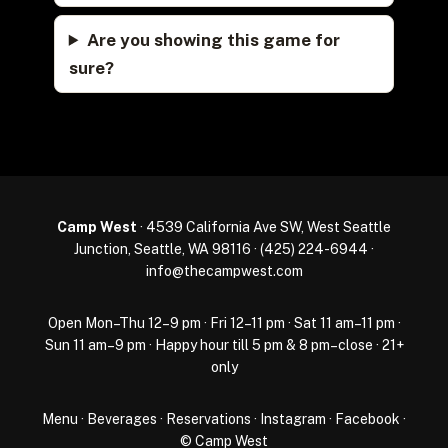
Are you showing this game for
sure?
Camp West
· 4539 California Ave SW, West Seattle
Junction, Seattle, WA 98116 ·
(425) 224-6944
·
info@thecampwest.com
Open Mon–Thu 12–9 pm · Fri 12–11 pm · Sat 11 am–11 pm ·
Sun 11 am–9 pm · Happy hour till 5 pm & 8 pm–close · 21+
only
Menu
·
Beverages
·
Reservations
·
Instagram
·
Facebook
·
© Camp West