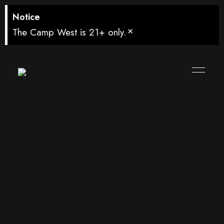
Notice
×
The Camp West is 21+ only.
Watch Senegal
vs Iraq in West
Seattle –
Friday, June 26,