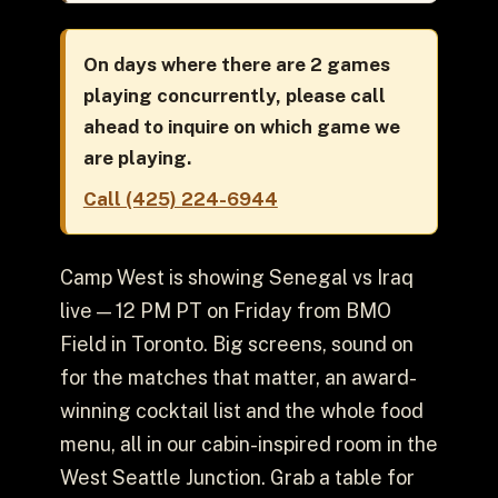
On days where there are 2 games
playing concurrently, please call
ahead to inquire on which game we
are playing.
Call (425) 224-6944
Camp West is showing Senegal vs Iraq
live — 12 PM PT on Friday from BMO
Field in Toronto. Big screens, sound on
for the matches that matter, an award-
winning cocktail list and the whole food
menu, all in our cabin-inspired room in the
West Seattle Junction. Grab a table for