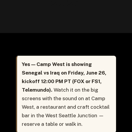
2026
Yes — Camp West is showing
Senegal vs Iraq on Friday, June 26,
kickoff 12:00 PM PT (FOX or FS1,
Telemundo).
Watch it on the big
screens with the sound on at Camp
West, a restaurant and craft cocktail
bar in the West Seattle Junction —
reserve a table or walk in.