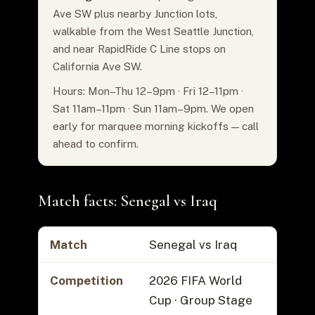
Ave SW plus nearby Junction lots,
walkable from the West Seattle Junction,
and near RapidRide C Line stops on
California Ave SW.
Hours: Mon–Thu 12–9pm · Fri 12–11pm ·
Sat 11am–11pm · Sun 11am–9pm. We open
early for marquee morning kickoffs — call
ahead to confirm.
Match facts: Senegal vs Iraq
Match
Senegal vs Iraq
Competition
2026 FIFA World
Cup · Group Stage