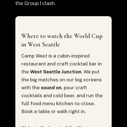
the Group I clash.
Where to watch the World Cup
in West Seattle
Camp West is a cabin-inspired
restaurant and craft cocktail bar in
the
West Seattle Junction
. We put
the big matches on our big screens
with the
sound on
, pour craft
cocktails and cold beer, and run the
full food menu kitchen-to-close.
Book a table or walk right in.