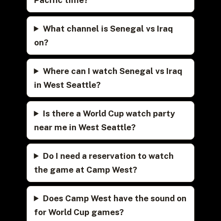
What channel is Senegal vs Iraq
on?
Where can I watch Senegal vs Iraq
in West Seattle?
Is there a World Cup watch party
near me in West Seattle?
Do I need a reservation to watch
the game at Camp West?
Does Camp West have the sound on
for World Cup games?