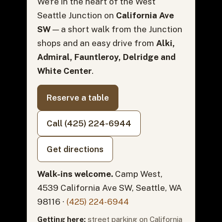
We're in the heart of the West
Seattle Junction on
California Ave
SW
— a short walk from the Junction
shops and an easy drive from
Alki,
Admiral, Fauntleroy, Delridge and
White Center
.
Reserve a table
Call (425) 224-6944
Get directions
Walk-ins welcome.
Camp West,
4539 California Ave SW, Seattle, WA
98116 ·
(425) 224-6944
Getting here:
street parking on California