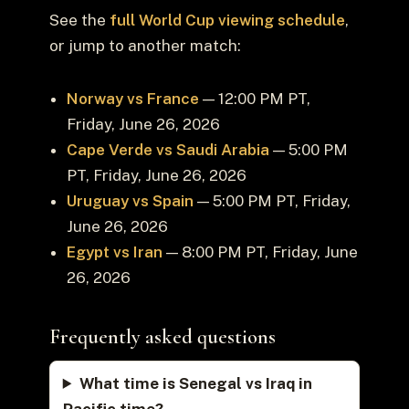
See the
full World Cup viewing schedule
,
or jump to another match:
Norway vs France
— 12:00 PM PT,
Friday, June 26, 2026
Cape Verde vs Saudi Arabia
— 5:00 PM
PT, Friday, June 26, 2026
Uruguay vs Spain
— 5:00 PM PT, Friday,
June 26, 2026
Egypt vs Iran
— 8:00 PM PT, Friday, June
26, 2026
Frequently asked questions
What time is Senegal vs Iraq in
Pacific time?