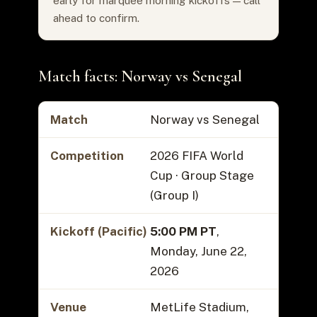
early for marquee morning kickoffs — call
ahead to confirm.
Match facts: Norway vs Senegal
Match
Norway vs Senegal
Competition
2026 FIFA World
Cup · Group Stage
(Group I)
Kickoff (Pacific)
5:00 PM PT
,
Monday, June 22,
2026
Venue
MetLife Stadium,