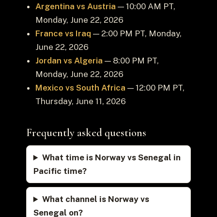
Argentina vs Austria
— 10:00 AM PT,
Monday, June 22, 2026
France vs Iraq
— 2:00 PM PT, Monday,
June 22, 2026
Jordan vs Algeria
— 8:00 PM PT,
Monday, June 22, 2026
Mexico vs South Africa
— 12:00 PM PT,
Thursday, June 11, 2026
Frequently asked questions
What time is Norway vs Senegal in
Pacific time?
What channel is Norway vs
Senegal on?