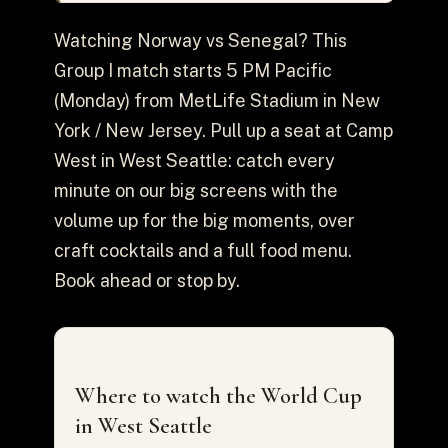
Watching Norway vs Senegal? This
Group I match starts 5 PM Pacific
(Monday) from MetLife Stadium in New
York / New Jersey. Pull up a seat at Camp
West in West Seattle: catch every
minute on our big screens with the
volume up for the big moments, over
craft cocktails and a full food menu.
Book ahead or stop by.
Where to watch the World Cup
in West Seattle