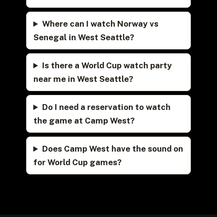
Where can I watch Norway vs
Senegal in West Seattle?
Is there a World Cup watch party
near me in West Seattle?
Do I need a reservation to watch
the game at Camp West?
Does Camp West have the sound on
for World Cup games?