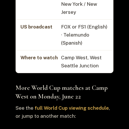
New York / New
Jersey
US broadcast
FOX or FS1 (English)
· Telemundo
(Spanish)
Where to watch
Camp West, West
Seattle Junction
More World Cup matches at Camp
West on Monday, June 22
See the
full World Cup viewing schedule
,
or jump to another match: