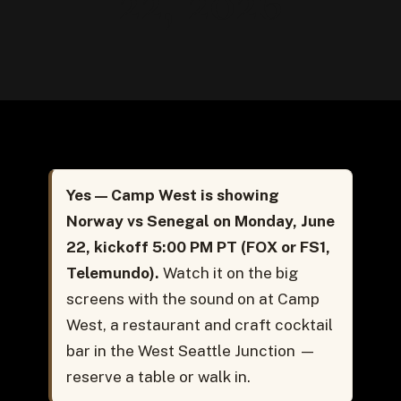
22, 2026
Yes — Camp West is showing
Norway vs Senegal on Monday, June
22, kickoff 5:00 PM PT (FOX or FS1,
Telemundo).
Watch it on the big
screens with the sound on at Camp
West, a restaurant and craft cocktail
bar in the West Seattle Junction —
reserve a table or walk in.