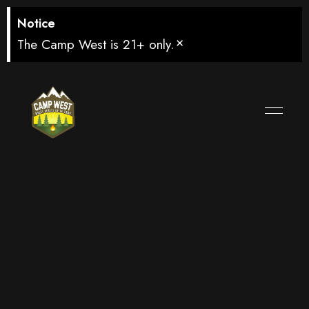
Notice
×
The Camp West is 21+ only.
Watch Norway
vs Senegal in
West Seattle –
Monday, June