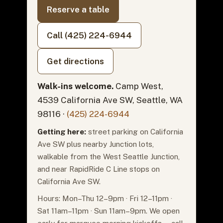
Reserve a table
Call (425) 224-6944
Get directions
Walk-ins welcome.
Camp West,
4539 California Ave SW, Seattle, WA
98116 ·
(425) 224-6944
Getting here:
street parking on California
Ave SW plus nearby Junction lots,
walkable from the West Seattle Junction,
and near RapidRide C Line stops on
California Ave SW.
Hours: Mon–Thu 12–9pm · Fri 12–11pm ·
Sat 11am–11pm · Sun 11am–9pm. We open