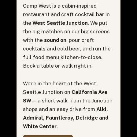
Camp West is a cabin-inspired
restaurant and craft cocktail bar in
the
West Seattle Junction
. We put
the big matches on our big screens
with the
sound on
, pour craft
cocktails and cold beer, and run the
full food menu kitchen-to-close.
Book a table or walk right in.
We're in the heart of the West
Seattle Junction on
California Ave
SW
— a short walk from the Junction
shops and an easy drive from
Alki,
Admiral, Fauntleroy, Delridge and
White Center
.