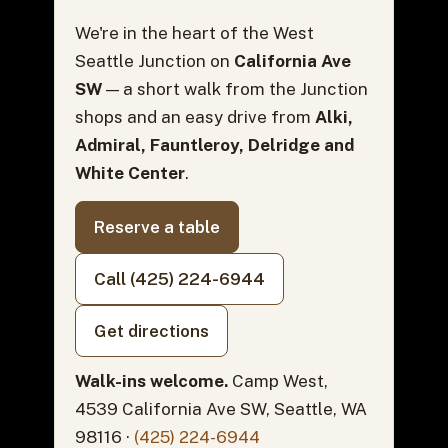
We're in the heart of the West
Seattle Junction on
California Ave
SW
— a short walk from the Junction
shops and an easy drive from
Alki,
Admiral, Fauntleroy, Delridge and
White Center
.
Reserve a table
Call (425) 224-6944
Get directions
Walk-ins welcome.
Camp West,
4539 California Ave SW, Seattle, WA
98116 ·
(425) 224-6944