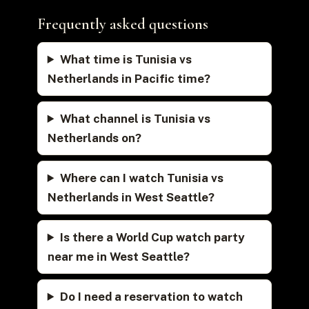
Frequently asked questions
What time is Tunisia vs
Netherlands in Pacific time?
What channel is Tunisia vs
Netherlands on?
Where can I watch Tunisia vs
Netherlands in West Seattle?
Is there a World Cup watch party
near me in West Seattle?
Do I need a reservation to watch