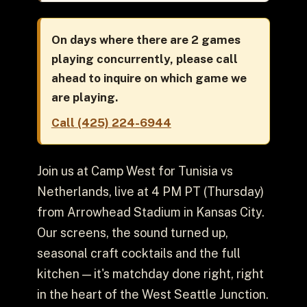
On days where there are 2 games
playing concurrently, please call
ahead to inquire on which game we
are playing.
Call (425) 224-6944
Join us at Camp West for Tunisia vs
Netherlands, live at 4 PM PT (Thursday)
from Arrowhead Stadium in Kansas City.
Our screens, the sound turned up,
seasonal craft cocktails and the full
kitchen — it's matchday done right, right
in the heart of the West Seattle Junction.