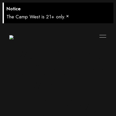
Notice
×
The Camp West is 21+ only.
Watch Tunisia
vs Netherlands
in West Seattle
– Thursday,