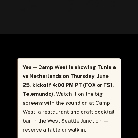
June 25, 2026
Yes — Camp West is showing Tunisia
vs Netherlands on Thursday, June
25, kickoff 4:00 PM PT (FOX or FS1,
Telemundo).
Watch it on the big
screens with the sound on at Camp
West, a restaurant and craft cocktail
bar in the West Seattle Junction —
reserve a table or walk in.