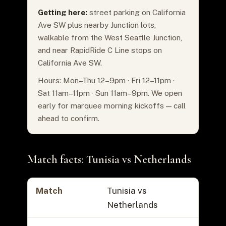
Getting here:
street parking on California
Ave SW plus nearby Junction lots,
walkable from the West Seattle Junction,
and near RapidRide C Line stops on
California Ave SW.
Hours: Mon–Thu 12–9pm · Fri 12–11pm ·
Sat 11am–11pm · Sun 11am–9pm. We open
early for marquee morning kickoffs — call
ahead to confirm.
Match facts: Tunisia vs Netherlands
Match
Tunisia vs
Netherlands