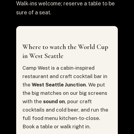
Walk-ins welcome; reserve a table to be
sure of a seat.
Where to watch the World Cup
in West Seattle
Camp West is a cabin-inspired
restaurant and craft cocktail bar in
the
West Seattle Junction
. We put
the big matches on our big screens
with the
sound on
, pour craft
cocktails and cold beer, and run the
full food menu kitchen-to-close.
Book a table or walk right in.