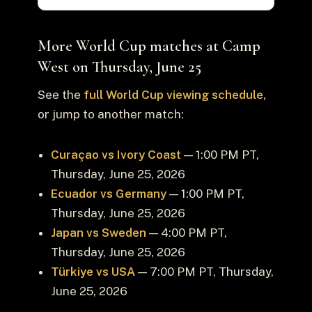
More World Cup matches at Camp
West on Thursday, June 25
See the
full World Cup viewing schedule
,
or jump to another match:
Curaçao vs Ivory Coast
— 1:00 PM PT,
Thursday, June 25, 2026
Ecuador vs Germany
— 1:00 PM PT,
Thursday, June 25, 2026
Japan vs Sweden
— 4:00 PM PT,
Thursday, June 25, 2026
Türkiye vs USA
— 7:00 PM PT, Thursday,
June 25, 2026