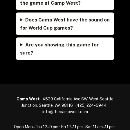
the game at Camp West?
Does Camp West have the sound on
for World Cup games?
Are you showing this game for
sure?
Camp West
· 4539 California Ave SW, West Seattle
Junction, Seattle, WA 98116 ·
(425) 224-6944
·
info@thecampwest.com
Open Mon–Thu 12–9 pm · Fri 12–11 pm · Sat 11 am–11 pm ·