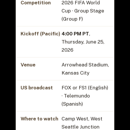
Competition
2026 FIFA World
Cup · Group Stage
(Group F)
Kickoff (Pacific)
4:00 PM PT
,
Thursday, June 25,
2026
Venue
Arrowhead Stadium,
Kansas City
US broadcast
FOX or FS1 (English)
· Telemundo
(Spanish)
Where to watch
Camp West, West
Seattle Junction