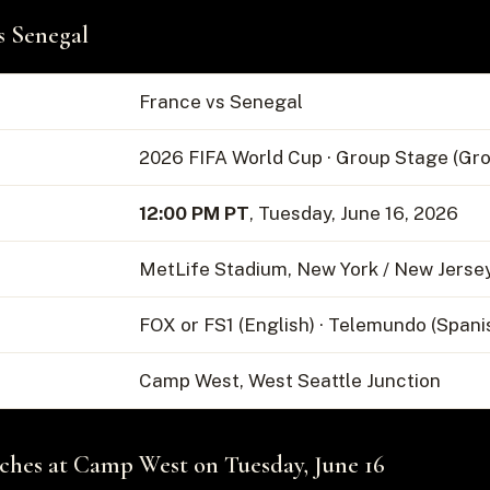
s Senegal
France vs Senegal
2026 FIFA World Cup · Group Stage (Gro
12:00 PM PT
, Tuesday, June 16, 2026
MetLife Stadium, New York / New Jerse
FOX or FS1 (English) · Telemundo (Spani
Camp West, West Seattle Junction
hes at Camp West on Tuesday, June 16