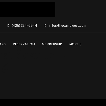
(425) 224-6944
info@thecampwest.com
CARD
RESERVATION
MEMBERSHIP
MORE
st Seattle –
26