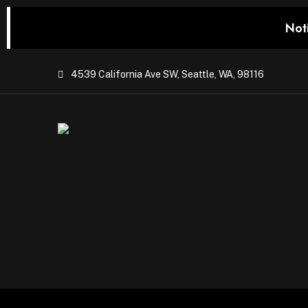
Not
4539 California Ave SW, Seattle, WA, 98116
Watch Franc
T