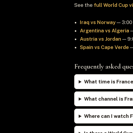
See the
full World Cup 
Iraq vs Norway
— 3:00 
Argentina vs Algeria
—
Austria vs Jordan
— 9:
Spain vs Cape Verde
—
Frequently asked que
What time is France
What channel is Fra
Where can I watch F