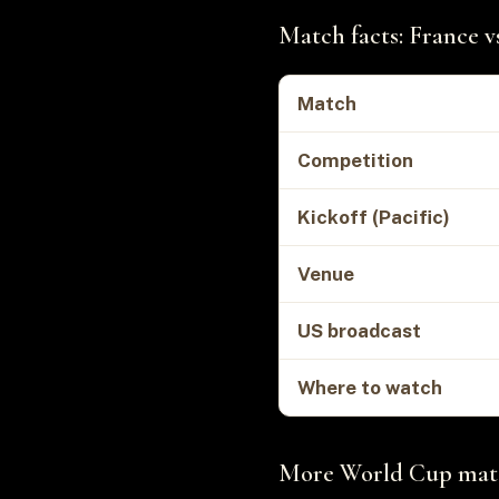
Match facts: France v
Match
Competition
Kickoff (Pacific)
Venue
US broadcast
Where to watch
More World Cup matc