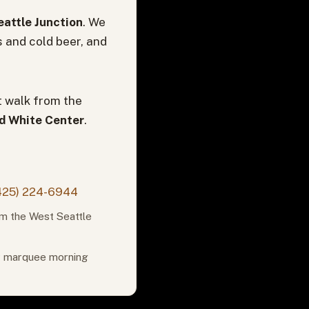
attle Junction
. We
s and cold beer, and
t walk from the
nd White Center
.
425) 224-6944
om the West Seattle
or marquee morning