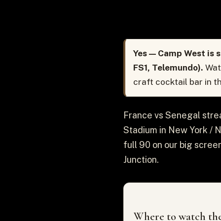
Yes — Camp West is s
FS1, Telemundo).
Watc
craft cocktail bar in 
France vs Senegal strea
Stadium in New York / Ne
full 90 on our big scree
Junction.
Where to watch the