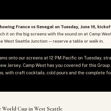
howing France vs Senegal on Tuesday, June 16, kickof
h it on the big screens with the sound on at Camp West
the West Seattle Junction — reserve a table or walk in.
ms onto our screens at 12 PM Pacific on Tuesday, str
w Jersey. Camp West has you covered for this Group I t
ns, with craft cocktails, cold pours and the complete f
 World Cup in West Seattle