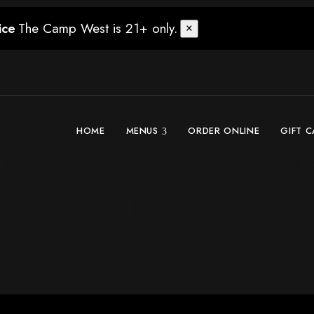
The Camp West is 21+ only.
ice
×
HOME
MENUS
ORDER ONLINE
GIFT 
e vs Senegal in We
uesday, June 16, 20