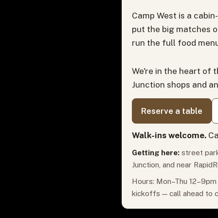
Camp West is a cabin-
put the big matches o
run the full food menu
We're in the heart of 
Junction shops and a
Reserve a table
Walk-ins welcome.
Ca
Getting here:
street park
Junction, and near RapidR
Hours: Mon–Thu 12–9pm ·
kickoffs — call ahead to 