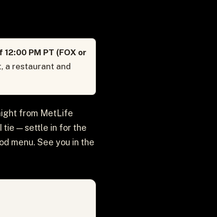
f 12:00 PM PT (FOX or
, a restaurant and
aight from MetLife
ie — settle in for the
ood menu. See you in the