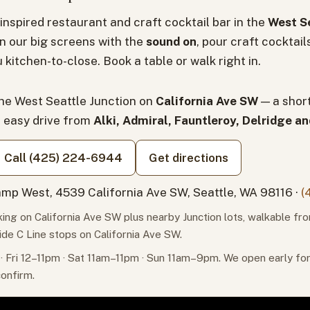
inspired restaurant and craft cocktail bar in the
West Se
n our big screens with the
sound on
, pour craft cocktail
 kitchen-to-close. Book a table or walk right in.
the West Seattle Junction on
California Ave SW
— a shor
n easy drive from
Alki, Admiral, Fauntleroy, Delridge a
Call (425) 224-6944
Get directions
mp West, 4539 California Ave SW, Seattle, WA 98116 ·
(
ing on California Ave SW plus nearby Junction lots, walkable fr
ide C Line stops on California Ave SW.
 Fri 12–11pm · Sat 11am–11pm · Sun 11am–9pm. We open early f
confirm.