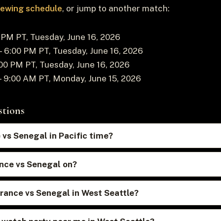
viewing schedule
, or jump to another match:
PM PT, Tuesday, June 16, 2026
 6:00 PM PT, Tuesday, June 16, 2026
00 PM PT, Tuesday, June 16, 2026
 9:00 AM PT, Monday, June 15, 2026
stions
 vs Senegal in Pacific time?
nce vs Senegal on?
rance vs Senegal in West Seattle?