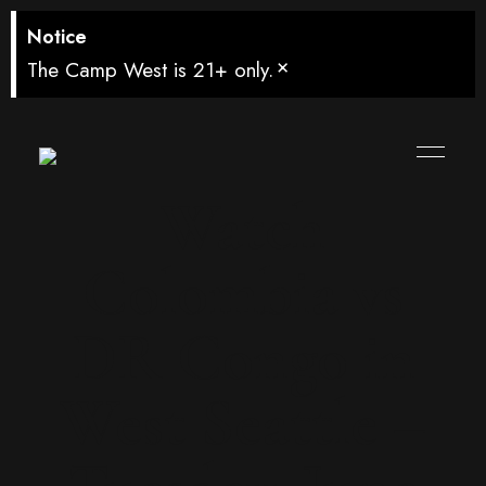
Notice
×
The Camp West is 21+ only.
Watch
Colombia vs
DR Congo in
West Seattle –