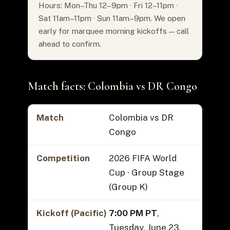
Hours: Mon–Thu 12–9pm · Fri 12–11pm ·
Sat 11am–11pm · Sun 11am–9pm. We open
early for marquee morning kickoffs — call
ahead to confirm.
Match facts: Colombia vs DR Congo
Match
Colombia vs DR
Congo
Competition
2026 FIFA World
Cup · Group Stage
(Group K)
Kickoff (Pacific)
7:00 PM PT
,
Tuesday, June 23,