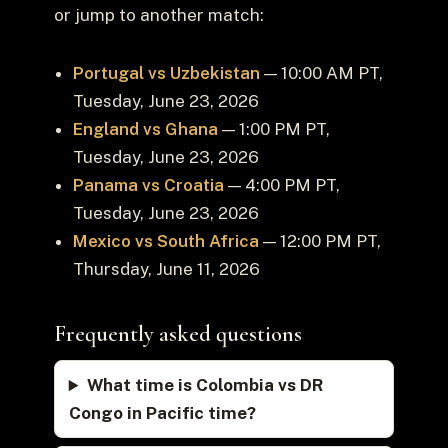
or jump to another match:
Portugal vs Uzbekistan
— 10:00 AM PT,
Tuesday, June 23, 2026
England vs Ghana
— 1:00 PM PT,
Tuesday, June 23, 2026
Panama vs Croatia
— 4:00 PM PT,
Tuesday, June 23, 2026
Mexico vs South Africa
— 12:00 PM PT,
Thursday, June 11, 2026
Frequently asked questions
What time is Colombia vs DR
Congo in Pacific time?