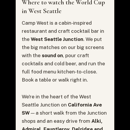
Where to watch the World Cup
in West Seattle
Camp West is a cabin-inspired
restaurant and craft cocktail bar in
the
West Seattle Junction
. We put
the big matches on our big screens
with the
sound on
, pour craft
cocktails and cold beer, and run the
full food menu kitchen-to-close.
Book a table or walk right in.
We're in the heart of the West
Seattle Junction on
California Ave
SW
— a short walk from the Junction
shops and an easy drive from
Alki,
Admiral, Fauntleroy, Delridge and