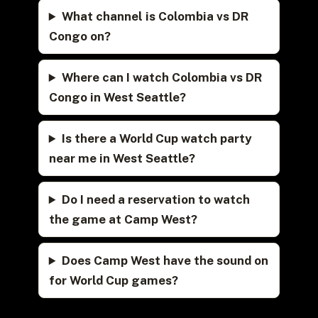
What channel is Colombia vs DR
Congo on?
Where can I watch Colombia vs DR
Congo in West Seattle?
Is there a World Cup watch party
near me in West Seattle?
Do I need a reservation to watch
the game at Camp West?
Does Camp West have the sound on
for World Cup games?