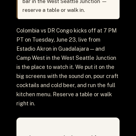
bar in the West Seattle Junction —
reserve a table or walk in.
Colombia vs DR Congo kicks off at 7 PM
PT on Tuesday, June 23, live from
Estadio Akron in Guadalajara — and
Camp West in the West Seattle Junction
is the place to watch it. We put it on the
big screens with the sound on, pour craft
cocktails and cold beer, and run the full
kitchen menu. Reserve a table or walk
right in.