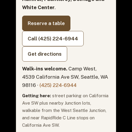
White Center
.
Reserve a table
Call (425) 224-6944
Get directions
Walk-ins welcome.
Camp West,
4539 California Ave SW, Seattle, WA
98116 ·
(425) 224-6944
Getting here:
street parking on California
Ave SW plus nearby Junction lots,
walkable from the West Seattle Junction,
and near RapidRide C Line stops on
California Ave SW.