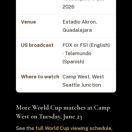
2026
Venue
Estadio Akron,
Guadalajara
US broadcast
FOX or FS1 (English)
· Telemundo
(Spanish)
Where to watch
Camp West, West
Seattle Junction
More World Cup matches at Camp
West on Tuesday, June 23
See the
full World Cup viewing schedule
,