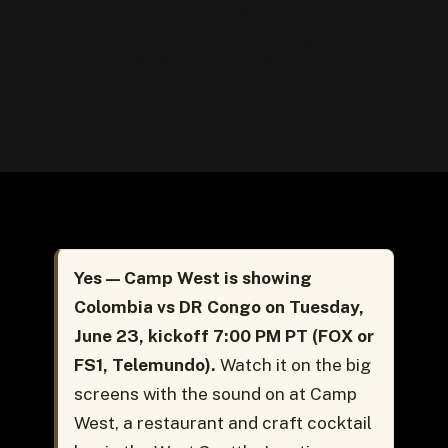
Tuesday, June
23, 2026
Yes — Camp West is showing
Colombia vs DR Congo on Tuesday,
June 23, kickoff 7:00 PM PT (FOX or
FS1, Telemundo).
Watch it on the big
screens with the sound on at Camp
West, a restaurant and craft cocktail