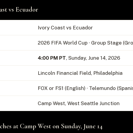
ast vs Ecuador
Ivory Coast vs Ecuador
2026 FIFA World Cup · Group Stage (Gro
4:00 PM PT
, Sunday, June 14, 2026
Lincoln Financial Field, Philadelphia
FOX or FS1 (English) · Telemundo (Spani
Camp West, West Seattle Junction
hes at Camp West on Sunday, June 14