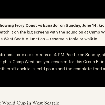
howing Ivory Coast vs Ecuador on Sunday, June 14, ki
atch it on the big screens with the sound on at Camp W
the West Seattle Junction — reserve a table or walk in.
streams onto our screens at 4 PM Pacific on Sunday, s
delphia. Camp West has you covered for this Group E tie —
with craft cocktails, cold pours and the complete food 
 World Cup in West Seattle