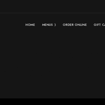
HOME
MENUS
ORDER ONLINE
GIFT 
oast vs Ecuador in 
unday, June 14, 20