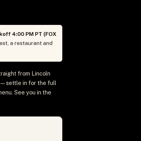
ckoff 4:00 PM PT (FOX
est, a restaurant and
traight from Lincoln
 settle in for the full
menu. See you in the