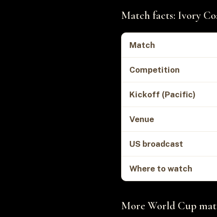
Match facts: Ivory Co
Match
Competition
Kickoff (Pacific)
Venue
US broadcast
Where to watch
More World Cup matc