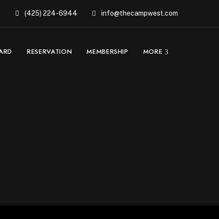
(425) 224-6944
info@thecampwest.com
CARD
RESERVATION
MEMBERSHIP
MORE
West Seattle –
26