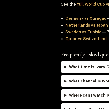
See the
full World Cup 
Germany vs Curaçao
—
Netherlands vs Japan
Sweden vs Tunisia
— 7
Qatar vs Switzerland
—
Frequently asked que
What time is Ivory 
What channel is Ivo
Where can I watch I