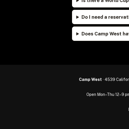
Is there a World Cu
Do I need a reserv
Does Camp West hav
Camp West
· 4539 Califor
Open Mon–Thu 12–9 pm · 