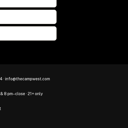
44
·
info@thecampwest.com
 & 8 pm–close · 21+ only
t