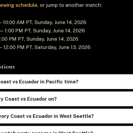
viewing schedule
, or jump to another match:
 10:00 AM PT, Sunday, June 14, 2026
— 1:00 PM PT, Sunday, June 14, 2026
:00 PM PT, Sunday, June 14, 2026
 12:00 PM PT, Saturday, June 13, 2026
stions
Coast vs Ecuador in Pacific time?
ry Coast vs Ecuador on?
vory Coast vs Ecuador in West Seattle?