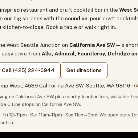
inspired restaurant and craft cocktail bar in the
West Se
n our big screens with the
sound on
, pour craft cocktail
 kitchen-to-close. Book a table or walk right in.
the West Seattle Junction on
California Ave SW
— a shor
n easy drive from
Alki, Admiral, Fauntleroy, Delridge a
Call (425) 224-6944
Get directions
mp West, 4539 California Ave SW, Seattle, WA 98116 ·
(
ing on California Ave SW plus nearby Junction lots, walkable fr
ide C Line stops on California Ave SW.
 Fri 12–11pm · Sat 11am–11pm · Sun 11am–9pm. We open early f
confirm.