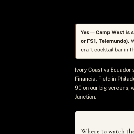
Yes — Camp West is s
or FS1, Telemundo).
W
craft cocktail bar in 
Ivory Coast vs Ecuador 
Financial Field in Phila
90 on our big screens, 
Junction.
Where to watch the