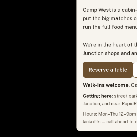
Camp West is a cabin-
put the big matches o
run the full food menu
We're in the heart of 
Junction shops and a
Reserve a table
Walk-ins welcome.
Ca
Getting here:
street park
Junction, and near RapidR
Hours: Mon–Thu 12–9pm ·
kickoffs — call ahead to 