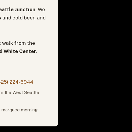
attle Junction
. We
s and cold beer, and
t walk from the
nd White Center
.
425) 224-6944
om the West Seattle
or marquee morning