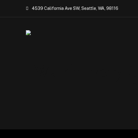
4539 California Ave SW, Seattle, WA, 98116
Watch Ivory C
S