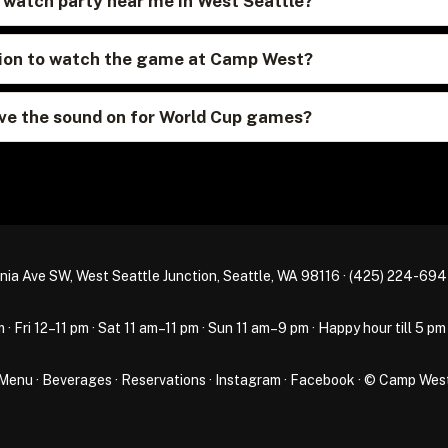
p watch party near me in West Seattle?
ation to watch the game at Camp West?
e the sound on for World Cup games?
nia Ave SW, West Seattle Junction, Seattle, WA 98116 ·
(425) 224-69
Fri 12–11 pm · Sat 11 am–11 pm · Sun 11 am–9 pm · Happy hour till 5 pm
Menu
·
Beverages
·
Reservations
·
Instagram
·
Facebook
· © Camp Wes