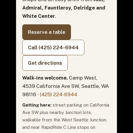
Admiral, Fauntleroy, Delridge and
White Center
.
Reserve a table
Call (425) 224-6944
Get directions
Walk-ins welcome.
Camp West,
4539 California Ave SW, Seattle, WA
98116 ·
(425) 224-6944
Getting here:
street parking on California
Ave SW plus nearby Junction lots,
walkable from the West Seattle Junction,
and near RapidRide C Line stops on