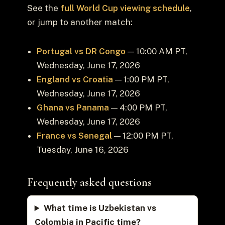
See the
full World Cup viewing schedule
,
or jump to another match:
Portugal vs DR Congo
— 10:00 AM PT,
Wednesday, June 17, 2026
England vs Croatia
— 1:00 PM PT,
Wednesday, June 17, 2026
Ghana vs Panama
— 4:00 PM PT,
Wednesday, June 17, 2026
France vs Senegal
— 12:00 PM PT,
Tuesday, June 16, 2026
Frequently asked questions
What time is Uzbekistan vs
Colombia in Pacific time?