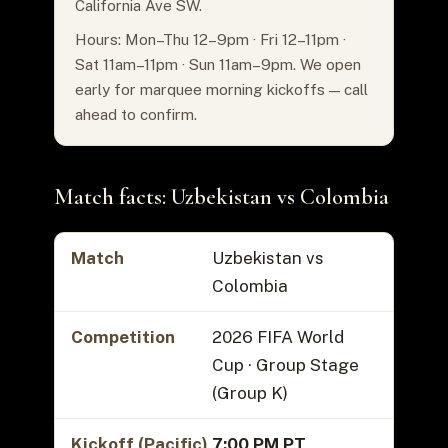
California Ave SW.
Hours: Mon–Thu 12–9pm · Fri 12–11pm ·
Sat 11am–11pm · Sun 11am–9pm. We open
early for marquee morning kickoffs — call
ahead to confirm.
Match facts: Uzbekistan vs Colombia
Match
Uzbekistan vs
Colombia
Competition
2026 FIFA World
Cup · Group Stage
(Group K)
Kickoff (Pacific)
7:00 PM PT
,