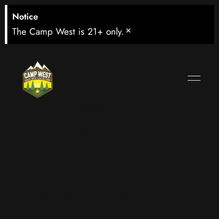
Notice
×
The Camp West is 21+ only.
Watch
Uzbekistan vs
Colombia in
West Seattle –