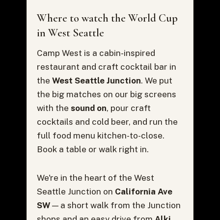
Where to watch the World Cup
in West Seattle
Camp West is a cabin-inspired
restaurant and craft cocktail bar in
the
West Seattle Junction
. We put
the big matches on our big screens
with the
sound on
, pour craft
cocktails and cold beer, and run the
full food menu kitchen-to-close.
Book a table or walk right in.
We're in the heart of the West
Seattle Junction on
California Ave
SW
— a short walk from the Junction
shops and an easy drive from
Alki,