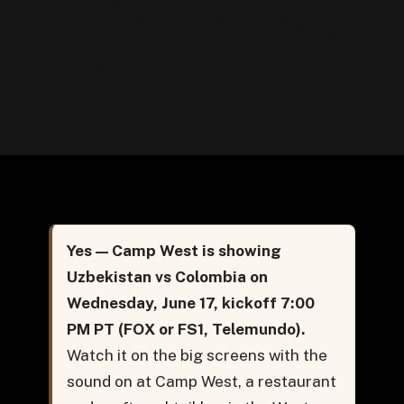
Wednesday,
June 17, 2026
Yes — Camp West is showing
Uzbekistan vs Colombia on
Wednesday, June 17, kickoff 7:00
PM PT (FOX or FS1, Telemundo).
Watch it on the big screens with the
sound on at Camp West, a restaurant