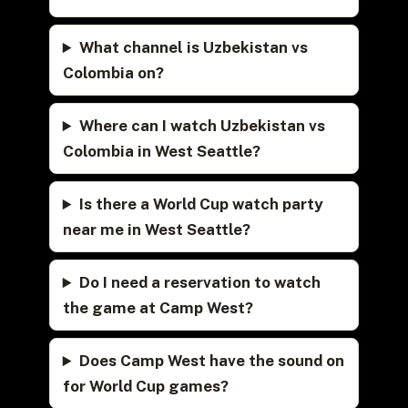
What channel is Uzbekistan vs
Colombia on?
Where can I watch Uzbekistan vs
Colombia in West Seattle?
Is there a World Cup watch party
near me in West Seattle?
Do I need a reservation to watch
the game at Camp West?
Does Camp West have the sound on
for World Cup games?