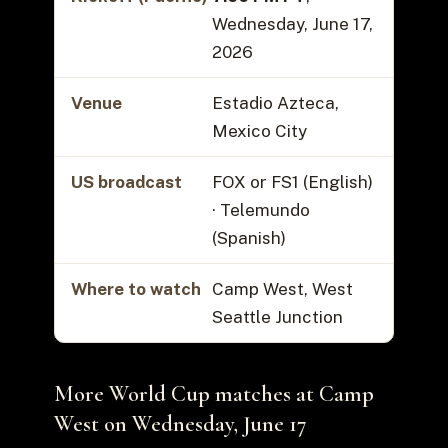
Wednesday, June 17,
2026
Venue
Estadio Azteca,
Mexico City
US broadcast
FOX or FS1 (English)
· Telemundo
(Spanish)
Where to watch
Camp West, West
Seattle Junction
More World Cup matches at Camp
West on Wednesday, June 17