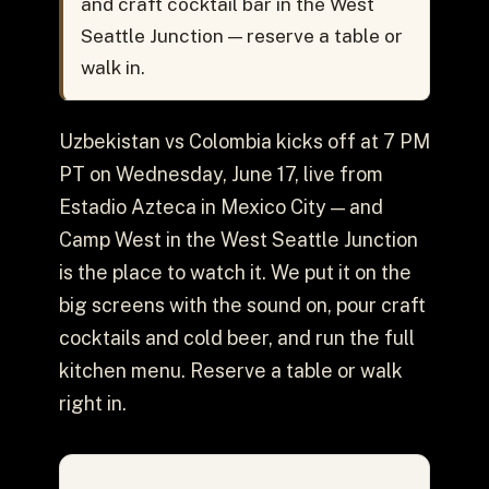
and craft cocktail bar in the West
Seattle Junction — reserve a table or
walk in.
Uzbekistan vs Colombia kicks off at 7 PM
PT on Wednesday, June 17, live from
Estadio Azteca in Mexico City — and
Camp West in the West Seattle Junction
is the place to watch it. We put it on the
big screens with the sound on, pour craft
cocktails and cold beer, and run the full
kitchen menu. Reserve a table or walk
right in.