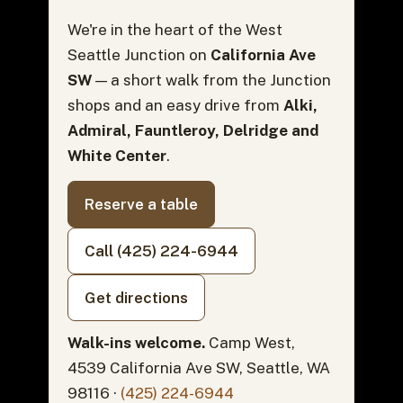
We're in the heart of the West
Seattle Junction on
California Ave
SW
— a short walk from the Junction
shops and an easy drive from
Alki,
Admiral, Fauntleroy, Delridge and
White Center
.
Reserve a table
Call (425) 224-6944
Get directions
Walk-ins welcome.
Camp West,
4539 California Ave SW, Seattle, WA
98116 ·
(425) 224-6944