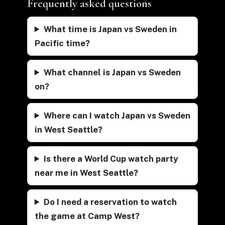
Frequently asked questions
What time is Japan vs Sweden in
Pacific time?
What channel is Japan vs Sweden
on?
Where can I watch Japan vs Sweden
in West Seattle?
Is there a World Cup watch party
near me in West Seattle?
Do I need a reservation to watch
the game at Camp West?