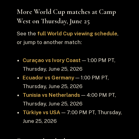
More World Cup matches at Camp
West on Thursday, June 25
See the
full World Cup viewing schedule
,
or jump to another match:
Curaçao vs Ivory Coast
— 1:00 PM PT,
Thursday, June 25, 2026
Ecuador vs Germany
— 1:00 PM PT,
Thursday, June 25, 2026
Tunisia vs Netherlands
— 4:00 PM PT,
Thursday, June 25, 2026
Türkiye vs USA
— 7:00 PM PT, Thursday,
June 25, 2026