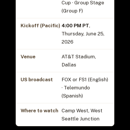
Cup · Group Stage
(Group F)
Kickoff (Pacific)
4:00 PM PT
,
Thursday, June 25,
2026
Venue
AT&T Stadium,
Dallas
US broadcast
FOX or FS1 (English)
· Telemundo
(Spanish)
Where to watch
Camp West, West
Seattle Junction