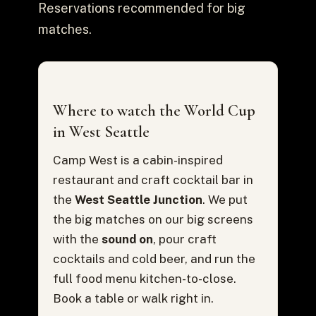
Reservations recommended for big
matches.
Where to watch the World Cup
in West Seattle
Camp West is a cabin-inspired
restaurant and craft cocktail bar in
the
West Seattle Junction
. We put
the big matches on our big screens
with the
sound on
, pour craft
cocktails and cold beer, and run the
full food menu kitchen-to-close.
Book a table or walk right in.