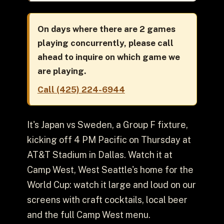
On days where there are 2 games
playing concurrently, please call
ahead to inquire on which game we
are playing.
Call (425) 224-6944
It's Japan vs Sweden, a Group F fixture,
kicking off 4 PM Pacific on Thursday at
AT&T Stadium in Dallas. Watch it at
Camp West, West Seattle's home for the
World Cup: watch it large and loud on our
screens with craft cocktails, local beer
and the full Camp West menu.