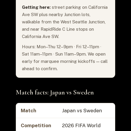
Getting here:
street parking on California
Ave SW plus nearby Junction lots,
walkable from the West Seattle Junction,
and near RapidRide C Line stops on
California Ave SW.
Hours: Mon–Thu 12–9pm · Fri 12–11pm ·
Sat 11am–11pm · Sun 11am–9pm. We open
early for marquee morning kickoffs — call
ahead to confirm.
Match facts: Japan vs Sweden
Match
Japan vs Sweden
Competition
2026 FIFA World