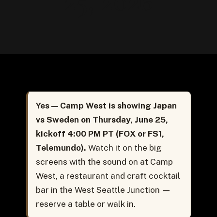
25, 2026
Yes — Camp West is showing Japan
vs Sweden on Thursday, June 25,
kickoff 4:00 PM PT (FOX or FS1,
Telemundo).
Watch it on the big
screens with the sound on at Camp
West, a restaurant and craft cocktail
bar in the West Seattle Junction —
reserve a table or walk in.