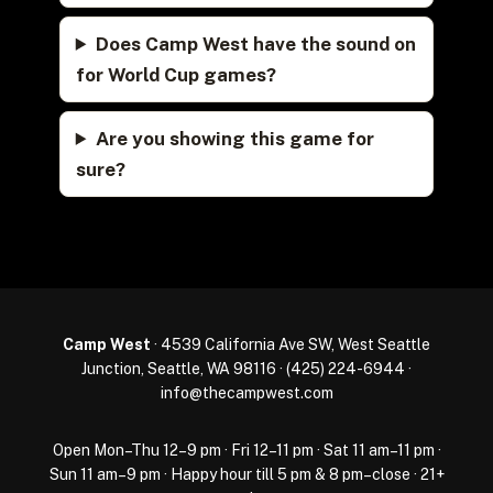
Does Camp West have the sound on
for World Cup games?
Are you showing this game for
sure?
Camp West
· 4539 California Ave SW, West Seattle
Junction, Seattle, WA 98116 ·
(425) 224-6944
·
info@thecampwest.com
Open Mon–Thu 12–9 pm · Fri 12–11 pm · Sat 11 am–11 pm ·
Sun 11 am–9 pm · Happy hour till 5 pm & 8 pm–close · 21+