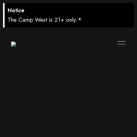
Notice
×
The Camp West is 21+ only.
Watch Japan vs
Sweden in
West Seattle –
Thursday, June