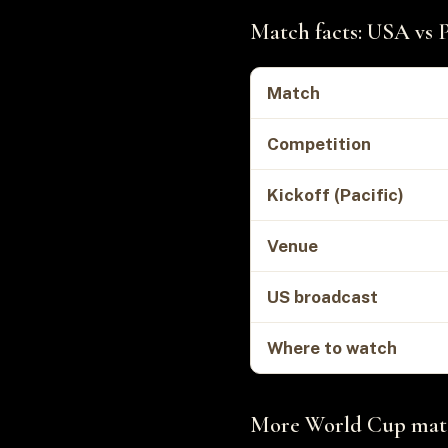
Match facts: USA vs 
Match
Competition
Kickoff (Pacific)
Venue
US broadcast
Where to watch
More World Cup match