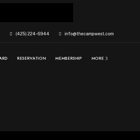
(425) 224-6944
info@thecampwest.com
CARD
RESERVATION
MEMBERSHIP
MORE
attle – Friday,