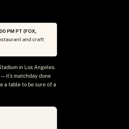
:00 PM PT (FOX,
estaurant and craft
 Stadium in Los Angeles.
n — it's matchday done
e a table to be sure of a