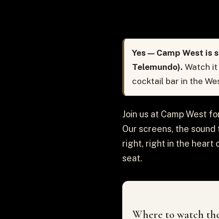
Yes — Camp West is s
Telemundo).
Watch it
cocktail bar in the We
Join us at Camp West fo
Our screens, the sound t
right, right in the hear
seat.
Where to watch the