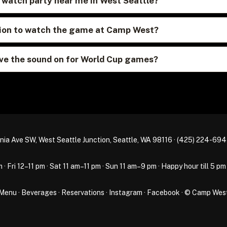
p watch party near me in West Seattle?
ation to watch the game at Camp West?
e the sound on for World Cup games?
nia Ave SW, West Seattle Junction, Seattle, WA 98116 ·
(425) 224-69
Fri 12–11 pm · Sat 11 am–11 pm · Sun 11 am–9 pm · Happy hour till 5 pm
Menu
·
Beverages
·
Reservations
·
Instagram
·
Facebook
· © Camp Wes