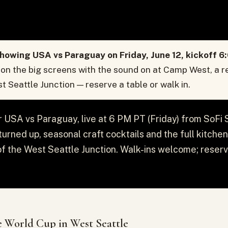
howing USA vs Paraguay on Friday, June 12, kickoff 6
 on the big screens with the sound on at Camp West, a r
st Seattle Junction — reserve a table or walk in.
r USA vs Paraguay, live at 6 PM PT (Friday) from SoFi
urned up, seasonal craft cocktails and the full kitche
t of the West Seattle Junction. Walk-ins welcome; reserv
 World Cup in West Seattle