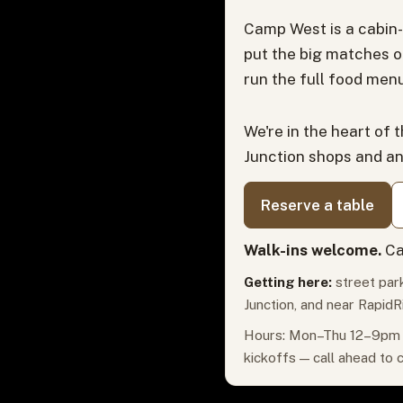
Camp West is a cabin-
put the big matches o
run the full food menu
We're in the heart of 
Junction shops and a
Reserve a table
Walk-ins welcome.
Ca
Getting here:
street park
Junction, and near RapidR
Hours: Mon–Thu 12–9pm ·
kickoffs — call ahead to 