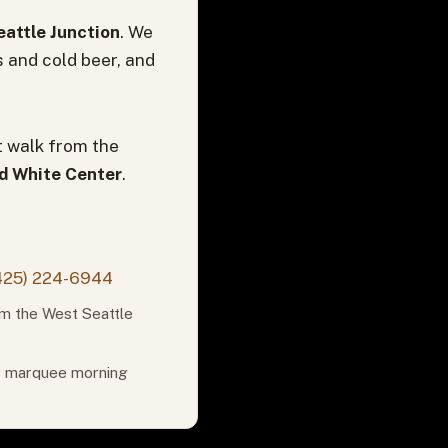
attle Junction
. We
s and cold beer, and
t walk from the
nd White Center
.
425) 224-6944
om the West Seattle
or marquee morning