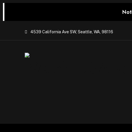
Not
4539 California Ave SW, Seattle, WA, 98116
Watch USA vs P