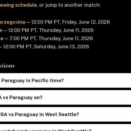
viewing schedule
, or jump to another match:
erzegovina
— 12:00 PM PT, Friday, June 12, 2026
a
— 12:00 PM PT, Thursday, June 11, 2026
ia
— 7:00 PM PT, Thursday, June 11, 2026
 12:00 PM PT, Saturday, June 13, 2026
stions
 Paraguay in Pacific time?
A vs Paraguay on?
USA vs Paraguay in West Seattle?