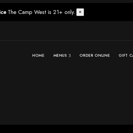
The Camp West is 21+ only.
ice
×
HOME
MENUS
ORDER ONLINE
GIFT 
araguay in West Se
June 12, 2026