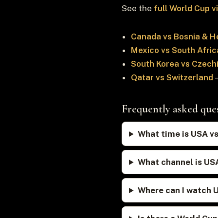
See the
full World Cup 
Canada vs Bosnia & H
Mexico vs South Afric
South Korea vs Czech
Qatar vs Switzerland
—
Frequently asked que
What time is USA vs
What channel is US
Where can I watch 