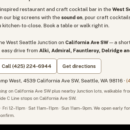
inspired restaurant and craft cocktail bar in the
West Se
n our big screens with the
sound on
, pour craft cocktail
 kitchen-to-close. Book a table or walk right in.
the West Seattle Junction on
California Ave SW
— a shor
n easy drive from
Alki, Admiral, Fauntleroy, Delridge a
Call (425) 224-6944
Get directions
mp West, 4539 California Ave SW, Seattle, WA 98116 ·
(
ing on California Ave SW plus nearby Junction lots, walkable fr
ide C Line stops on California Ave SW.
 Fri 12–11pm · Sat 11am–11pm · Sun 11am–9pm. We open early f
confirm.