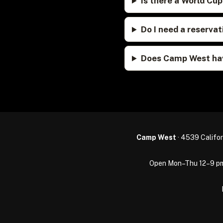
Is there a World Cu
Do I need a reserv
Does Camp West hav
Camp West
· 4539 Califor
Open Mon–Thu 12–9 pm · 