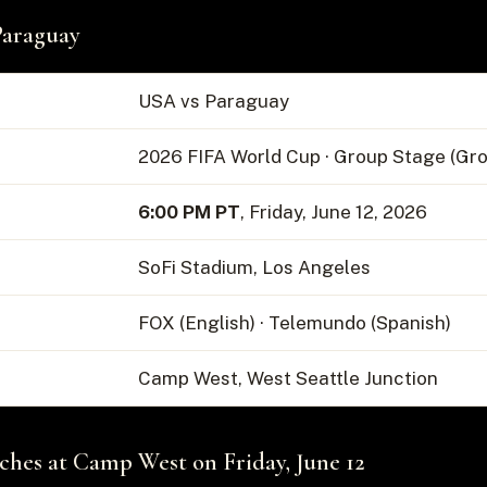
Paraguay
USA vs Paraguay
2026 FIFA World Cup · Group Stage (Gro
6:00 PM PT
, Friday, June 12, 2026
SoFi Stadium, Los Angeles
FOX (English) · Telemundo (Spanish)
Camp West, West Seattle Junction
es at Camp West on Friday, June 12