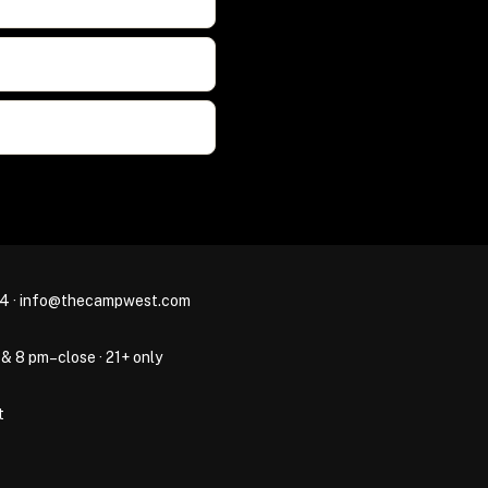
44
·
info@thecampwest.com
 & 8 pm–close · 21+ only
t