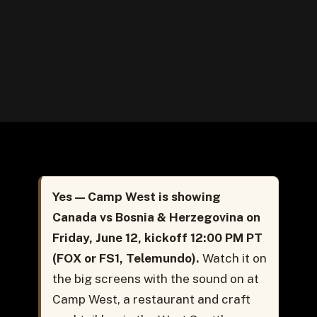
Friday, June 12,
2026
Yes — Camp West is showing
Canada vs Bosnia & Herzegovina on
Friday, June 12, kickoff 12:00 PM PT
(FOX or FS1, Telemundo).
Watch it on
the big screens with the sound on at
Camp West, a restaurant and craft