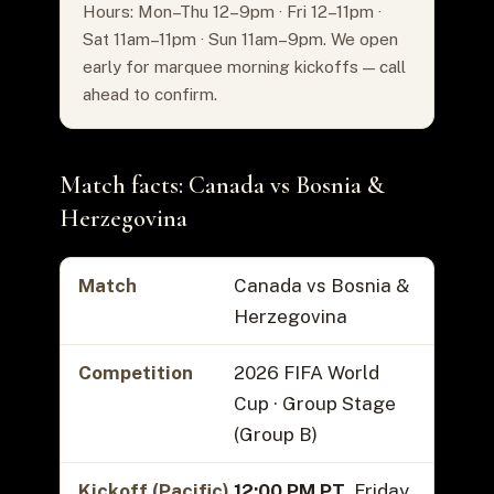
Hours: Mon–Thu 12–9pm · Fri 12–11pm ·
Sat 11am–11pm · Sun 11am–9pm. We open
early for marquee morning kickoffs — call
ahead to confirm.
Match facts: Canada vs Bosnia &
Herzegovina
Match
Canada vs Bosnia &
Herzegovina
Competition
2026 FIFA World
Cup · Group Stage
(Group B)
Kickoff (Pacific)
12:00 PM PT
, Friday,