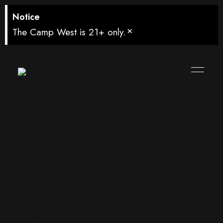
Notice
×
The Camp West is 21+ only.
Watch Canada
vs Bosnia &
Herzegovina in
West Seattle –