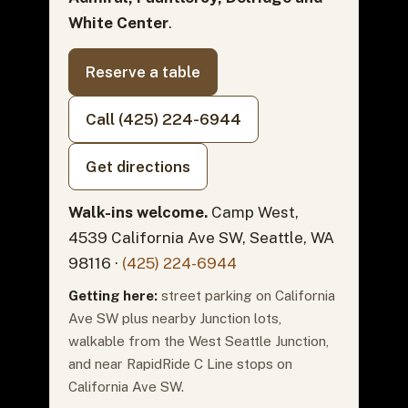
White Center
.
Reserve a table
Call (425) 224-6944
Get directions
Walk-ins welcome.
Camp West,
4539 California Ave SW, Seattle, WA
98116 ·
(425) 224-6944
Getting here:
street parking on California
Ave SW plus nearby Junction lots,
walkable from the West Seattle Junction,
and near RapidRide C Line stops on
California Ave SW.