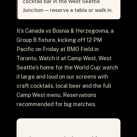
cocktail bar in the West Seattle
Junction — reserve a table or walk in.
It's Canada vs Bosnia & Herzegovina, a
Group B fixture, kicking off 12 PM
Pacific on Friday at BMO Field in
Toronto. Watch it at Camp West, West
Seattle's home for the World Cup: watch
it large and loud on our screens with
craft cocktails, local beer and the full
Camp West menu. Reservations
recommended for big matches.