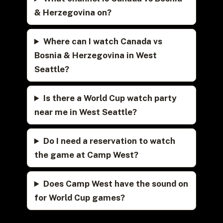
& Herzegovina on?
Where can I watch Canada vs
Bosnia & Herzegovina in West
Seattle?
Is there a World Cup watch party
near me in West Seattle?
Do I need a reservation to watch
the game at Camp West?
Does Camp West have the sound on
for World Cup games?