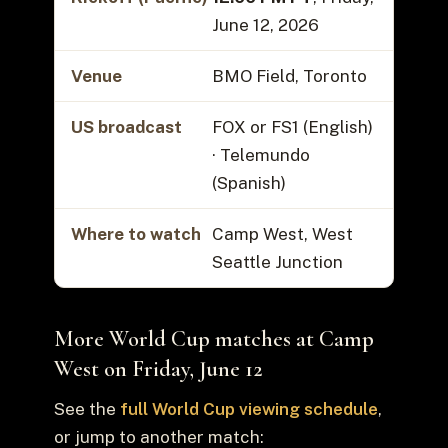
June 12, 2026
Venue
BMO Field, Toronto
US broadcast
FOX or FS1 (English)
· Telemundo
(Spanish)
Where to watch
Camp West, West
Seattle Junction
More World Cup matches at Camp
West on Friday, June 12
See the
full World Cup viewing schedule
,
or jump to another match: