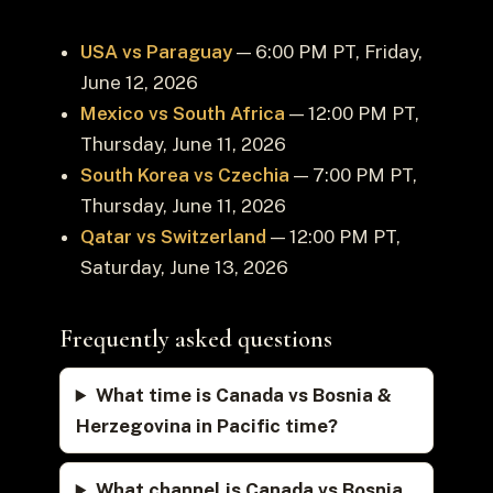
USA vs Paraguay
— 6:00 PM PT, Friday,
June 12, 2026
Mexico vs South Africa
— 12:00 PM PT,
Thursday, June 11, 2026
South Korea vs Czechia
— 7:00 PM PT,
Thursday, June 11, 2026
Qatar vs Switzerland
— 12:00 PM PT,
Saturday, June 13, 2026
Frequently asked questions
What time is Canada vs Bosnia &
Herzegovina in Pacific time?
What channel is Canada vs Bosnia