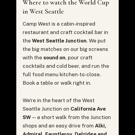
Where to watch the World Cup
in West Seattle
Camp West is a cabin-inspired
restaurant and craft cocktail bar in
the
West Seattle Junction
. We put
the big matches on our big screens
with the
sound on
, pour craft
cocktails and cold beer, and run the
full food menu kitchen-to-close.
Book a table or walk right in.
We're in the heart of the West
Seattle Junction on
California Ave
SW
— a short walk from the Junction
shops and an easy drive from
Alki,
Admiral, Fauntleroy, Delridge and