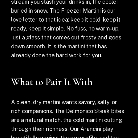
stream you stash your drinks in, the cooler
buried in snow. The Freezer Martini is our
love letter to that idea: keep it cold, keep it
ready, keep it simple. No fuss, no warm-up,
just a glass that comes out frosty and goes
down smooth. It is the martini that has
already done the hard work for you.
What to Pair It With
A clean, dry martini wants savory, salty, or
rich companions. The Delmonico Steak Bites
are a natural match, the cold martini cutting
through their richness. Our Arancini play
beautifully against the dry profile, and the