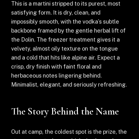
This is a martini stripped to its purest, most
satisfying form. It is dry, clean, and
impossibly smooth, with the vodka’s subtle
backbone framed by the gentle herbal lift of
the Dolin. The freezer treatment gives it a
velvety, almost oily texture on the tongue
and a cold that hits like alpine air. Expect a
crisp, dry finish with faint floral and
herbaceous notes lingering behind.
Minimalist, elegant, and seriously refreshing.
The Story Behind the Name
Out at camp, the coldest spot is the prize, the