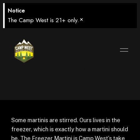
Notice
×
The Camp West is 21+ only.
Freezer Martini
Some martinis are stirred. Ours lives in the
freezer, which is exactly how a martini should
be. The Freezer Martini is Camp West’s take