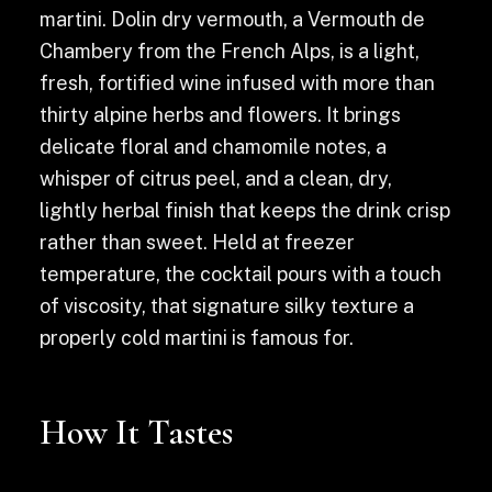
martini. Dolin dry vermouth, a Vermouth de
Chambery from the French Alps, is a light,
fresh, fortified wine infused with more than
thirty alpine herbs and flowers. It brings
delicate floral and chamomile notes, a
whisper of citrus peel, and a clean, dry,
lightly herbal finish that keeps the drink crisp
rather than sweet. Held at freezer
temperature, the cocktail pours with a touch
of viscosity, that signature silky texture a
properly cold martini is famous for.
How It Tastes