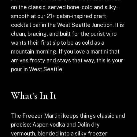
on the classic, served bone-cold and silky-
smooth at our 21+ cabin-inspired craft
cocktail bar in the West Seattle Junction. It is
clean, bracing, and built for the purist who
wants their first sip to be as cold as a
mountain morning. If you love a martini that
arrives frosty and stays that way, this is your
pour in West Seattle.
What’s In It
The Freezer Martini keeps things classic and
precise: Aspen vodka and Dolin dry
vermouth, blended into a silky freezer