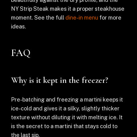
NY Strip Steak makes it a proper steakhouse
moment. See the full
dine-in menu
for more
ideas.
FAQ
Why is it kept in the freezer?
Pre-batching and freezing a martini keeps it
ice-cold and gives it a silky, slightly thicker
texture without diluting it with melting ice. It
is the secret to a martini that stays cold to
the last sip.