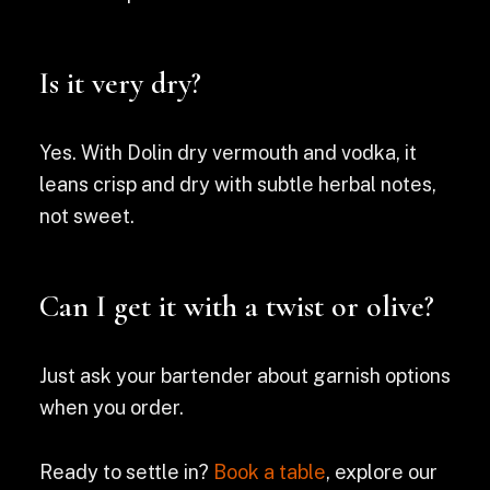
Is it very dry?
Yes. With Dolin dry vermouth and vodka, it
leans crisp and dry with subtle herbal notes,
not sweet.
Can I get it with a twist or olive?
Just ask your bartender about garnish options
when you order.
Ready to settle in?
Book a table
, explore our