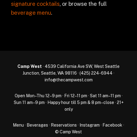
signature cocktails
, or browse the full
beverage menu
.
Camp West
· 4539 California Ave SW, West Seattle
Junction, Seattle, WA 98116 ·
(425) 224-6944
·
info@thecampwest.com
Open Mon–Thu 12–9 pm · Fri 12–11 pm · Sat 11 am–11 pm ·
Sun 11 am–9 pm · Happy hour till 5 pm & 8 pm–close · 21+
only
Menu
·
Beverages
·
Reservations
·
Instagram
·
Facebook
·
© Camp West