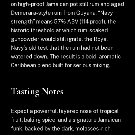
on high-proof Jamaican pot still rum and aged
Demerara-style rum from Guyana. “Navy
strength” means 57% ABV (114 proof), the
historic threshold at which rum-soaked
gunpowder would still ignite, the Royal
Navy’s old test that the rum had not been
watered down. The result is a bold, aromatic
Caribbean blend built for serious mixing.
Tasting Notes
Expect a powerful, layered nose of tropical
fruit, baking spice, and a signature Jamaican
funk, backed by the dark, molasses-rich