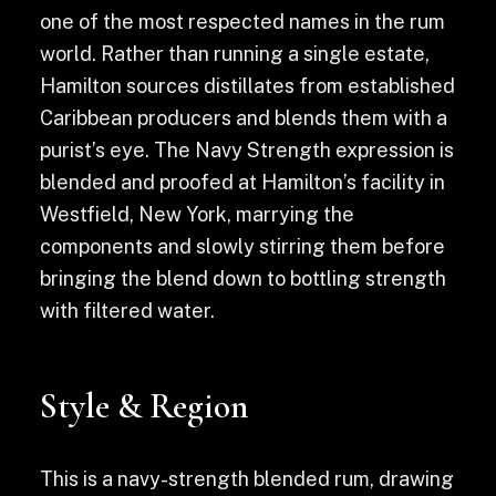
one of the most respected names in the rum
world. Rather than running a single estate,
Hamilton sources distillates from established
Caribbean producers and blends them with a
purist’s eye. The Navy Strength expression is
blended and proofed at Hamilton’s facility in
Westfield, New York, marrying the
components and slowly stirring them before
bringing the blend down to bottling strength
with filtered water.
Style & Region
This is a navy-strength blended rum, drawing