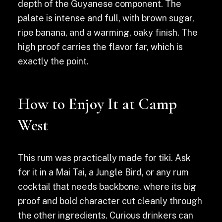
depth of the Guyanese component. The
palate is intense and full, with brown sugar,
ripe banana, and a warming, oaky finish. The
high proof carries the flavor far, which is
exactly the point.
How to Enjoy It at Camp
West
This rum was practically made for tiki. Ask
for it in a Mai Tai, a Jungle Bird, or any rum
cocktail that needs backbone, where its big
proof and bold character cut cleanly through
the other ingredients. Curious drinkers can