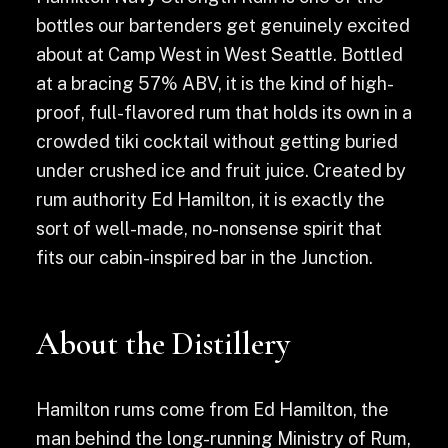
bottles our bartenders get genuinely excited
about at Camp West in West Seattle. Bottled
at a bracing 57% ABV, it is the kind of high-
proof, full-flavored rum that holds its own in a
crowded tiki cocktail without getting buried
under crushed ice and fruit juice. Created by
rum authority Ed Hamilton, it is exactly the
sort of well-made, no-nonsense spirit that
fits our cabin-inspired bar in the Junction.
About the Distillery
Hamilton rums come from Ed Hamilton, the
man behind the long-running Ministry of Rum,