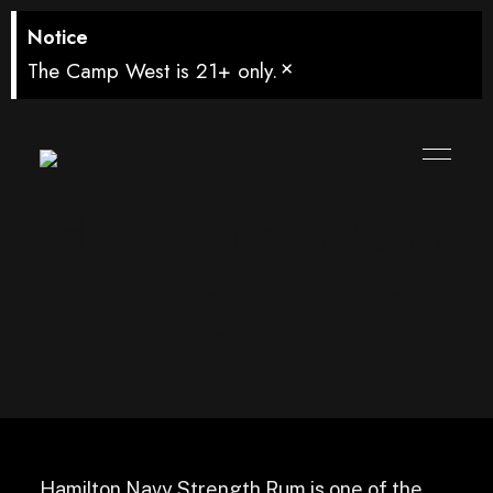
Notice
×
The Camp West is 21+ only.
Hamilton Navy
Strength Rum
Hamilton Navy Strength Rum is one of the