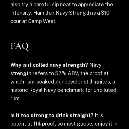
also try a careful sip neat to appreciate the
intensity. Hamilton Navy Strength is a $10
pour at Camp West.
FAQ
Why is it called navy strength?
Navy
strength refers to 57% ABV, the proof at
which rum-soaked gunpowder still ignites, a
historic Royal Navy benchmark for undiluted
rum.
Is it too strong to drink straight?
It is
potent at 114 proof, so most guests enjoy it in