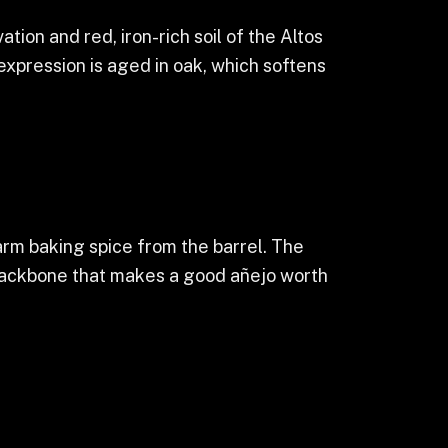
tion and red, iron-rich soil of the Altos
 expression is aged in oak, which softens
arm baking spice from the barrel. The
e backbone that makes a good añejo worth