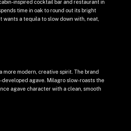
abin-inspired cocktail bar and restaurant in
ends time in oak to round out its bright
 wants a tequila to slow down with, neat,
 a more modern, creative spirit. The brand
ell-developed agave. Milagro slow-roasts the
alance agave character with a clean, smooth