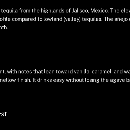
equila from the highlands of Jalisco, Mexico. The eleva
profile compared to lowland (valley) tequilas. The añejo
pth.
, with notes that lean toward vanilla, caramel, and w
 mellow finish. It drinks easy without losing the agav
st