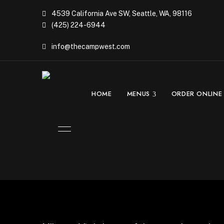
4539 California Ave SW, Seattle, WA, 98116
(425) 224-6944
info@thecampwest.com
HOME
MENUS
ORDER ONLINE