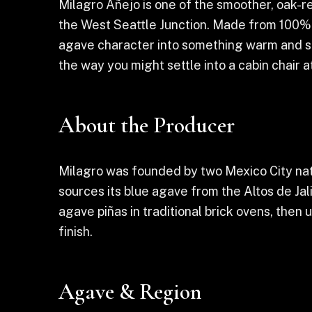
Milagro Añejo is one of the smoother, oak-re
the West Seattle Junction. Made from 100% bl
agave character into something warm and sip
the way you might settle into a cabin chair a
About the Producer
Milagro was founded by two Mexico City nativ
sources its blue agave from the Altos de Jal
agave piñas in traditional brick ovens, then
finish.
Agave & Region