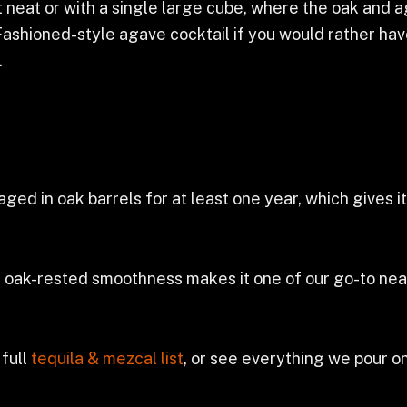
est neat or with a single large cube, where the oak and 
ashioned-style agave cocktail if you would rather have
.
aged in oak barrels for at least one year, which gives 
s oak-rested smoothness makes it one of our go-to nea
 full
tequila & mezcal list
, or see everything we pour o