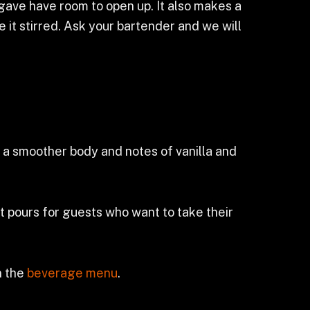
agave have room to open up. It also makes a
 it stirred. Ask your bartender and we will
it a smoother body and notes of vanilla and
t pours for guests who want to take their
n the
beverage menu
.