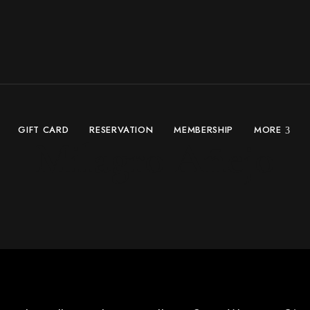
GIFT CARD
RESERVATION
MEMBERSHIP
MORE
Milagro Añejo