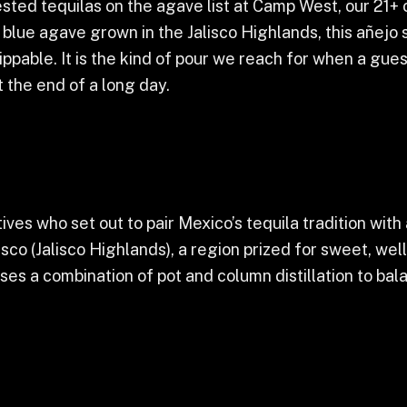
sted tequilas on the agave list at Camp West, our 21+ c
ue agave grown in the Jalisco Highlands, this añejo sp
pable. It is the kind of pour we reach for when a guest
t the end of a long day.
es who set out to pair Mexico’s tequila tradition with
isco (Jalisco Highlands), a region prized for sweet, w
 uses a combination of pot and column distillation to b