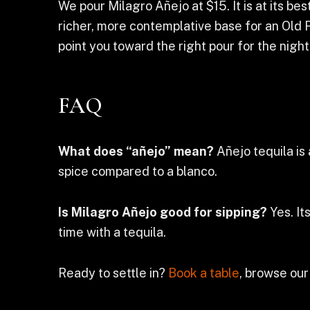
We pour Milagro Añejo at $15. It is at its b
richer, more contemplative base for an Old F
point you toward the right pour for the night
FAQ
What does “añejo” mean?
Añejo tequila is 
spice compared to a blanco.
Is Milagro Añejo good for sipping?
Yes. It
time with a tequila.
Ready to settle in?
Book a table
, browse our