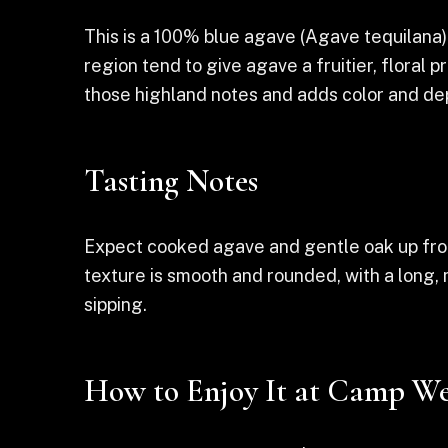
This is a 100% blue agave (Agave tequilana) t
region tend to give agave a fruitier, floral 
those highland notes and adds color and de
Tasting Notes
Expect cooked agave and gentle oak up front
texture is smooth and rounded, with a long,
sipping.
How to Enjoy It at Camp We