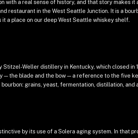
 with a real sense of history, and that story makes it a
d restaurant in the West Seattle Junction. It is a bour
it a place on our deep West Seattle whiskey shelf.
 Stitzel-Weller distillery in Kentucky, which closed i
y — the blade and the bow — a reference to the five ke
 bourbon: grains, yeast, fermentation, distillation, and 
tinctive by its use of a Solera aging system. In that pr