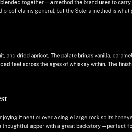
blended together — a method the brand uses to carry a
nd proof claims general, but the Solera method is what
uit, and dried apricot. The palate brings vanilla, carame
ded feel across the ages of whiskey within. The finis
st
joying it neat or over a single large rock so its hone
 thoughtful sipper with a great backstory — perfect for