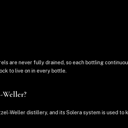
rrels are never fully drained, so each bottling contin
ock to live on in every bottle.
l-Weller?
tzel-Weller distillery, and its Solera system is used to 