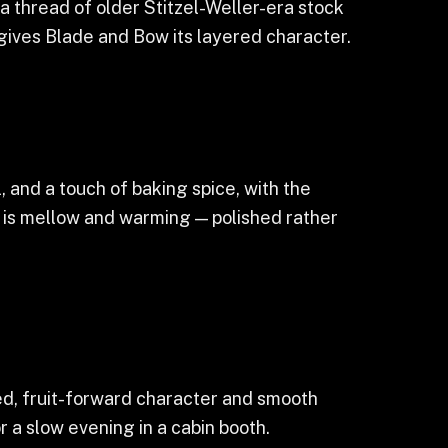
 thread of older Stitzel-Weller-era stock
 gives Blade and Bow its layered character.
l, and a touch of baking spice, with the
h is mellow and warming — polished rather
yed, fruit-forward character and smooth
 a slow evening in a cabin booth.