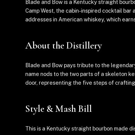
Blade and Bow is a Kentucky straight bourbon
Camp West, the cabin-inspired cocktail bar an
addresses in American whiskey, which earns 
About the Distillery
Blade and Bow pays tribute to the legendary
name nods to the two parts of a skeleton ke
door, representing the five steps of crafting
Style & Mash Bill
This is a Kentucky straight bourbon made dis