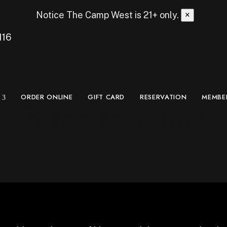
Notice
The Camp West is 21+ only.
×
116
ORDER ONLINE
GIFT CARD
RESERVATION
MEMBE
Blade and Bow