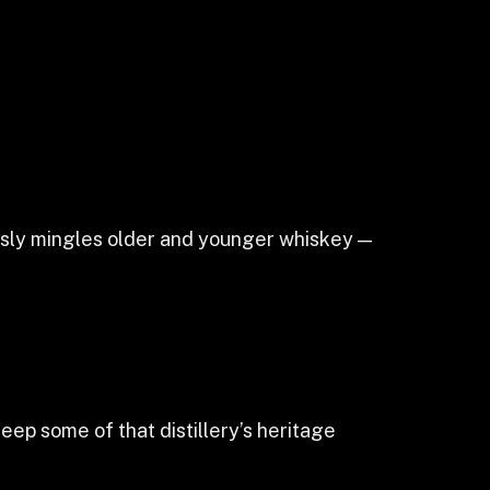
uously mingles older and younger whiskey —
keep some of that distillery’s heritage