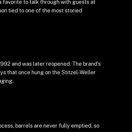
 favorite to talk through with guests at
bon tied to one of the most storied
n 1992 and was later reopened. The brand’s
ys that once hung on the Stitzel-Weller
aging.
ocess, barrels are never fully emptied, so