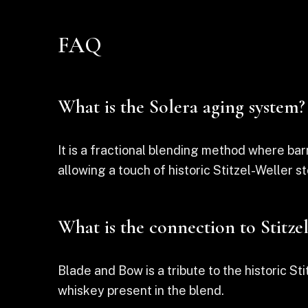
FAQ
What is the Solera aging system?
It is a fractional blending method where ba
allowing a touch of historic Stitzel-Weller st
What is the connection to Stitze
Blade and Bow is a tribute to the historic Sti
whiskey present in the blend.