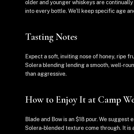
older and younger whiskeys are continually 
into every bottle. We’ll keep specific age a
Tasting Notes
Expect a soft, inviting nose of honey, ripe fr
Solera blending lending a smooth, well-roun
than aggressive.
How to Enjoy It at Camp We
Blade and Bow is an $18 pour. We suggest en
Solera-blended texture come through. It is a