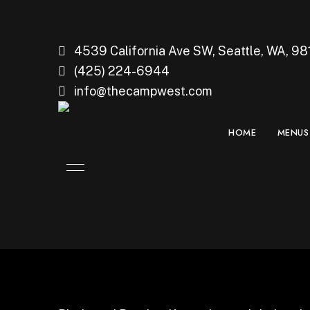
4539 California Ave SW, Seattle, WA, 98
(425) 224-6944
info@thecampwest.com
HOME
MENUS