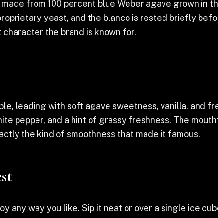
la made from 100 percent blue Weber agave grown in th
 proprietary yeast, and the blanco is rested briefly bef
t character the brand is known for.
, leading with soft agave sweetness, vanilla, and fre
hite pepper, and a hint of grassy freshness. The mouthf
exactly the kind of smoothness that made it famous.
st
 any way you like. Sip it neat or over a single ice cube