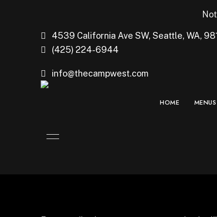
Not
4539 California Ave SW, Seattle, WA, 98
(425) 224-6944
info@thecampwest.com
HOME
MENUS