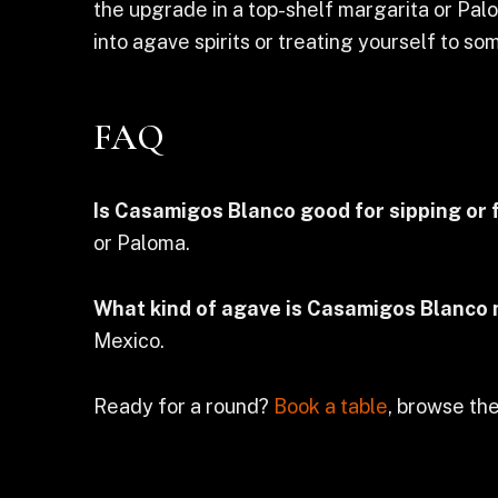
the upgrade in a top-shelf margarita or Palo
into agave spirits or treating yourself to some
FAQ
Is Casamigos Blanco good for sipping or 
or Paloma.
What kind of agave is Casamigos Blanco
Mexico.
Ready for a round?
Book a table
, browse the