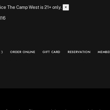
ice
The Camp West is 21+ only.
×
116
Casamigos Blanco
ORDER ONLINE
GIFT CARD
RESERVATION
MEMBE