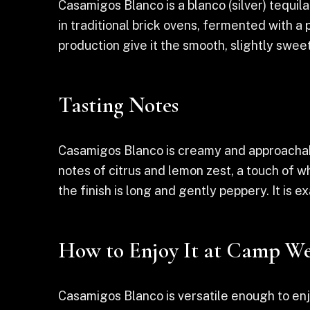
Casamigos Blanco is a blanco (silver) tequi
in traditional brick ovens, fermented with a
production give it the smooth, slightly swee
Tasting Notes
Casamigos Blanco is creamy and approachable
notes of citrus and lemon zest, a touch of w
the finish is long and gently peppery. It is 
How to Enjoy It at Camp We
Casamigos Blanco is versatile enough to enjoy