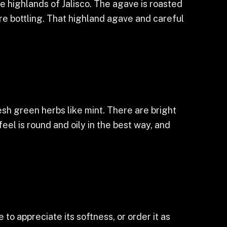
e highlands of Jalisco. The agave is roasted
ore bottling. That highland agave and careful
sh green herbs like mint. There are bright
eel is round and oily in the best way, and
 to appreciate its softness, or order it as