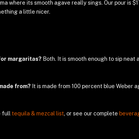
ma where its smooth agave really sings. Our pour is $17
thing a little nicer.
for margaritas?
Both. It is smooth enough to sip neat
 made from?
It is made from 100 percent blue Weber ag
 full
tequila & mezcal list
, or see our complete
bevera