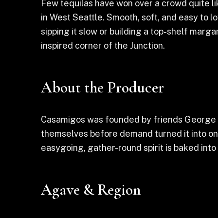
Few tequilas have won over a crowd quite li
in West Seattle. Smooth, soft, and easy to lo
sipping it slow or building a top-shelf marga
inspired corner of the Junction.
About the Producer
Casamigos was founded by friends George Cl
themselves before demand turned it into on
easygoing, gather-round spirit is baked into t
Agave & Region