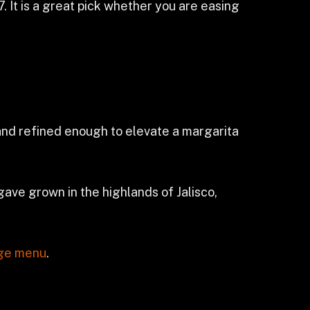
. It is a great pick whether you are easing
 and refined enough to elevate a margarita
ave grown in the highlands of Jalisco,
ge menu
.