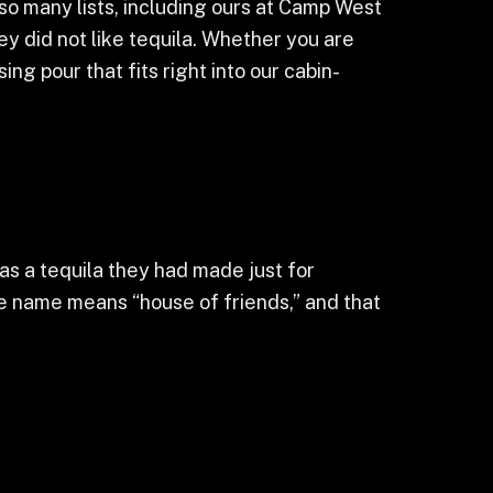
so many lists, including ours at Camp West
hey did not like tequila. Whether you are
ng pour that fits right into our cabin-
s a tequila they had made just for
e name means “house of friends,” and that