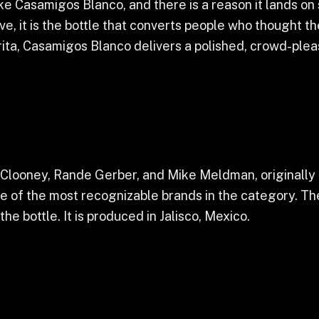
ke Casamigos Blanco, and there is a reason it lands on 
ve, it is the bottle that converts people who thought t
rita, Casamigos Blanco delivers a polished, crowd-pleasi
ooney, Rande Gerber, and Mike Meldman, originally a
e of the most recognizable brands in the category. Th
he bottle. It is produced in Jalisco, Mexico.