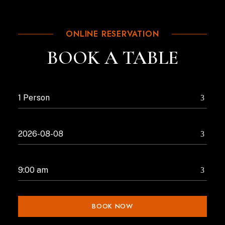
ONLINE RESERVATION
BOOK A TABLE
BOOK NOW