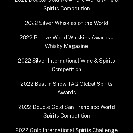
Spirits Competition
2022
Silver
Whiskies of the World
2022
Bronze
World Whiskies Awards –
Whisky Magazine
2022
Silver
International Wine & Spirits
Competition
2022
Best in Show
TAG Global Spirits
Awards
2022
Double Gold
San Francisco World
Spirits Competition
2022
Gold
International Spirits Challenge