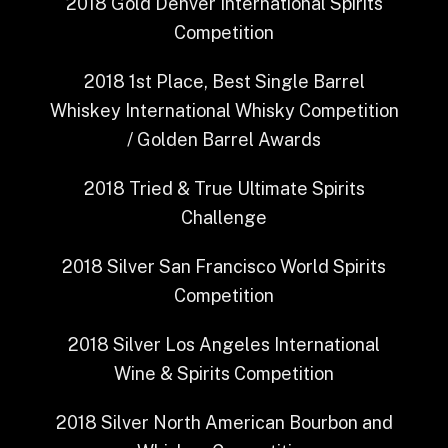
2018
Gold
Denver International Spirits
Competition
2018
1st Place, Best Single Barrel
Whiskey
International Whisky Competition
/ Golden Barrel Awards
2018
Tried & True
Ultimate Spirits
Challenge
2018
Silver
San Francisco World Spirits
Competition
2018
Silver
Los Angeles International
Wine & Spirits Competition
2018
Silver
North American Bourbon and