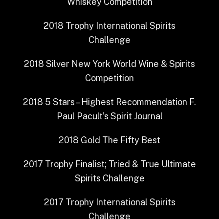
Whiskey Competition
2018
Trophy
International Spirits
Challenge
2018
Silver
New York World Wine & Spirits
Competition
2018
5 Stars – Highest Recommendation
F.
Paul Pacult’s Spirit Journal
2018
Gold
The Fifty Best
2017
Trophy Finalist; Tried & True
Ultimate
Spirits Challenge
2017
Trophy
International Spirits
Challenge