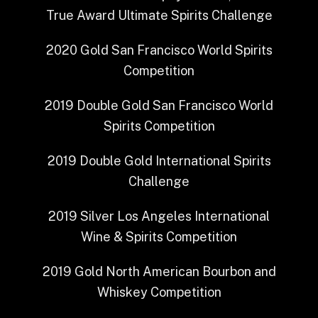
True Award
Ultimate Spirits Challenge
2020
Gold
San Francisco World Spirits
Competition
2019
Double Gold
San Francisco World
Spirits Competition
2019
Double Gold
International Spirits
Challenge
2019
Silver
Los Angeles International
Wine & Spirits Competition
2019
Gold
North American Bourbon and
Whiskey Competition