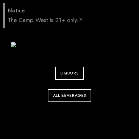
LIQUORS
ALL BEVERAGES