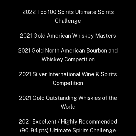
2022
Top 100 Spirits
Ultimate Spirits
Challenge
2021
Gold
American Whiskey Masters
2021
Gold
North American Bourbon and
Whiskey Competition
2021
Silver
International Wine & Spirits
Competition
2021
Gold Outstanding
Whiskies of the
World
2021
Excellent / Highly Recommended
(90-94 pts)
Ultimate Spirits Challenge