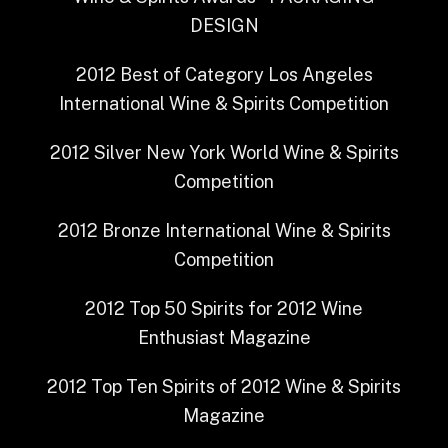
DESIGN
2012
Best of Category
Los Angeles
International Wine & Spirits Competition
2012
Silver
New York World Wine & Spirits
Competition
2012
Bronze
International Wine & Spirits
Competition
2012
Top 50 Spirits for 2012
Wine
Enthusiast Magazine
2012
Top Ten Spirits of 2012
Wine & Spirits
Magazine