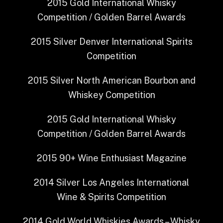
2015
Gold
International Whisky
Competition / Golden Barrel Awards
2015
Silver
Denver International Spirits
Competition
2015
Silver
North American Bourbon and
Whiskey Competition
2015
Gold
International Whisky
Competition / Golden Barrel Awards
2015
90+
Wine Enthusiast Magazine
2014
Silver
Los Angeles International
Wine & Spirits Competition
2014
Gold
World Whiskies Awards – Whisky