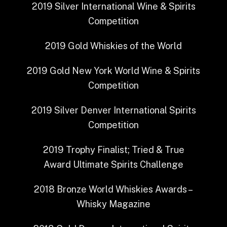
2019
Silver
International Wine & Spirits
Competition
2019
Gold
Whiskies of the World
2019
Gold
New York World Wine & Spirits
Competition
2019
Silver
Denver International Spirits
Competition
2019
Trophy Finalist; Tried & True
Award
Ultimate Spirits Challenge
2018
Bronze
World Whiskies Awards –
Whisky Magazine