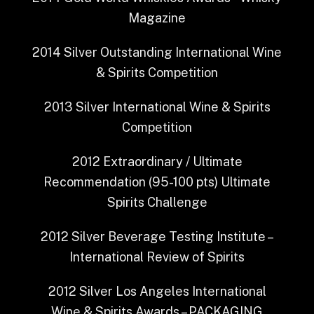
Magazine
2014
Silver Outstanding
International Wine
& Spirits Competition
2013
Silver
International Wine & Spirits
Competition
2012
Extraordinary / Ultimate
Recommendation (95-100 pts)
Ultimate
Spirits Challenge
2012
Silver
Beverage Testing Institute –
International Review of Spirits
2012
Silver
Los Angeles International
Wine & Spirits Awards – PACKAGING