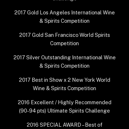
2017
Gold
Los Angeles International Wine
& Spirits Competition
2017
Gold
San Francisco World Spirits
Competition
2017
Silver Outstanding
International Wine
& Spirits Competition
2017
Best in Show x 2
New York World
Wine & Spirits Competition
2016
Excellent / Highly Recommended
(90-94 pts)
Ultimate Spirits Challenge
2016
SPECIAL AWARD – Best of