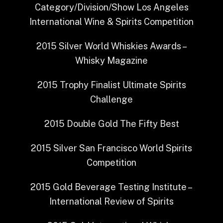
Category/Division/Show
Los Angeles
International Wine & Spirits Competition
2015
Silver
World Whiskies Awards –
Whisky Magazine
2015
Trophy Finalist
Ultimate Spirits
Challenge
2015
Double Gold
The Fifty Best
2015
Silver
San Francisco World Spirits
Competition
2015
Gold
Beverage Testing Institute –
International Review of Spirits