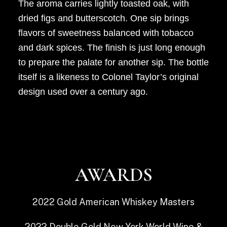
The aroma carries lightly toasted oak, with
dried figs and butterscotch. One sip brings
flavors of sweetness balanced with tobacco
and dark spices. The finish is just long enough
to prepare the palate for another sip. The bottle
itself is a likeness to Colonel Taylor’s original
design used over a century ago.
AWARDS
2022
Gold
American Whiskey Masters
2022
Double Gold
New York World Wine &