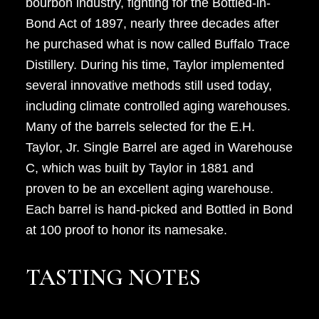
bourbon industry, fighting for the Bottled-in-
Bond Act of 1897, nearly three decades after
he purchased what is now called Buffalo Trace
Distillery. During his time, Taylor implemented
several innovative methods still used today,
including climate controlled aging warehouses.
Many of the barrels selected for the E.H.
Taylor, Jr. Single Barrel are aged in Warehouse
C, which was built by Taylor in 1881 and
proven to be an excellent aging warehouse.
Each barrel is hand-picked and Bottled in Bond
at 100 proof to honor its namesake.
TASTING NOTES