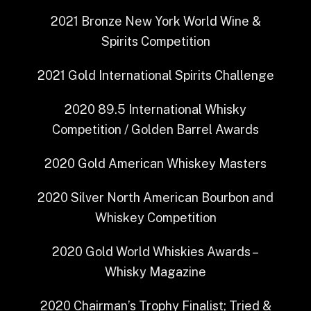
2021
Bronze
New York World Wine &
Spirits Competition
2021
Gold
International Spirits Challenge
2020
89.5
International Whisky
Competition / Golden Barrel Awards
2020
Gold
American Whiskey Masters
2020
Silver
North American Bourbon and
Whiskey Competition
2020
Gold
World Whiskies Awards –
Whisky Magazine
2020
Chairman’s Trophy Finalist; Tried &