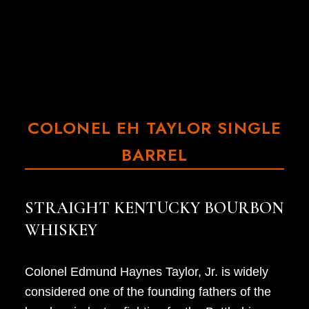
COLONEL EH TAYLOR SINGLE
BARREL
STRAIGHT KENTUCKY BOURBON
WHISKEY
Colonel Edmund Haynes Taylor, Jr. is widely
considered one of the founding fathers of the