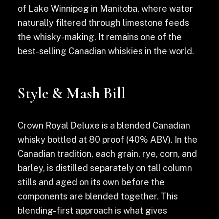
of Lake Winnipeg in Manitoba, where water
naturally filtered through limestone feeds
the whisky-making. It remains one of the
best-selling Canadian whiskies in the world.
Style & Mash Bill
Crown Royal Deluxe is a blended Canadian
whisky bottled at 80 proof (40% ABV). In the
Canadian tradition, each grain, rye, corn, and
barley, is distilled separately on tall column
stills and aged on its own before the
components are blended together. This
blending-first approach is what gives