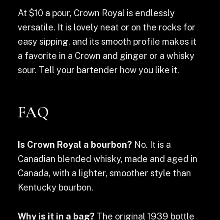
At $10 a pour, Crown Royal is endlessly
versatile. It is lovely neat or on the rocks for
easy sipping, and its smooth profile makes it
a favorite in a Crown and ginger or a whisky
sour. Tell your bartender how you like it.
FAQ
Is Crown Royal a bourbon?
No. It is a
Canadian blended whisky, made and aged in
Canada, with a lighter, smoother style than
Kentucky bourbon.
Why is it in a bag?
The original 1939 bottle