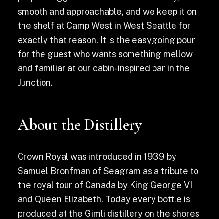
smooth and approachable, and we keep it on
the shelf at Camp West in West Seattle for
exactly that reason. It is the easygoing pour
for the guest who wants something mellow
and familiar at our cabin-inspired bar in the
Junction.
About the Distillery
Crown Royal was introduced in 1939 by
Samuel Bronfman of Seagram as a tribute to
the royal tour of Canada by King George VI
and Queen Elizabeth. Today every bottle is
produced at the Gimli distillery on the shores