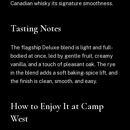
Canadian whisky its signature smoothness.
Tasting Notes
The flagship Deluxe blend is light and full-
bodied at once, led by gentle fruit, creamy
vanilla, and a touch of pleasant oak. The rye
in the blend adds a soft baking-spice lift, and
the finish is clean, smooth, and easy.
How to Enjoy It at Camp
West