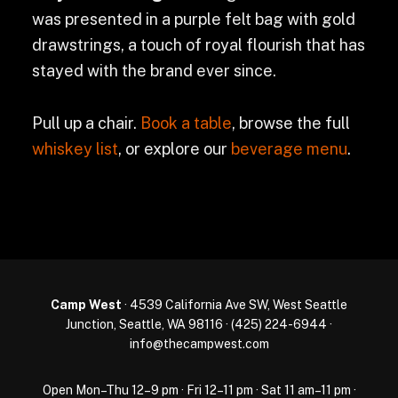
was presented in a purple felt bag with gold
drawstrings, a touch of royal flourish that has
stayed with the brand ever since.
Pull up a chair.
Book a table
, browse the full
whiskey list
, or explore our
beverage menu
.
Camp West
· 4539 California Ave SW, West Seattle
Junction, Seattle, WA 98116 ·
(425) 224-6944
·
info@thecampwest.com
Open Mon–Thu 12–9 pm · Fri 12–11 pm · Sat 11 am–11 pm ·