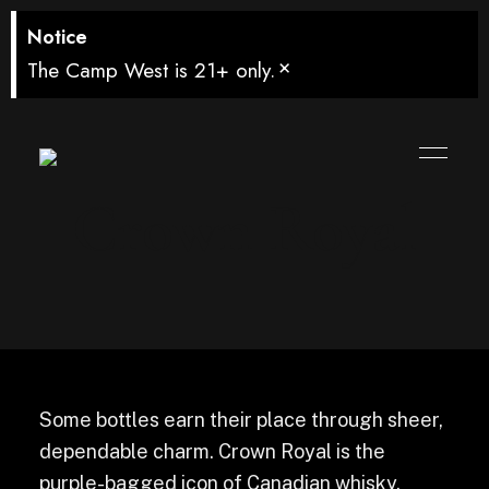
Notice
×
The Camp West is 21+ only.
Crown Royal
Some bottles earn their place through sheer,
dependable charm. Crown Royal is the
purple-bagged icon of Canadian whisky,