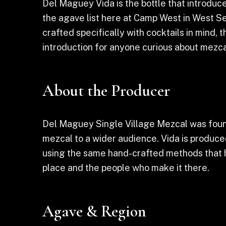
Del Maguey Vida is the bottle that introduc
the agave list here at Camp West in West Se
crafted specifically with cocktails in mind, t
introduction for anyone curious about mezcal
About the Producer
Del Maguey Single Village Mezcal was found
mezcal to a wider audience. Vida is produced
using the same hand-crafted methods that h
place and the people who make it there.
Agave & Region