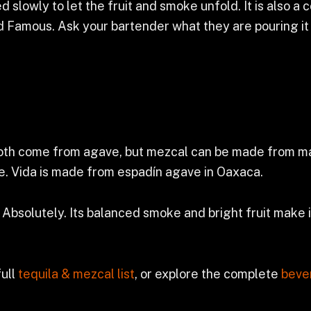
d slowly to let the fruit and smoke unfold. It is also a
 Famous. Ask your bartender what they are pouring it 
oth come from agave, but mezcal can be made from many
ke. Vida is made from espadín agave in Oaxaca.
Absolutely. Its balanced smoke and bright fruit make it
full
tequila & mezcal list
, or explore the complete
beve