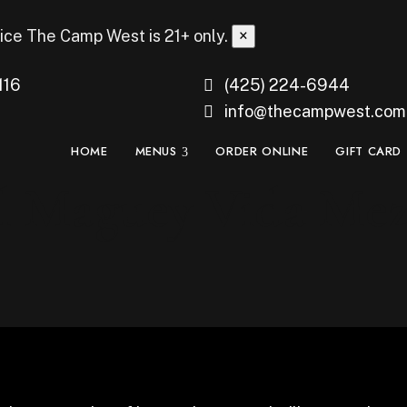
ice
The Camp West is 21+ only.
×
116
(425) 224-6944
info@thecampwest.com
HOME
MENUS
ORDER ONLINE
GIFT CARD
l Maguey Vida Mez