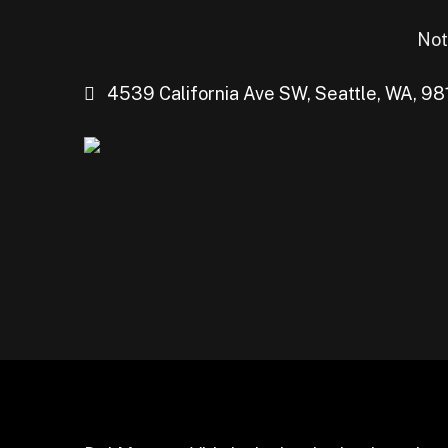
Not
4539 California Ave SW, Seattle, WA, 98
De