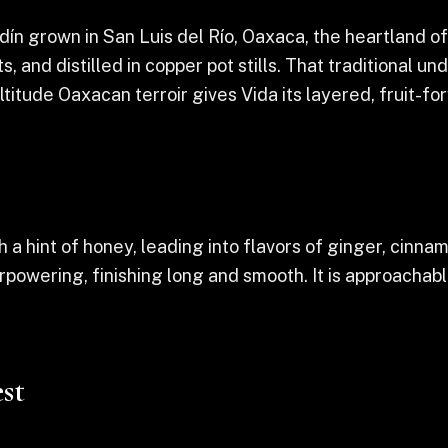
n grown in San Luis del Río, Oaxaca, the heartland of
, and distilled in copper pot stills. That traditional 
ltitude Oaxacan terroir gives Vida its layered, fruit-f
th a hint of honey, leading into flavors of ginger, cin
rpowering, finishing long and smooth. It is approachab
st