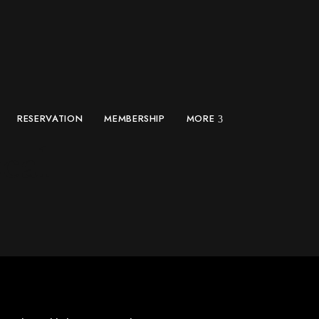
RESERVATION
MEMBERSHIP
MORE
cal