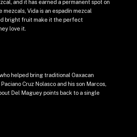
zcal, and it has earned a permanent spot on
e mezcals, Vida is an espadín mezcal
nd bright fruit make it the perfect
ey love it.
who helped bring traditional Oaxacan
on Paciano Cruz Nolasco and his son Marcos,
bout Del Maguey points back to a single