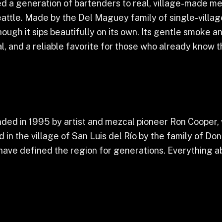
ed a generation of bartenders to real, village-made me
attle. Made by the Del Maguey family of single-villag
hough it sips beautifully on its own. Its gentle smoke a
, and a reliable favorite for those who already know th
ed in 1995 by artist and mezcal pioneer Ron Cooper, 
 in the village of San Luis del Río by the family of D
ave defined the region for generations. Everything a