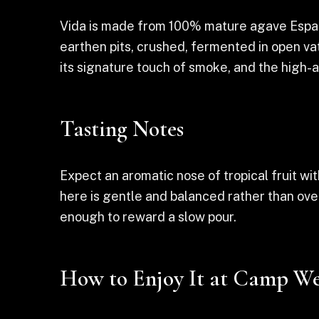
Vida is made from 100% mature agave Espadí
earthen pits, crushed, fermented in open vats
its signature touch of smoke, and the high-a
Tasting Notes
Expect an aromatic nose of tropical fruit wi
here is gentle and balanced rather than ove
enough to reward a slow pour.
How to Enjoy It at Camp We