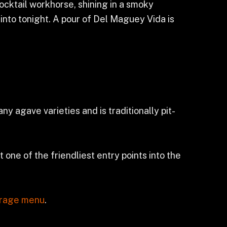
 cocktail workhorse, shining in a smoky
into tonight. A pour of Del Maguey Vida is
 agave varieties and is traditionally pit-
 one of the friendliest entry points into the
rage menu
.