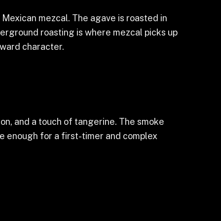
 Mexican mezcal. The agave is roasted in
underground roasting is where mezcal picks up
orward character.
namon, and a touch of tangerine. The smoke
le enough for a first-timer and complex