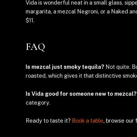
Vida is wonderful neat in a small glass, sippe
margarita, a mezcal Negroni, or a Naked and
$11.
FAQ
Is mezcal just smoky tequila?
Not quite. B
roasted, which gives it that distinctive smo
Is Vida good for someone new to mezcal?
category.
Ready to taste it?
Book a table
, browse our 