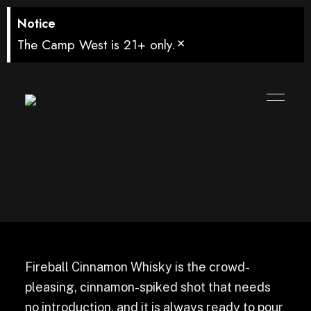
Notice
×
The Camp West is 21+ only.
Fireball
Fireball Cinnamon Whisky is the crowd-
pleasing, cinnamon-spiked shot that needs
no introduction, and it is always ready to pour