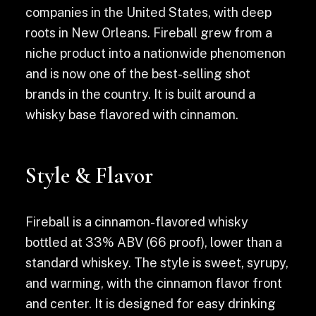
companies in the United States, with deep
roots in New Orleans. Fireball grew from a
niche product into a nationwide phenomenon
and is now one of the best-selling shot
brands in the country. It is built around a
whisky base flavored with cinnamon.
Style & Flavor
Fireball is a cinnamon-flavored whisky
bottled at 33% ABV (66 proof), lower than a
standard whiskey. The style is sweet, syrupy,
and warming, with the cinnamon flavor front
and center. It is designed for easy drinking