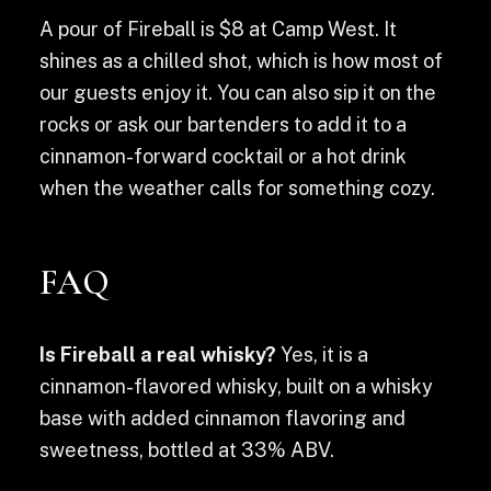
A pour of Fireball is $8 at Camp West. It
shines as a chilled shot, which is how most of
our guests enjoy it. You can also sip it on the
rocks or ask our bartenders to add it to a
cinnamon-forward cocktail or a hot drink
when the weather calls for something cozy.
FAQ
Is Fireball a real whisky?
Yes, it is a
cinnamon-flavored whisky, built on a whisky
base with added cinnamon flavoring and
sweetness, bottled at 33% ABV.