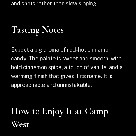
and shots rather than slow sipping.
Tasting Notes
Expect a big aroma of red-hot cinnamon
candy. The palate is sweet and smooth, with
bold cinnamon spice, a touch of vanilla, and a
warming finish that gives it its name. It is
approachable and unmistakable.
How to Enjoy It at Camp
West