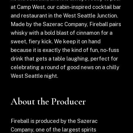
at Camp West, our cabin-inspired cocktail bar
and restaurant in the West Seattle Junction.
Made by the Sazerac Company, Fireball pairs
whisky with a bold blast of cinnamon for a
sweet, fiery kick. We keep it on hand
because it is exactly the kind of fun, no-fuss
drink that gets a table laughing, perfect for
celebrating a round of good news on a chilly
West Seattle night.
About the Producer
Fireball is produced by the Sazerac
Company, one of the largest spirits