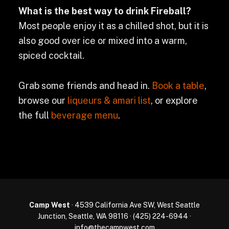
What is the best way to drink Fireball?
Most people enjoy it as a chilled shot, but it is
also good over ice or mixed into a warm,
spiced cocktail.
Grab some friends and head in.
Book a table
,
browse our
liqueurs & amari list
, or explore
the full
beverage menu
.
Camp West
· 4539 California Ave SW, West Seattle
Junction, Seattle, WA 98116 ·
(425) 224-6944
·
info@thecampwest.com