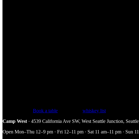
Tasting Notes
The nose leads with dried apricot, light peach, citrus blossom, and a tou
clean, mellow, and very drinkable.
How to Enjoy It at Camp West
At 80 proof, Yellow Label is an excellent everyday sipper neat or on t
for anyone easing into whiskey. Our pour is $10, one of the friendlier p
FAQ
Why is it called Yellow Label?
The flagship bottle historically wore
How many recipes go into it?
All ten of the distillery’s recipes are 
Pull up a chair.
Book a table
, see the full
whiskey list
, or explore the
Camp West
· 4539 California Ave SW, West Seattle Junction, Seatt
Open Mon–Thu 12–9 pm · Fri 12–11 pm · Sat 11 am–11 pm · Sun 11 