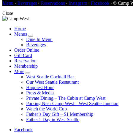
Menu
·
Beverages
·
Reservations
·
Instagram
·
Facebook
· © Camp W
Close
Home
Menus
Dine In Menu
Beverages
Order Online
Gift Card
Reservation
Membership
More
West Seattle Cocktail Bar
Our West Seattle Restaurant
Happiest Hour
Press & Media
Private Dining – The Cabin at Camp West
Parking Near Camp West – West Seattle Junction
Watch the World Cup
Father’s Day Gift – $1 Membership
Father’s Day in West Seattle
Facebook