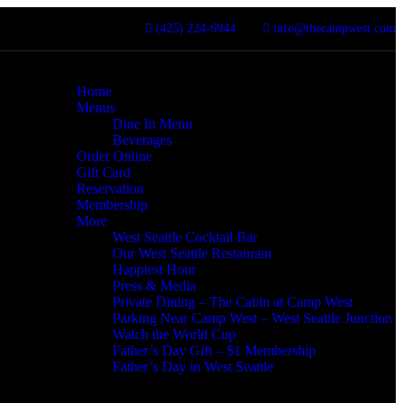
(425) 224-6944
info@thecampwest.com
Home
Menus
Dine In Menu
Beverages
Order Online
Gift Card
Reservation
Membership
More
West Seattle Cocktail Bar
Our West Seattle Restaurant
Happiest Hour
Press & Media
Private Dining – The Cabin at Camp West
Parking Near Camp West – West Seattle Junction
Watch the World Cup
Father’s Day Gift – $1 Membership
Father’s Day in West Seattle