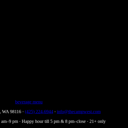
ch of lavender, finishing with a hint of fresh oak. The palate is gentle and
he rocks, and it shines in highballs and classic cocktails where you wa
rices on the list.
 a yellow label. Four Roses has softened the design over time, but the n
blended into this single flagship bourbon.
 complete
beverage menu
.
le, WA 98116 ·
(425) 224-6944
·
info@thecampwest.com
am–9 pm · Happy hour till 5 pm & 8 pm–close · 21+ only