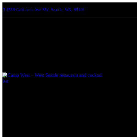
4539 California Ave SW, Seattle, WA, 98116