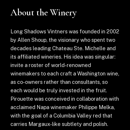
About the Winery
Long Shadows Vintners was founded in 2002
by Allen Shoup, the visionary who spent two
decades leading Chateau Ste. Michelle and
its affiliated wineries. His idea was singular:
invite a roster of world-renowned
winemakers to each craft a Washington wine,
as co-owners rather than consultants, so
each would be truly invested in the fruit.
Pirouette was conceived in collaboration with
acclaimed Napa winemaker Philippe Melka,
with the goal of a Columbia Valley red that
carries Margaux-like subtlety and polish.