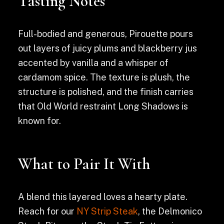
Tasting Notes
Full-bodied and generous, Pirouette pours
out layers of juicy plums and blackberry jus
accented by vanilla and a whisper of
cardamom spice. The texture is plush, the
structure is polished, and the finish carries
that Old World restraint Long Shadows is
known for.
What to Pair It With
A blend this layered loves a hearty plate.
Reach for our
NY Strip Steak
, the Delmonico