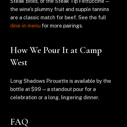
Steak Bites, or the Steak Tip Fettuccine —
the wine’s plummy fruit and supple tannins
are a classic match for beef. See the full
dine-in menu
for more pairings.
How We Pour It at Camp
West
Long Shadows Pirouette is available by the
bottle at $99 — a standout pour for a
celebration or a long, lingering dinner.
FAQ