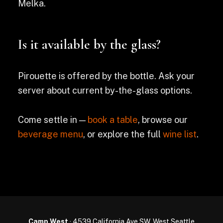
Melka.
Is it available by the glass?
Pirouette is offered by the bottle. Ask your
server about current by-the-glass options.
Come settle in —
book a table
, browse our
beverage menu
, or explore the full
wine list
.
Camp West
· 4539 California Ave SW, West Seattle