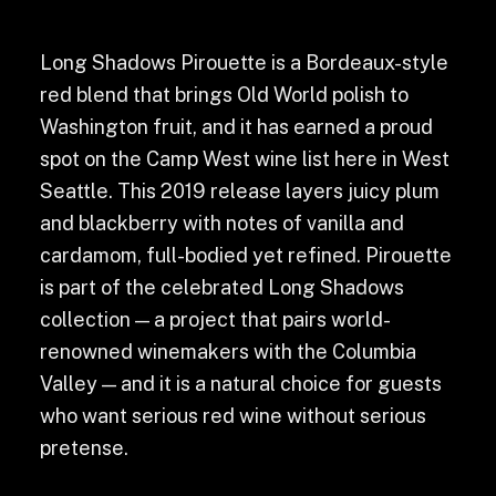
Long Shadows Pirouette is a Bordeaux-style
red blend that brings Old World polish to
Washington fruit, and it has earned a proud
spot on the Camp West wine list here in West
Seattle. This 2019 release layers juicy plum
and blackberry with notes of vanilla and
cardamom, full-bodied yet refined. Pirouette
is part of the celebrated Long Shadows
collection — a project that pairs world-
renowned winemakers with the Columbia
Valley — and it is a natural choice for guests
who want serious red wine without serious
pretense.