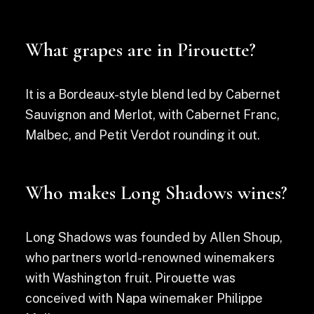
What grapes are in Pirouette?
It is a Bordeaux-style blend led by Cabernet
Sauvignon and Merlot, with Cabernet Franc,
Malbec, and Petit Verdot rounding it out.
Who makes Long Shadows wines?
Long Shadows was founded by Allen Shoup,
who partners world-renowned winemakers
with Washington fruit. Pirouette was
conceived with Napa winemaker Philippe