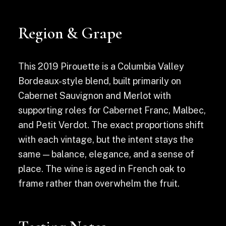
Region & Grape
This 2019 Pirouette is a Columbia Valley
Bordeaux-style blend, built primarily on
Cabernet Sauvignon and Merlot with
supporting roles for Cabernet Franc, Malbec,
and Petit Verdot. The exact proportions shift
with each vintage, but the intent stays the
same — balance, elegance, and a sense of
place. The wine is aged in French oak to
frame rather than overwhelm the fruit.