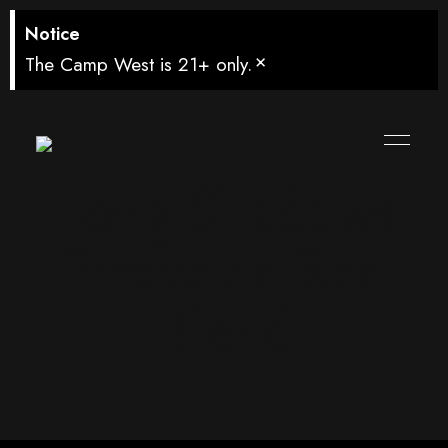
Notice
×
The Camp West is 21+ only.
Long Shadows
Pirouette Red
Blend