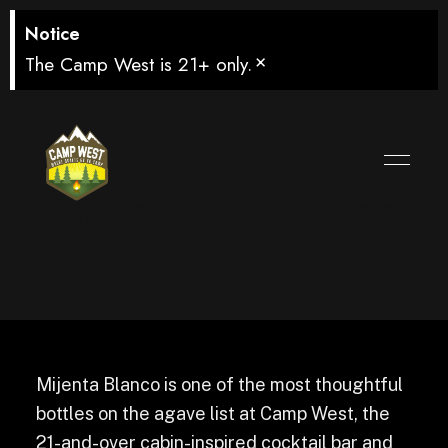
Notice
×
The Camp West is 21+ only.
Mijenta Blanco
Mijenta Blanco is one of the most thoughtful
bottles on the agave list at Camp West, the
21-and-over cabin-inspired cocktail bar and