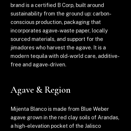
brand is a certified B Corp, built around
sustainability from the ground up: carbon-
conscious production, packaging that
incorporates agave-waste paper, locally
sourced materials, and support for the
jimadores who harvest the agave. It is a
modern tequila with old-world care, additive-
free and agave-driven.
Agave & Region
Mijenta Blanco is made from Blue Weber
agave grown in the red clay soils of Arandas,
a high-elevation pocket of the Jalisco