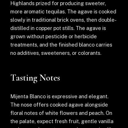
Highlands prized for producing sweeter,
more aromatic tequilas. The agave is cooked
slowly in traditional brick ovens, then double-
distilled in copper pot stills. The agave is
grown without pesticide or herbicide
treatments, and the finished blanco carries
no additives, sweeteners, or colorants.
Tasting Notes
Mijenta Blanco is expressive and elegant.
The nose offers cooked agave alongside
floral notes of white flowers and peach. On
the palate, expect fresh fruit, gentle vanilla