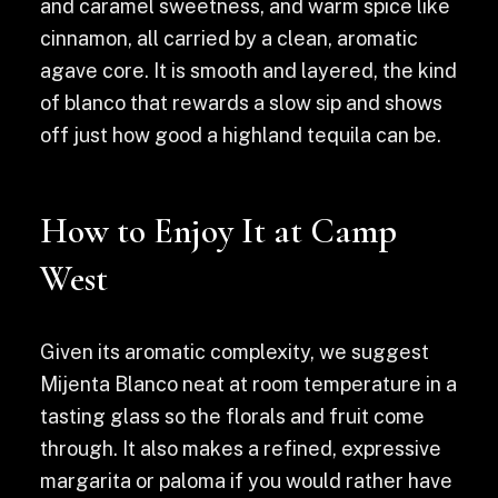
and caramel sweetness, and warm spice like
cinnamon, all carried by a clean, aromatic
agave core. It is smooth and layered, the kind
of blanco that rewards a slow sip and shows
off just how good a highland tequila can be.
How to Enjoy It at Camp
West
Given its aromatic complexity, we suggest
Mijenta Blanco neat at room temperature in a
tasting glass so the florals and fruit come
through. It also makes a refined, expressive
margarita or paloma if you would rather have