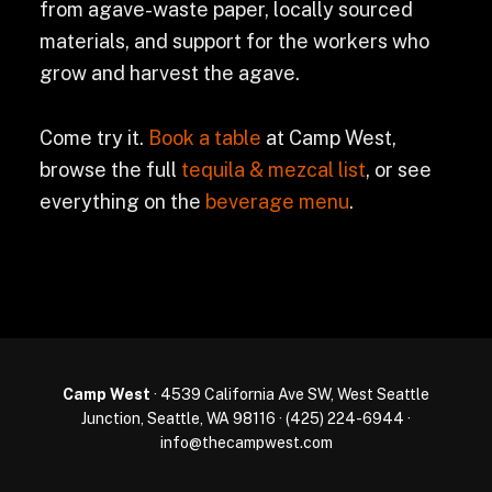
from agave-waste paper, locally sourced
materials, and support for the workers who
grow and harvest the agave.
Come try it.
Book a table
at Camp West,
browse the full
tequila & mezcal list
, or see
everything on the
beverage menu
.
Camp West
· 4539 California Ave SW, West Seattle
Junction, Seattle, WA 98116 ·
(425) 224-6944
·
info@thecampwest.com