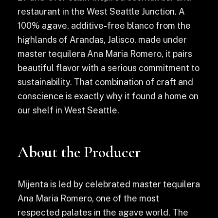
restaurant in the West Seattle Junction. A
100% agave, additive-free blanco from the
highlands of Arandas, Jalisco, made under
master tequilera Ana Maria Romero, it pairs
beautiful flavor with a serious commitment to
sustainability. That combination of craft and
conscience is exactly why it found a home on
our shelf in West Seattle.
About the Producer
Mijenta is led by celebrated master tequilera
Ana Maria Romero, one of the most
respected palates in the agave world. The