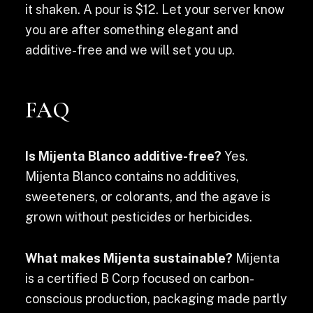
it shaken. A pour is $12. Let your server know
you are after something elegant and
additive-free and we will set you up.
FAQ
Is Mijenta Blanco additive-free?
Yes.
Mijenta Blanco contains no additives,
sweeteners, or colorants, and the agave is
grown without pesticides or herbicides.
What makes Mijenta sustainable?
Mijenta
is a certified B Corp focused on carbon-
conscious production, packaging made partly