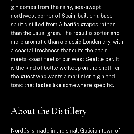
gin comes from the rainy, sea-swept
northwest corner of Spain, built on a base
spirit distilled from Albariño grapes rather
than the usual grain. The result is softer and
more aromatic than a classic London dry, with
a coastal freshness that suits the cabin-
meets-coast feel of our West Seattle bar. It
is the kind of bottle we keep on the shelf for
the guest who wants a martini or a gin and
tonic that tastes like somewhere specific.
About the Distillery
Nordés is made in the small Galician town of