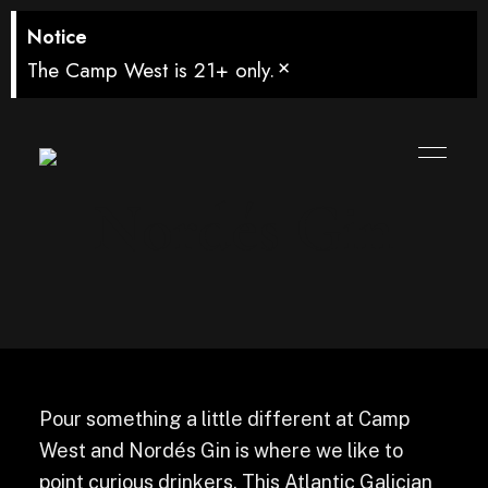
Notice
×
The Camp West is 21+ only.
Nordés Gin
Pour something a little different at Camp
West and Nordés Gin is where we like to
point curious drinkers. This Atlantic Galician