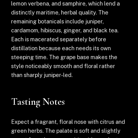
lemon verbena, and samphire, which lend a
distinctly maritime, herbal quality. The
remaining botanicals include juniper,
cardamom, hibiscus, ginger, and black tea.
Each is macerated separately before
distillation because each needs its own
steeping time. The grape base makes the
style noticeably smooth and floral rather
than sharply juniper-led.
Tasting Notes
Expect a fragrant, floral nose with citrus and
green herbs. The palate is soft and slightly