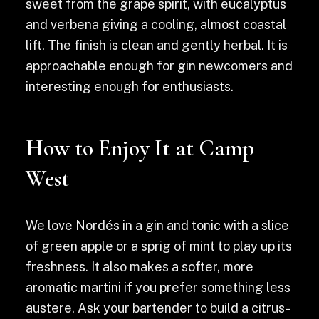
sweet from the grape spirit, with eucalyptus
and verbena giving a cooling, almost coastal
lift. The finish is clean and gently herbal. It is
approachable enough for gin newcomers and
interesting enough for enthusiasts.
How to Enjoy It at Camp
West
We love Nordés in a gin and tonic with a slice
of green apple or a sprig of mint to play up its
freshness. It also makes a softer, more
aromatic martini if you prefer something less
austere. Ask your bartender to build a citrus-