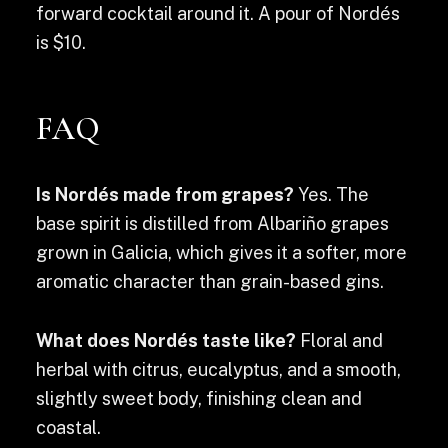
forward cocktail around it. A pour of Nordés
is $10.
FAQ
Is Nordés made from grapes?
Yes. The
base spirit is distilled from Albariño grapes
grown in Galicia, which gives it a softer, more
aromatic character than grain-based gins.
What does Nordés taste like?
Floral and
herbal with citrus, eucalyptus, and a smooth,
slightly sweet body, finishing clean and
coastal.