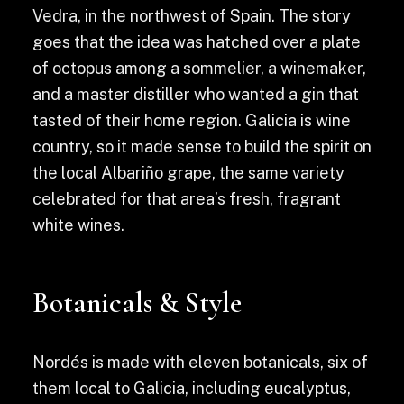
Vedra, in the northwest of Spain. The story
goes that the idea was hatched over a plate
of octopus among a sommelier, a winemaker,
and a master distiller who wanted a gin that
tasted of their home region. Galicia is wine
country, so it made sense to build the spirit on
the local Albariño grape, the same variety
celebrated for that area’s fresh, fragrant
white wines.
Botanicals & Style
Nordés is made with eleven botanicals, six of
them local to Galicia, including eucalyptus,