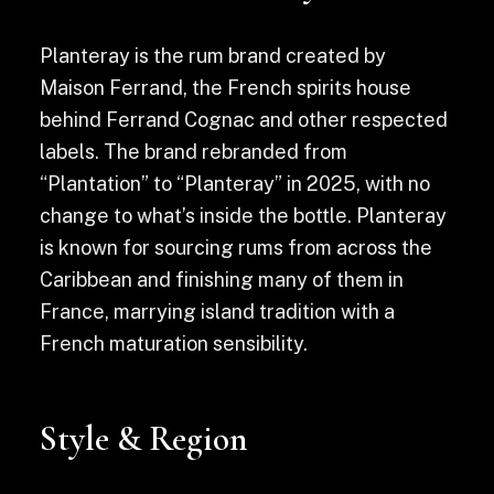
Planteray is the rum brand created by
Maison Ferrand, the French spirits house
behind Ferrand Cognac and other respected
labels. The brand rebranded from
“Plantation” to “Planteray” in 2025, with no
change to what’s inside the bottle. Planteray
is known for sourcing rums from across the
Caribbean and finishing many of them in
France, marrying island tradition with a
French maturation sensibility.
Style & Region