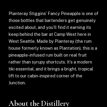
Planteray Stiggins’ Fancy Pineapple is one of
those bottles that bartenders get genuinely
excited about, and you’ll find it earning its
keep behind the bar at Camp West here in
West Seattle. Made by Planteray (the rum
house formerly known as Plantation), this is a
pineapple-infused rum built on real fruit
rather than syrupy shortcuts. It’s a modern
tiki essential, and it brings a bright, tropical
lift to our cabin-inspired corner of the
Junction.
About the Distillery