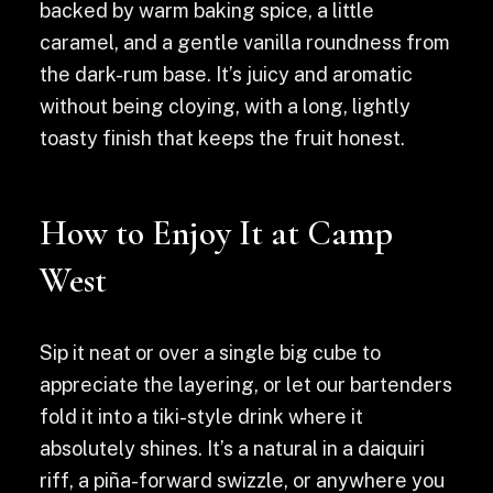
backed by warm baking spice, a little
caramel, and a gentle vanilla roundness from
the dark-rum base. It’s juicy and aromatic
without being cloying, with a long, lightly
toasty finish that keeps the fruit honest.
How to Enjoy It at Camp
West
Sip it neat or over a single big cube to
appreciate the layering, or let our bartenders
fold it into a tiki-style drink where it
absolutely shines. It’s a natural in a daiquiri
riff, a piña-forward swizzle, or anywhere you