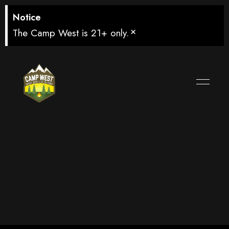
Notice
×
The Camp West is 21+ only.
Planteray
Stiggins’ Fancy
Pineapple