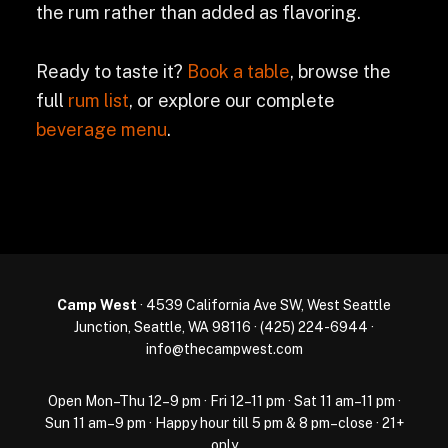
the rum rather than added as flavoring.
Ready to taste it?
Book a table
, browse the
full
rum list
, or explore our complete
beverage menu
.
Camp West
· 4539 California Ave SW, West Seattle
Junction, Seattle, WA 98116 ·
(425) 224-6944
·
info@thecampwest.com
Open Mon–Thu 12–9 pm · Fri 12–11 pm · Sat 11 am–11 pm ·
Sun 11 am–9 pm · Happy hour till 5 pm & 8 pm–close · 21+
only