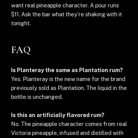
want real pineapple character. A pour runs
$11. Ask the bar what they’re shaking with it
tonight.
FAQ
Is Planteray the same as Plantation rum?
Yes. Planteray is the new name for the brand
previously sold as Plantation. The liquid in the
bottle is unchanged.
Is this an artificially flavored rum?
No. The pineapple character comes from real
Victoria pineapple, infused and distilled with