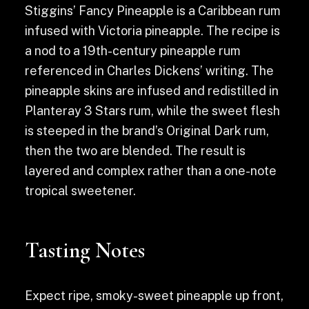
Stiggins’ Fancy Pineapple is a Caribbean rum
infused with Victoria pineapple. The recipe is
a nod to a 19th-century pineapple rum
referenced in Charles Dickens’ writing. The
pineapple skins are infused and redistilled in
Planteray 3 Stars rum, while the sweet flesh
is steeped in the brand’s Original Dark rum,
then the two are blended. The result is
layered and complex rather than a one-note
tropical sweetener.
Tasting Notes
Expect ripe, smoky-sweet pineapple up front,