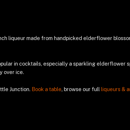
ench liqueur made from handpicked elderflower blossoms
opular in cocktails, especially a sparkling elderflower sp
y over ice.
ttle Junction.
Book a table
, browse our full
liqueurs & a