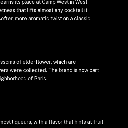
 earns its place at Camp West in West
tness that lifts almost any cocktail it
softer, more aromatic twist on a classic.
ossoms of elderflower, which are
wers were collected. The brand is now part
ighborhood of Paris.
ost liqueurs, with a flavor that hints at fruit