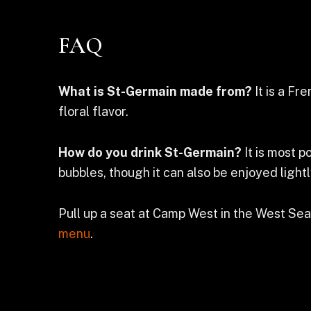
FAQ
What is St-Germain made from?
It is a Fr
floral flavor.
How do you drink St-Germain?
It is most p
bubbles, though it can also be enjoyed lightl
Pull up a seat at Camp West in the West Sea
menu
.