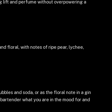
ng lift and perfume without overpowering a
d floral, with notes of ripe pear, lychee,
bubbles and soda, or as the floral note in a gin
ur bartender what you are in the mood for and