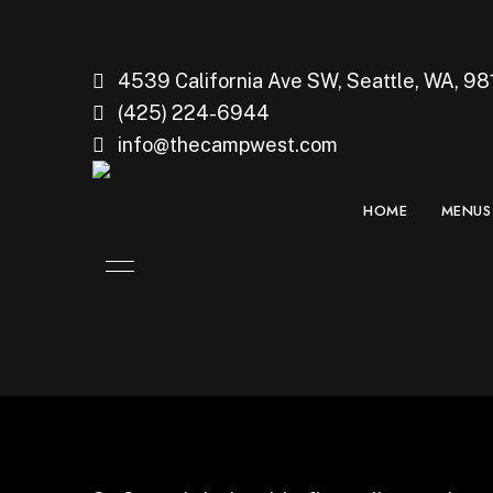
4539 California Ave SW, Seattle, WA, 98
(425) 224-6944
info@thecampwest.com
HOME
MENUS