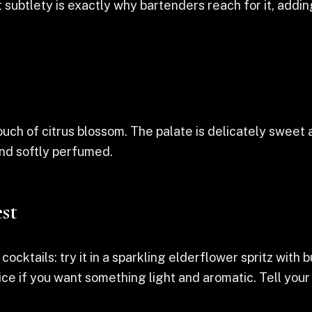
 subtlety is exactly why bartenders reach for it, addi
ch of citrus blossom. The palate is delicately sweet an
 and softly perfumed.
st
n cocktails: try it in a sparkling elderflower spritz with 
r ice if you want something light and aromatic. Tell yo