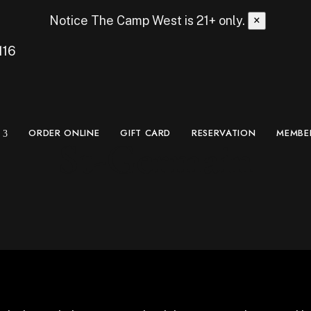
Notice
The Camp West is 21+ only.
×
116
ORDER ONLINE
GIFT CARD
RESERVATION
MEMBE
St-Germain