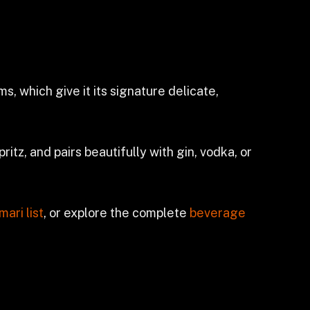
, which give it its signature delicate,
ritz, and pairs beautifully with gin, vodka, or
mari list
, or explore the complete
beverage