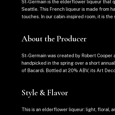
St-Germain is the elderflower liqueur that 
Seattle. This French liqueur is made from han
touches. In our cabin-inspired room, it is th
About the Producer
St-Germain was created by Robert Cooper an
handpicked in the spring over a short annua
of Bacardi. Bottled at 20% ABV, its Art Dec
Style & Flavor
This is an elderflower liqueur: light, floral,