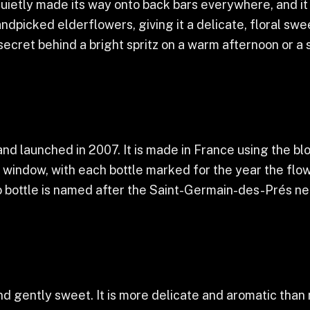
quietly made its way onto back bars everywhere, and it
dpicked elderflowers, giving it a delicate, floral swee
e secret behind a bright spritz on a warm afternoon or a 
d launched in 2007. It is made in France using the bl
l window, with each bottle marked for the year the flo
o bottle is named after the Saint-Germain-des-Prés ne
 and gently sweet. It is more delicate and aromatic than m