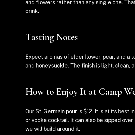
and flowers rather than any single one. That
drink.
Tasting Notes
Expect aromas of elderflower, pear, and a tou
and honeysuckle. The finish is light, clean,
How to Enjoy It at Camp We
Our St-Germain pour is $12. It is at its best i
or vodka cocktail. It can also be sipped ove
we will build around it.