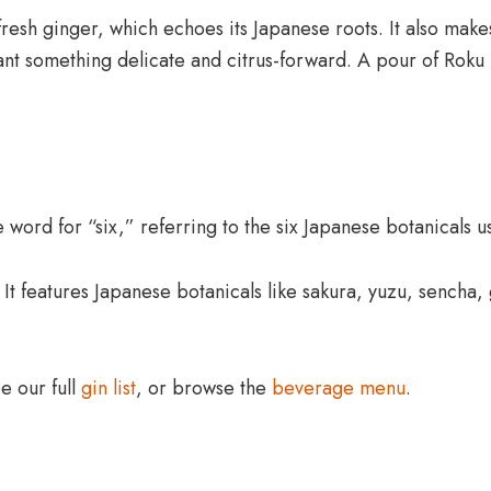
fresh ginger, which echoes its Japanese roots. It also makes
ant something delicate and citrus-forward. A pour of Roku 
 word for “six,” referring to the six Japanese botanicals us
It features Japanese botanicals like sakura, yuzu, sencha,
ee our full
gin list
, or browse the
beverage menu
.