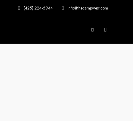
(425) 224-6944
info@thecampwest.com