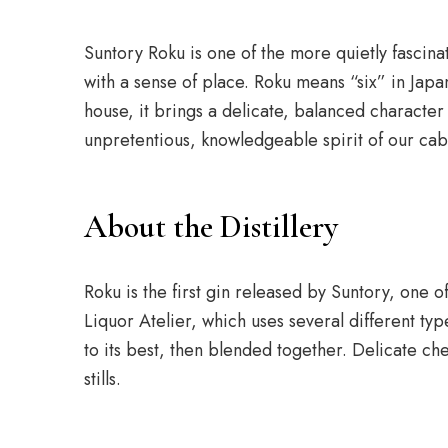
Suntory Roku is one of the more quietly fascina
with a sense of place. Roku means “six” in Japa
house, it brings a delicate, balanced character t
unpretentious, knowledgeable spirit of our cab
About the Distillery
Roku is the first gin released by Suntory, one o
Liquor Atelier, which uses several different typ
to its best, then blended together. Delicate ch
stills.