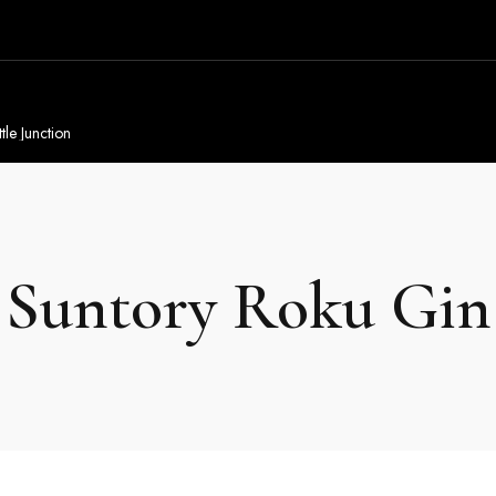
tle Junction
Suntory Roku Gin