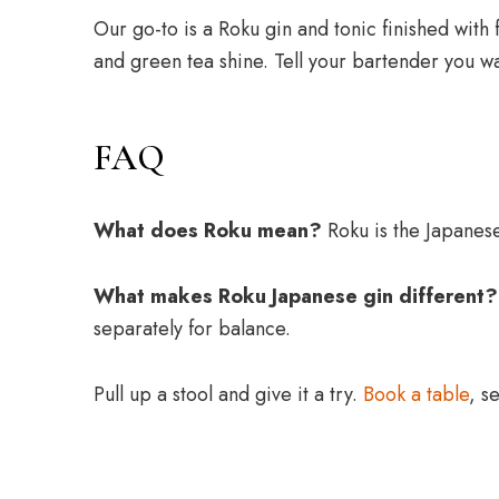
Our go-to is a Roku gin and tonic finished with 
and green tea shine. Tell your bartender you w
FAQ
What does Roku mean?
Roku is the Japanese
What makes Roku Japanese gin different?
separately for balance.
Pull up a stool and give it a try.
Book a table
, s