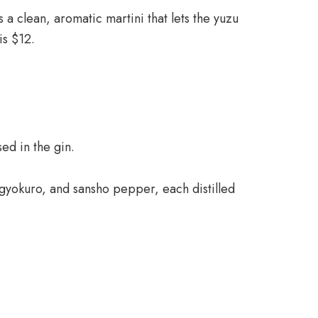
 a clean, aromatic martini that lets the yuzu
is $12.
ed in the gin.
 gyokuro, and sansho pepper, each distilled