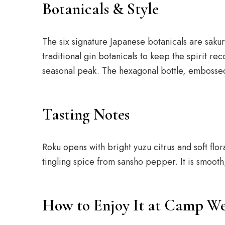
Botanicals & Style
The six signature Japanese botanicals are sakur
traditional gin botanicals to keep the spirit re
seasonal peak. The hexagonal bottle, embossed w
Tasting Notes
Roku opens with bright yuzu citrus and soft flo
tingling spice from sansho pepper. It is smooth
How to Enjoy It at Camp We