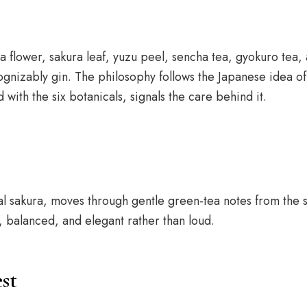
a flower, sakura leaf, yuzu peel, sencha tea, gyokuro tea
cognizably gin. The philosophy follows the Japanese idea of
ith the six botanicals, signals the care behind it.
ral sakura, moves through gentle green-tea notes from the 
, balanced, and elegant rather than loud.
st