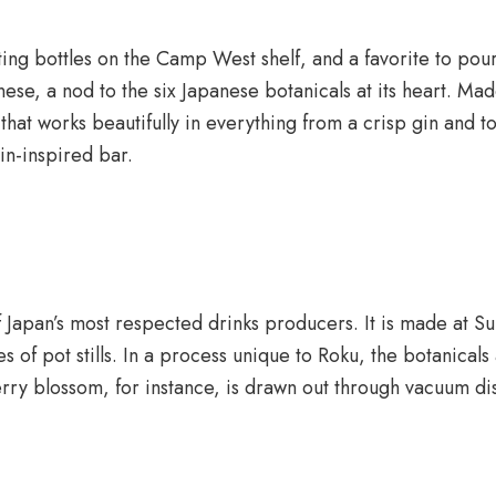
ting bottles on the Camp West shelf, and a favorite to pou
nese, a nod to the six Japanese botanicals at its heart. M
hat works beautifully in everything from a crisp gin and ton
in-inspired bar.
f Japan’s most respected drinks producers. It is made at Sun
es of pot stills. In a process unique to Roku, the botanical
erry blossom, for instance, is drawn out through vacuum dis