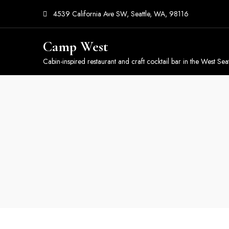
4539 California Ave SW, Seattle, WA, 98116
Camp West
Cabin-inspired restaurant and craft cocktail bar in the West Seat