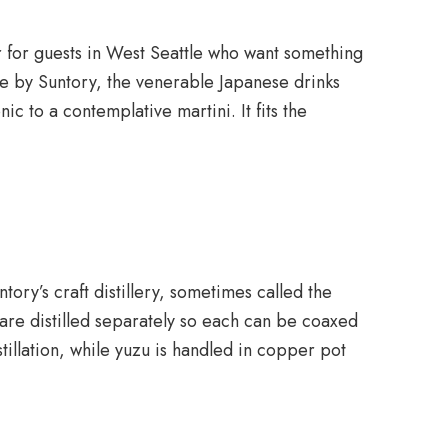
r for guests in West Seattle who want something
ade by Suntory, the venerable Japanese drinks
ic to a contemplative martini. It fits the
tory’s craft distillery, sometimes called the
s are distilled separately so each can be coaxed
tillation, while yuzu is handled in copper pot