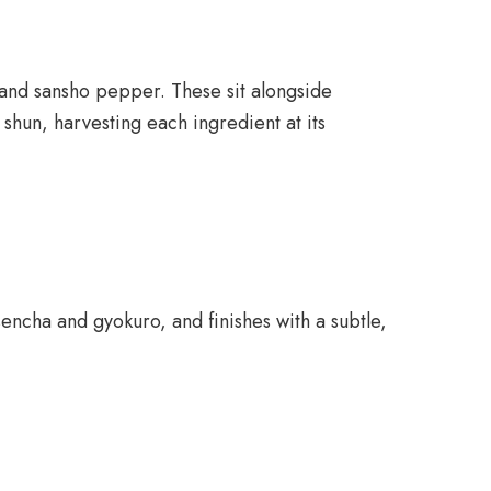
, and sansho pepper. These sit alongside
 shun, harvesting each ingredient at its
sencha and gyokuro, and finishes with a subtle,