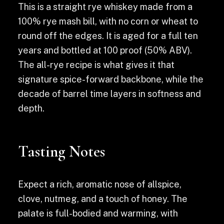
This is a straight rye whiskey made from a
100% rye mash bill, with no corn or wheat to
round off the edges. It is aged for a full ten
years and bottled at 100 proof (50% ABV).
The all-rye recipe is what gives it that
signature spice-forward backbone, while the
decade of barrel time layers in softness and
depth.
Tasting Notes
Expect a rich, aromatic nose of allspice,
clove, nutmeg, and a touch of honey. The
palate is full-bodied and warming, with