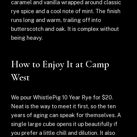
caramel and vanilla wrapped around classic
rye spice and a cool note of mint. The finish
runs long and warm, trailing off into
butterscotch and oak. It is complex without
being heavy.
How to Enjoy It at Camp
West
We pour WhistlePig 10 Year Rye for $20.
Neat is the way to meet it first, so the ten
years of aging can speak for themselves. A
single large cube opens it up beautifully if
you prefer a little chill and dilution. It also