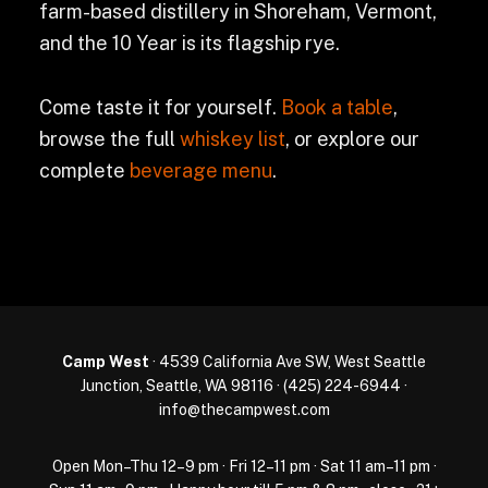
farm-based distillery in Shoreham, Vermont,
and the 10 Year is its flagship rye.
Come taste it for yourself.
Book a table
,
browse the full
whiskey list
, or explore our
complete
beverage menu
.
Camp West
· 4539 California Ave SW, West Seattle
Junction, Seattle, WA 98116 ·
(425) 224-6944
·
info@thecampwest.com
Open Mon–Thu 12–9 pm · Fri 12–11 pm · Sat 11 am–11 pm ·