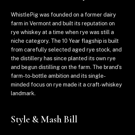
WhistlePig was founded on a former dairy
farm in Vermont and built its reputation on
rye whiskey at a time when rye was still a
niche category. The 10 Year flagship is built
from carefully selected aged rye stock, and
the distillery has since planted its own rye
and begun distilling on the farm. The brand’s
farm-to-bottle ambition and its single-
minded focus on rye made it a craft-whiskey
landmark.
Style & Mash Bill