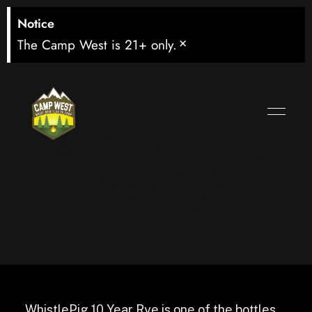
Notice
×
The Camp West is 21+ only.
WhistlePig 10
Year Rye
WhistlePig 10 Year Rye is one of the bottles