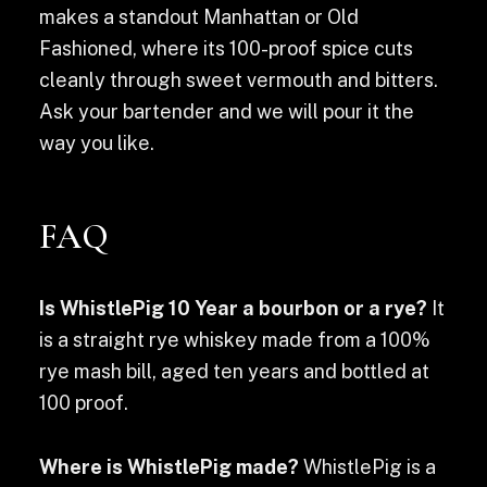
makes a standout Manhattan or Old
Fashioned, where its 100-proof spice cuts
cleanly through sweet vermouth and bitters.
Ask your bartender and we will pour it the
way you like.
FAQ
Is WhistlePig 10 Year a bourbon or a rye?
It
is a straight rye whiskey made from a 100%
rye mash bill, aged ten years and bottled at
100 proof.
Where is WhistlePig made?
WhistlePig is a