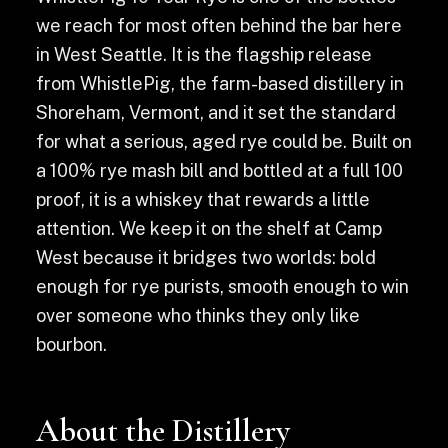
we reach for most often behind the bar here
in West Seattle. It is the flagship release
from WhistlePig, the farm-based distillery in
Shoreham, Vermont, and it set the standard
for what a serious, aged rye could be. Built on
a 100% rye mash bill and bottled at a full 100
proof, it is a whiskey that rewards a little
attention. We keep it on the shelf at Camp
West because it bridges two worlds: bold
enough for rye purists, smooth enough to win
over someone who thinks they only like
bourbon.
About the Distillery