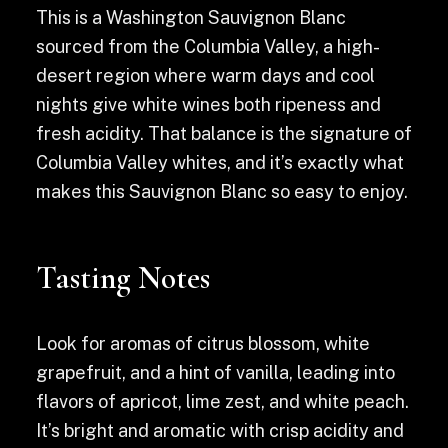
This is a Washington Sauvignon Blanc
sourced from the Columbia Valley, a high-
desert region where warm days and cool
nights give white wines both ripeness and
fresh acidity. That balance is the signature of
Columbia Valley whites, and it’s exactly what
makes this Sauvignon Blanc so easy to enjoy.
Tasting Notes
Look for aromas of citrus blossom, white
grapefruit, and a hint of vanilla, leading into
flavors of apricot, lime zest, and white peach.
It’s bright and aromatic with crisp acidity and