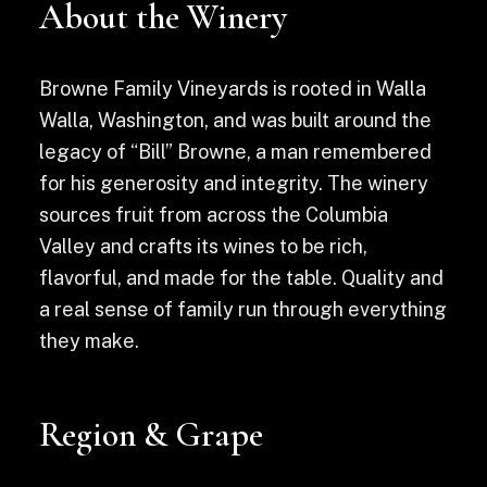
About the Winery
Browne Family Vineyards is rooted in Walla
Walla, Washington, and was built around the
legacy of “Bill” Browne, a man remembered
for his generosity and integrity. The winery
sources fruit from across the Columbia
Valley and crafts its wines to be rich,
flavorful, and made for the table. Quality and
a real sense of family run through everything
they make.
Region & Grape