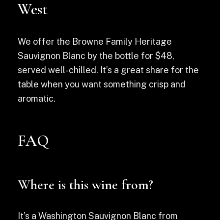
West
We offer the Browne Family Heritage
Sauvignon Blanc by the bottle for $48,
served well-chilled. It’s a great share for the
table when you want something crisp and
aromatic.
FAQ
Where is this wine from?
It’s a Washington Sauvignon Blanc from