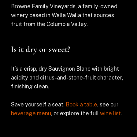
Browne Family Vineyards, a family-owned
winery based in Walla Walla that sources
fruit from the Columbia Valley.
Is it dry or sweet?
It’s a crisp, dry Sauvignon Blanc with bright
acidity and citrus-and-stone-fruit character,
finishing clean.
Save yourself a seat.
Book a table
, see our
beverage menu
, or explore the full
wine list
.