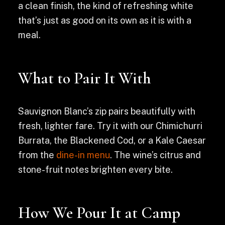
a clean finish, the kind of refreshing white
that’s just as good on its own as it is with a
meal.
What to Pair It With
Sauvignon Blanc’s zip pairs beautifully with
fresh, lighter fare. Try it with our Chimichurri
Burrata, the Blackened Cod, or a Kale Caesar
from the
dine-in menu
. The wine’s citrus and
stone-fruit notes brighten every bite.
How We Pour It at Camp