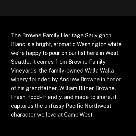
The Browne Family Heritage Sauvignon
Blanc is a bright, aromatic Washington white
we’re happy to pour on our list here in West
Seattle. It comes from Browne Family
Vineyards, the family-owned Walla Walla
winery founded by Andrew Browne in honor
of his grandfather, William Bitner Browne.
Fresh, food-friendly, and made to share, it
captures the unfussy Pacific Northwest
character we love at Camp West.