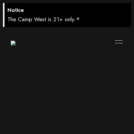
Notice
×
The Camp West is 21+ only.
Browne Family
Heritage
Sauvignon
Blanc