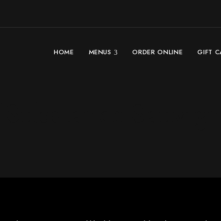
HOME
MENUS
ORDER ONLINE
GIFT 
 Substance Sauvig