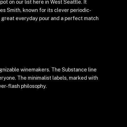
t on our list here in West Seattle. It
 Smith, known for its clever periodic-
s a great everyday pour and a perfect match
ognizable winemakers. The Substance line
eryone. The minimalist labels, marked with
er-flash philosophy.