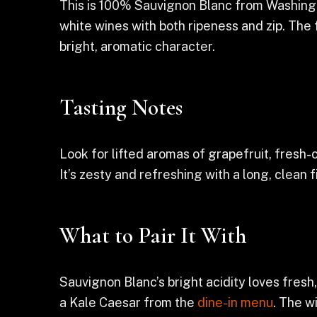
This is 100% Sauvignon Blanc from Washingt
white wines with both ripeness and zip. The f
bright, aromatic character.
Tasting Notes
Look for lifted aromas of grapefruit, fresh-
It’s zesty and refreshing with a long, clean 
What to Pair It With
Sauvignon Blanc’s bright acidity loves fresh, 
a Kale Caesar from the
dine-in menu
. The w