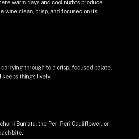
where warm days and cool nights produce
he wine clean, crisp, and focused on its
 carrying through to a crisp, focused palate.
 keeps things lively.
churri Burrata, the Peri Peri Cauliflower, or
each bite.