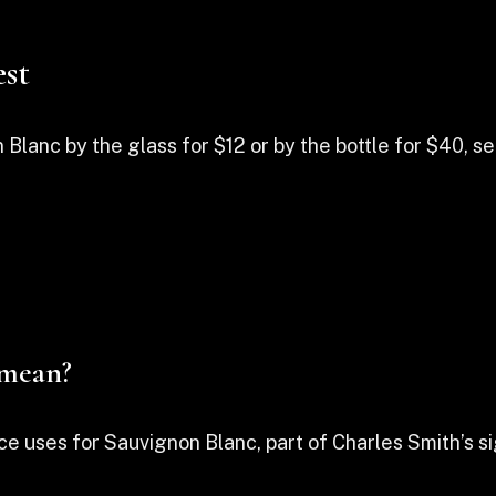
st
anc by the glass for $12 or by the bottle for $40, serv
 mean?
ce uses for Sauvignon Blanc, part of Charles Smith’s si