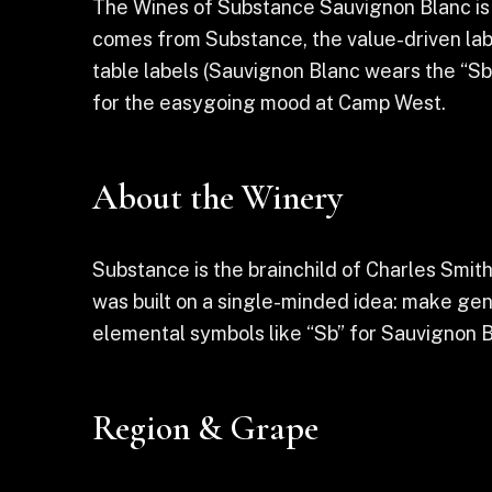
The Wines of Substance Sauvignon Blanc is a 
comes from Substance, the value-driven lab
table labels (Sauvignon Blanc wears the “Sb”
for the easygoing mood at Camp West.
About the Winery
Substance is the brainchild of Charles Smi
was built on a single-minded idea: make gen
elemental symbols like “Sb” for Sauvignon B
Region & Grape