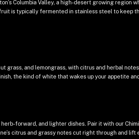
on’s Columbia Valley, a high-desert growing region 
ruit is typically fermented in stainless steel to keep t
cut grass, and lemongrass, with citrus and herbal notes
finish, the kind of white that wakes up your appetite and
herb-forward, and lighter dishes. Pair it with our Chimi
ine’s citrus and grassy notes cut right through and lift 