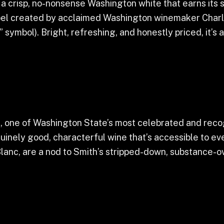
crisp, no-nonsense Washington white that earns its spo
el created by acclaimed Washington winemaker Charles
 symbol). Bright, refreshing, and honestly priced, it’
th, one of Washington State’s most celebrated and rec
uinely good, characterful wine that’s accessible to ev
lanc, are a nod to Smith’s stripped-down, substance-ov