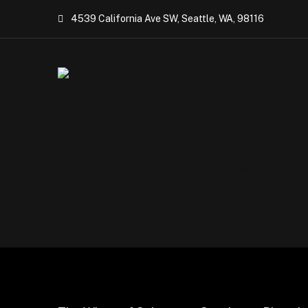
4539 California Ave SW, Seattle, WA, 98116
Wines of