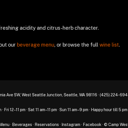
efreshing acidity and citrus-herb character.
 out our
beverage menu
, or browse the full
wine list
.
nia Ave SW, West Seattle Junction, Seattle, WA 98116 ·
(425) 224-69
Fri 12–11 pm · Sat 11 am–11 pm · Sun 11 am–9 pm · Happy hour till 5 pm
Menu
·
Beverages
·
Reservations
·
Instagram
·
Facebook
· © Camp Wes