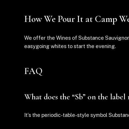
How We Pour It at Camp We
We offer the Wines of Substance Sauvignon Bl
easygoing whites to start the evening.
FAQ
What does the “Sb” on the label
It’s the periodic-table-style symbol Substan