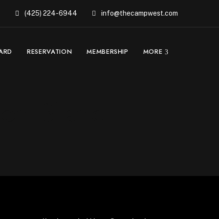
(425) 224-6944
info@thecampwest.com
CARD
RESERVATION
MEMBERSHIP
MORE
non Blanc