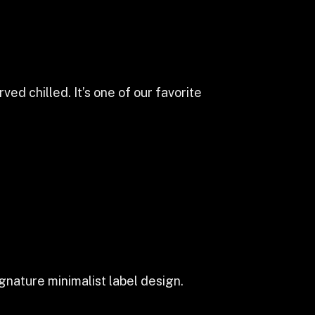
ed chilled. It’s one of our favorite
gnature minimalist label design.