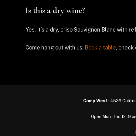
Is this a dry wine?
Yes. It’s a dry, crisp Sauvignon Blanc with r
Come hang out with us.
Book a table
, check
Camp West
· 4539 Califor
Open Mon–Thu 12–9 pm · 