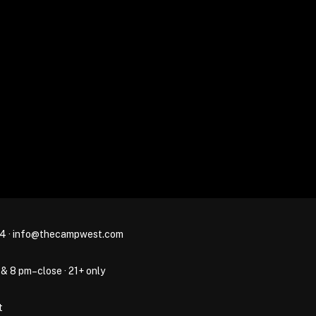
44
·
info@thecampwest.com
 & 8 pm–close · 21+ only
t