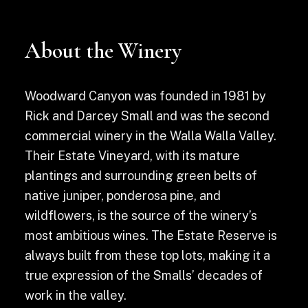
About the Winery
Woodward Canyon was founded in 1981 by
Rick and Darcey Small and was the second
commercial winery in the Walla Walla Valley.
Their Estate Vineyard, with its mature
plantings and surrounding green belts of
native juniper, ponderosa pine, and
wildflowers, is the source of the winery’s
most ambitious wines. The Estate Reserve is
always built from these top lots, making it a
true expression of the Smalls’ decades of
work in the valley.