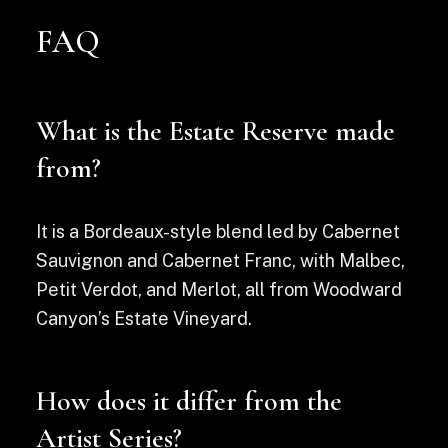
FAQ
What is the Estate Reserve made
from?
It is a Bordeaux-style blend led by Cabernet
Sauvignon and Cabernet Franc, with Malbec,
Petit Verdot, and Merlot, all from Woodward
Canyon’s Estate Vineyard.
How does it differ from the
Artist Series?