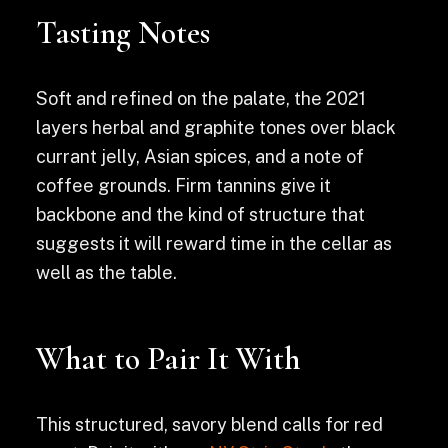
Tasting Notes
Soft and refined on the palate, the 2021
layers herbal and graphite tones over black
currant jelly, Asian spices, and a note of
coffee grounds. Firm tannins give it
backbone and the kind of structure that
suggests it will reward time in the cellar as
well as the table.
What to Pair It With
This structured, savory blend calls for red