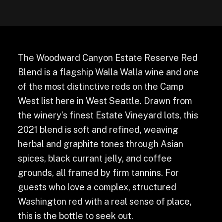
The Woodward Canyon Estate Reserve Red
Blend is a flagship Walla Walla wine and one
of the most distinctive reds on the Camp
West list here in West Seattle. Drawn from
the winery’s finest Estate Vineyard lots, this
2021 blend is soft and refined, weaving
herbal and graphite tones through Asian
spices, black currant jelly, and coffee
grounds, all framed by firm tannins. For
guests who love a complex, structured
Washington red with a real sense of place,
this is the bottle to seek out.