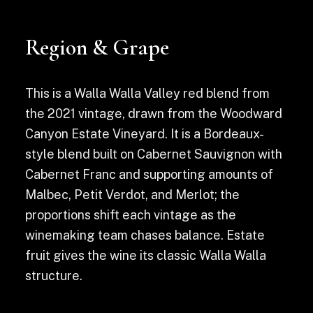
Region & Grape
This is a Walla Walla Valley red blend from
the 2021 vintage, drawn from the Woodward
Canyon Estate Vineyard. It is a Bordeaux-
style blend built on Cabernet Sauvignon with
Cabernet Franc and supporting amounts of
Malbec, Petit Verdot, and Merlot; the
proportions shift each vintage as the
winemaking team chases balance. Estate
fruit gives the wine its classic Walla Walla
structure.