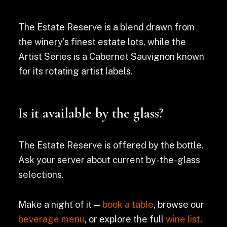
The Estate Reserve is a blend drawn from
the winery’s finest estate lots, while the
Artist Series is a Cabernet Sauvignon known
for its rotating artist labels.
Is it available by the glass?
The Estate Reserve is offered by the bottle.
Ask your server about current by-the-glass
selections.
Make a night of it —
book a table
, browse our
beverage menu
, or explore the full
wine list
.