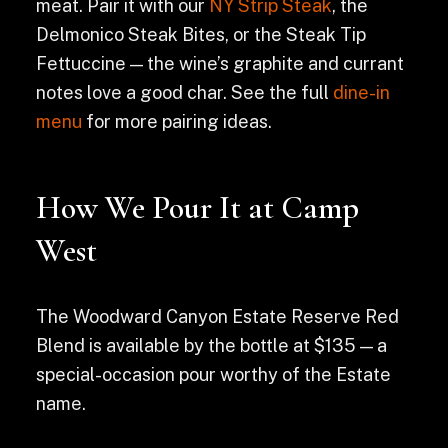
meat. Pair it with our
NY Strip Steak
, the
Delmonico Steak Bites, or the Steak Tip
Fettuccine — the wine’s graphite and currant
notes love a good char. See the full
dine-in
menu
for more pairing ideas.
How We Pour It at Camp
West
The Woodward Canyon Estate Reserve Red
Blend is available by the bottle at $135 — a
special-occasion pour worthy of the Estate
name.