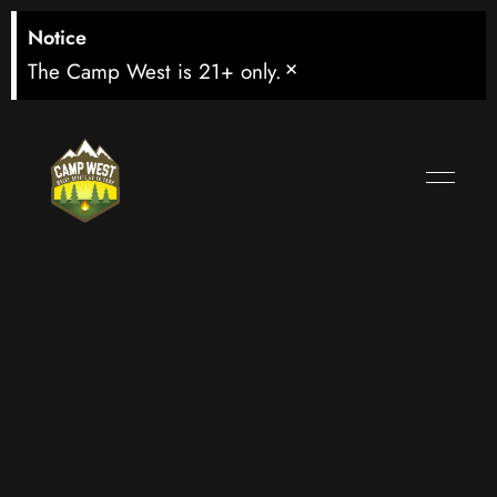
Notice
×
The Camp West is 21+ only.
Woodward
Canyon Estate
Reserve Red
Blend